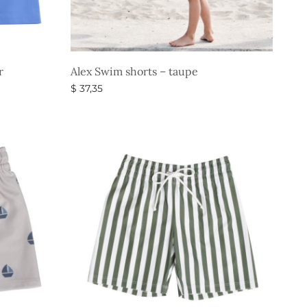
r
Alex Swim shorts – taupe
$
37,35
Select options