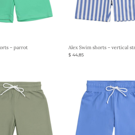
orts – parrot
Alex Swim shorts – vertical st
$
44,85
s
Select options