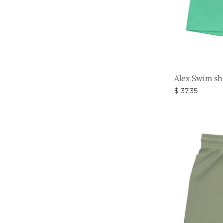
Alex Swim sh
$
37,35
Select option