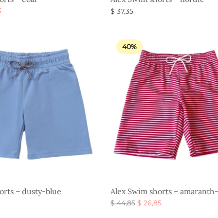
al
Current
5
$
37,35
price is:
s
Select options
$ 26,85.
.
40%
orts – dusty-blue
Alex Swim shorts – amaranth
Original
Current
$
44,85
$
26,85
price
price is:
Select options
s