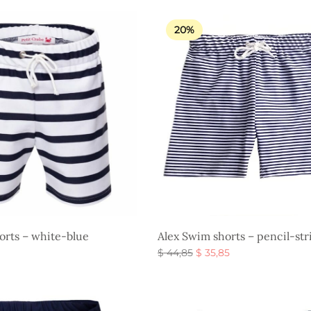
was:
$ 26,85.
$ 44,85.
20%
orts – white-blue
Alex Swim shorts – pencil-str
Original
Current
$
44,85
$
35,85
price
price is:
Select options
s
was:
$ 35,85.
$ 44,85.