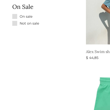
On Sale
On sale
Not on sale
Alex Swim sh
$
44,85
Select option