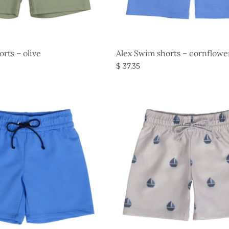
rts – olive
Alex Swim shorts – cornflowe
$
37,35
s
Select options