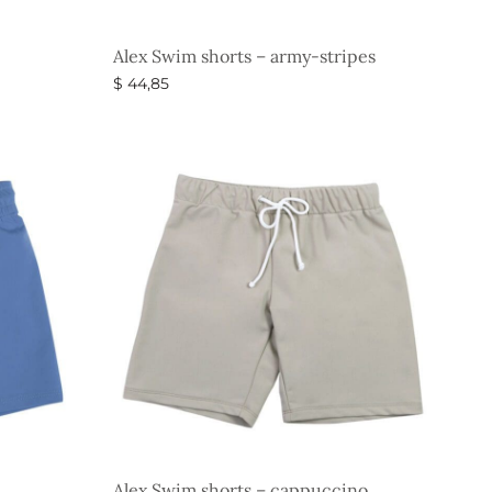
Alex Swim shorts – army-stripes
$
44,85
Select options
Alex Swim shorts – cappuccino