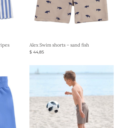
ripes
Alex Swim shorts – sand fish
$
44,85
Select options