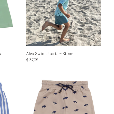
s
Alex Swim shorts – Stone
$
37,35
Select options