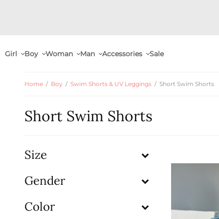
Girl
Boy
Woman
Man
Accessories
Sale
Home
/
Boy
/
Swim Shorts & UV Leggings
/
Short Swim Shorts
Short Swim Shorts
Size
Gender
Color