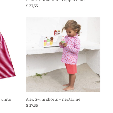
$
37,35
Select options
-white
Alex Swim shorts – nectarine
$
37,35
Select options