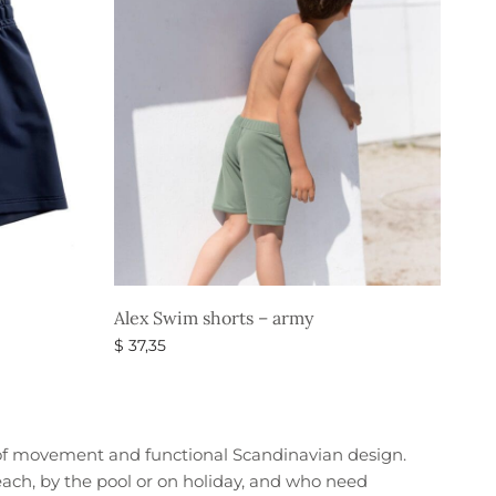
Alex Swim shorts – army
$
37,35
Select options
of movement and functional Scandinavian design.
beach, by the pool or on holiday, and who need