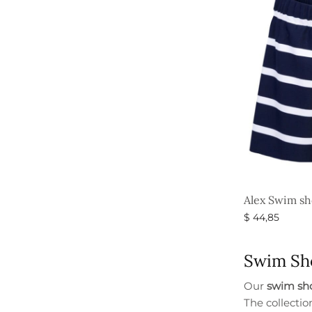
Alex Swim sh
$
44,85
Select option
Swim Sho
Our
swim sho
The collectio