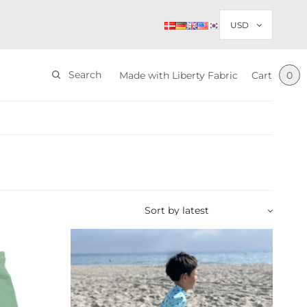
Search
Made with Liberty Fabric
Cart
0