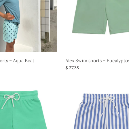
orts – Aqua Boat
Alex Swim shorts – Eucalypto
$
37,35
s
Select options