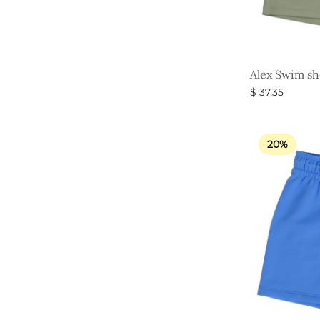
Alex Swim sho
$
37,35
Select option
20%