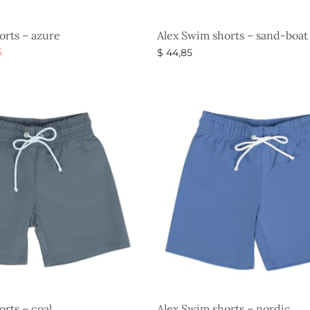
orts – azure
Alex Swim shorts – sand-boat
al
Current
5
$
44,85
price is:
s
Select options
$ 29,85.
.
rts – coal
Alex Swim shorts – nordic