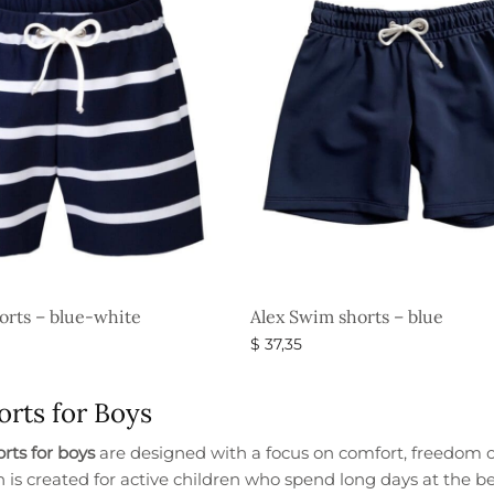
orts – blue-white
Alex Swim shorts – blue
$
37,35
s
Select options
rts for Boys
rts for boys
are designed with a focus on comfort, freedom 
n is created for active children who spend long days at the 