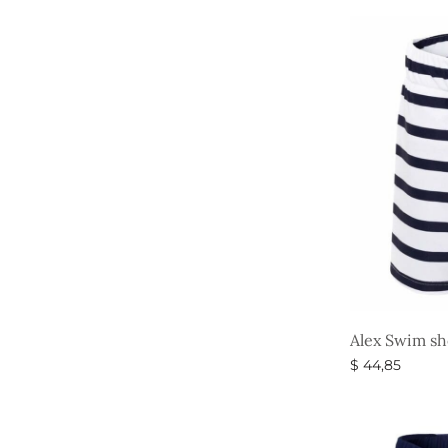
Alex Swim sh
$
44,85
Select option