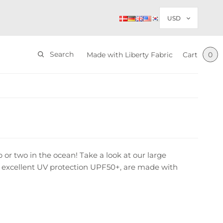
Search
Made with Liberty Fabric
Cart
0
p or two in the ocean! Take a look at our large
ide excellent UV protection UPF50+, are made with