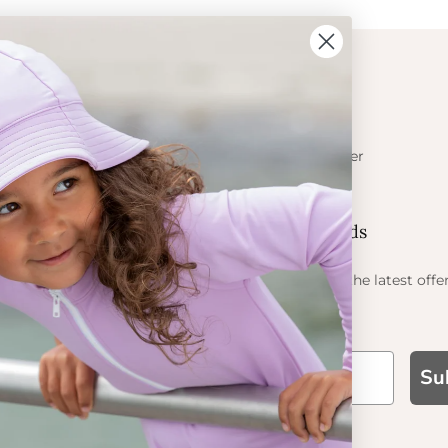
ION
CONTACT
Get in touch
t Crabe
Become a retailer
ess
Contact us
Let's be friends
 sun
ts
Find out about the latest offe
Petit Crabe
Su