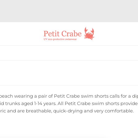
beach wearing a pair of Petit Crabe swim shorts calls for a di
kid trunks aged 1-14 years. All Petit Crabe swim shorts prov
ric and are breathable, quick-drying and very comfortable.