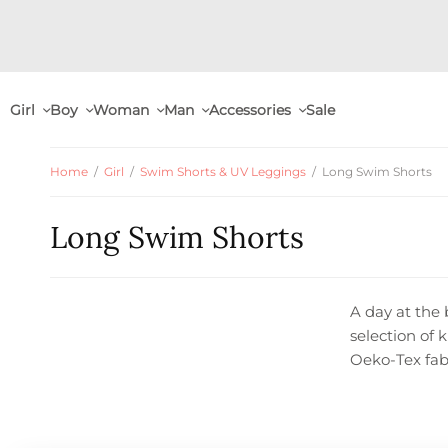
Girl
Boy
Woman
Man
Accessories
Sale
Home
/
Girl
/
Swim Shorts & UV Leggings
/
Long Swim Shorts
Long Swim Shorts
A day at the 
selection of 
Oeko-Tex fab