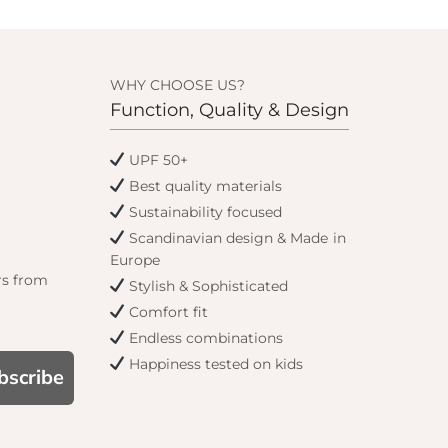
WHY CHOOSE US?
Function, Quality & Design
UPF 50+
Best quality materials
Sustainability focused
Scandinavian design & Made in
Europe
rs from
Stylish & Sophisticated
Comfort fit
Endless combinations
Happiness tested on kids
bscribe