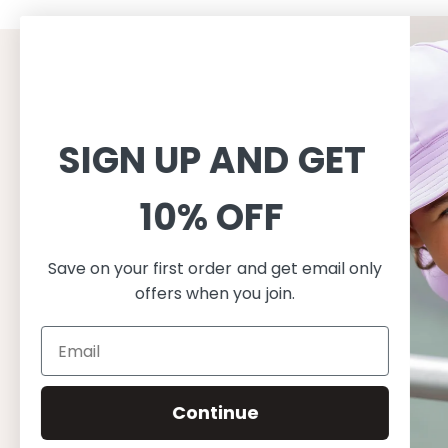
CUSTOMER SERVICE
INFORMAT
Shopping
About
SIGN UP AND GET
Terms and conditions
About Peti
Shipping
Consciousn
10% OFF
Exchange & Returns
Care
Privacy & cookie policy
Safe in the
FAQ
Our produc
Save on your first order and get email only
Size guide
offers when you join.
Continue