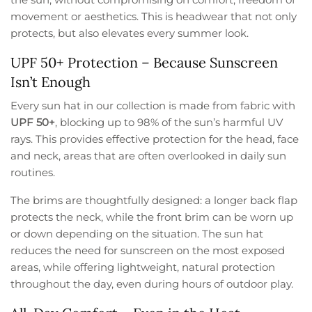
movement or aesthetics. This is headwear that not only
protects, but also elevates every summer look.
UPF 50+ Protection – Because Sunscreen
Isn’t Enough
Every sun hat in our collection is made from fabric with
UPF 50+
, blocking up to 98% of the sun’s harmful UV
rays. This provides effective protection for the head, face
and neck, areas that are often overlooked in daily sun
routines.
The brims are thoughtfully designed: a longer back flap
protects the neck, while the front brim can be worn up
or down depending on the situation. The sun hat
reduces the need for sunscreen on the most exposed
areas, while offering lightweight, natural protection
throughout the day, even during hours of outdoor play.