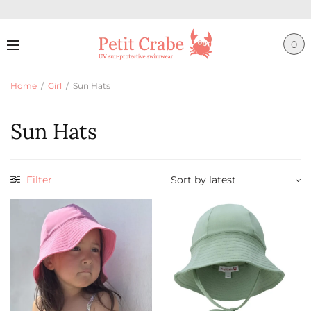
0
Home
/
Girl
/
Sun Hats
Sun Hats
Filter