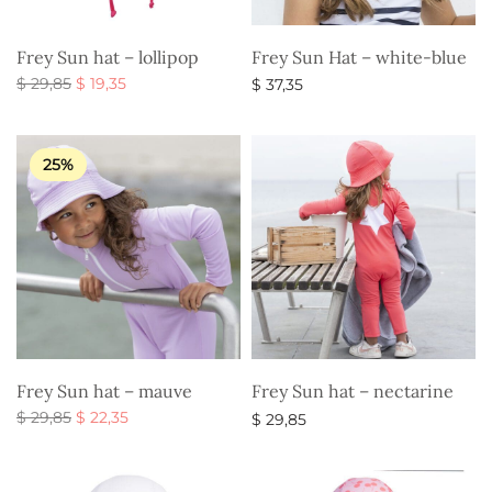
Frey Sun hat – lollipop
Frey Sun Hat – white-blue
Original
Current
$
29,85
$
19,35
$
37,35
price
price is:
Select options
Select options
was:
$ 19,35.
$ 29,85.
25%
Frey Sun hat – mauve
Frey Sun hat – nectarine
Original
Current
$
29,85
$
22,35
$
29,85
price
price is:
Select options
Select options
was:
$ 22,35.
$ 29,85.