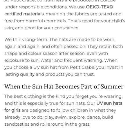
under responsible conditions. We use
OEKO-TEX®
certified materials
, meaning the fabrics are tested and
free from harmful chemicals. That’s good for your child’s
skin, and good for your conscience.
We think long-term. The hats are made to be worn
again and again, and often passed on. They retain both
shape and colour season after season, even with
exposure to sun, water and frequent washing. When
you choose a UV sun hat from Petit Crabe, you invest in
lasting quality and products you can trust.
When the Sun Hat Becomes Part of Summer
The best clothing is the kind you forget you’re wearing,
and this is especially true for sun hats. Our
UV sun hats
for girls
are designed to follow children in what they
already love to do: play, swim, explore, dance, build
sandcastles and roll around in the grass.