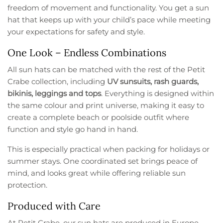
freedom of movement and functionality. You get a sun
hat that keeps up with your child’s pace while meeting
your expectations for safety and style.
One Look – Endless Combinations
All sun hats can be matched with the rest of the Petit
Crabe collection, including
UV sunsuits, rash guards,
bikinis, leggings and tops
. Everything is designed within
the same colour and print universe, making it easy to
create a complete beach or poolside outfit where
function and style go hand in hand.
This is especially practical when packing for holidays or
summer stays. One coordinated set brings peace of
mind, and looks great while offering reliable sun
protection.
Produced with Care
At Petit Crabe, our sun hats are produced in Europe