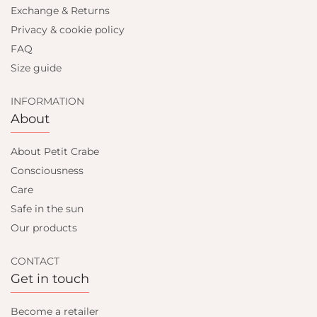
Exchange & Returns
Privacy & cookie policy
FAQ
Size guide
INFORMATION
About
About Petit Crabe
Consciousness
Care
Safe in the sun
Our products
CONTACT
Get in touch
Become a retailer