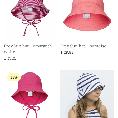
Frey Sun hat – amaranth-
Frey Sun hat – paradise
white
$
29,85
$
37,35
Select options
Select options
35%