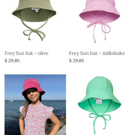
Frey Sun hat – olive
Frey Sun hat – milkshake
$
29,85
$
29,85
Select options
Select options