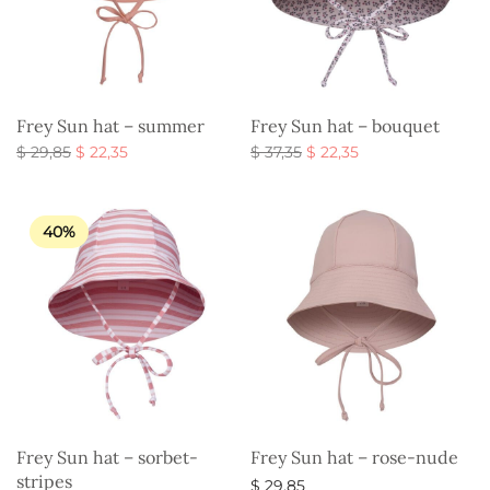
Frey Sun hat – summer
Frey Sun hat – bouquet
Original
Current
Original
Current
$
29,85
$
22,35
$
37,35
$
22,35
price
price is:
price
price is:
Select options
Select options
was:
$ 22,35.
was:
$ 22,35.
$ 29,85.
$ 37,35.
40%
Frey Sun hat – sorbet-
Frey Sun hat – rose-nude
stripes
$
29,85