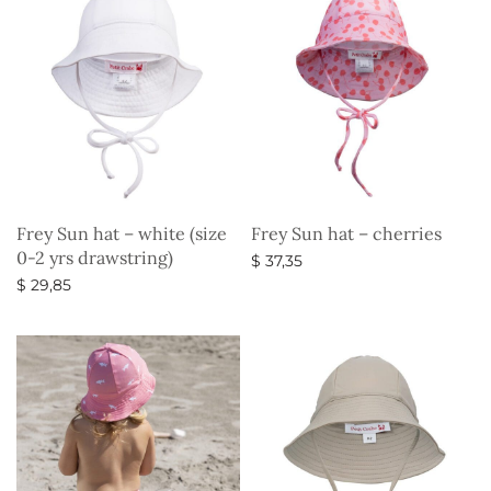
Frey Sun hat – white (size
Frey Sun hat – cherries
0-2 yrs drawstring)
$
37,35
$
29,85
Select options
Select options