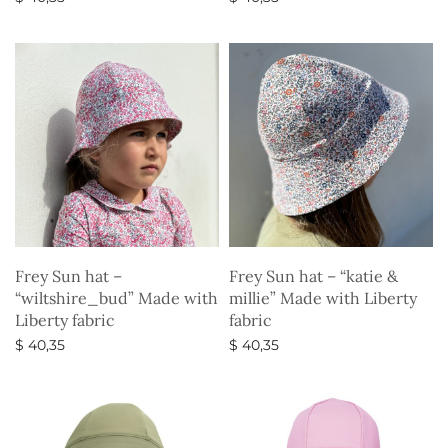
Select options
Select options
Frey Sun hat –
Frey Sun hat – “katie &
“wiltshire_bud” Made with
millie” Made with Liberty
Liberty fabric
fabric
$
40,35
$
40,35
Select options
Select options