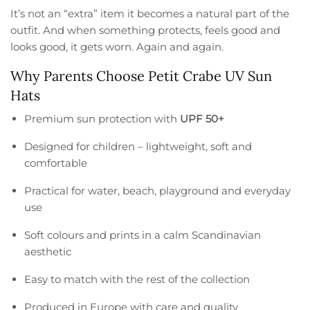
It’s not an “extra” item it becomes a natural part of the
outfit. And when something protects, feels good and
looks good, it gets worn. Again and again.
Why Parents Choose Petit Crabe UV Sun
Hats
Premium sun protection with
UPF 50+
Designed for children – lightweight, soft and
comfortable
Practical for water, beach, playground and everyday
use
Soft colours and prints in a calm Scandinavian
aesthetic
Easy to match with the rest of the collection
Produced in Europe with care and quality