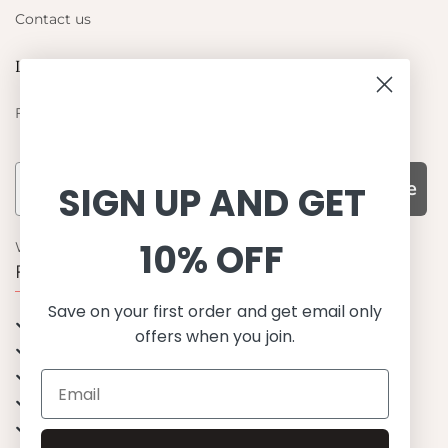
Contact us
Let's be friends
Find out about the latest offers from Petit Crabe
Subscribe
SIGN UP AND GET
10% OFF
WHY CHOOSE US?
Function, Quality & Design
Save on your first order and get email only
UPF 50+
offers when you join.
Best quality materials
Sustainability focused
Scandinavian design & Made in Europe
Stylish & Sophisticated