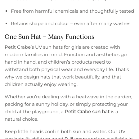
Free from harmful chemicals and thoughtfully tested
Retains shape and colour – even after many washes
One Sun Hat – Many Functions
Petit Crabe’s UV sun hats for girls are created with
modern families in mind. Function and aesthetics go
hand in hand, and children’s products need to
withstand both physical wear and everyday life. That’s
why we design hats that work beautifully, and that
children actually enjoy wearing.
Whether you’re dealing with a heatwave in the garden,
packing for a sunny holiday, or simply protecting your
child at the playground, a
Petit Crabe sun hat
is a
natural choice.
Keep little heads cool in both sun and water. Our UV
sun hats fit children aged
0–8 years
and are available in