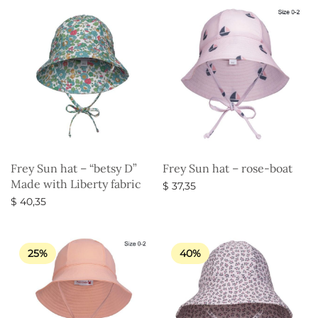
Frey Sun hat – “betsy D”
Frey Sun hat – rose-boat
Made with Liberty fabric
$
37,35
$
40,35
Select options
Select options
25%
40%