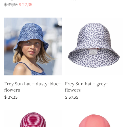
Original
Current
$
37,35
$
22,35
Select options
price
price is:
Select options
was:
$ 22,35.
$ 37,35.
Frey Sun hat – dusty-blue-
Frey Sun hat – grey-
flowers
flowers
$
37,35
$
37,35
Select options
Select options