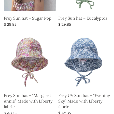
Frey Sun hat – Sugar Pop
Frey Sun hat – Eucalyptos
$
29,85
$
29,85
Select options
Select options
Frey Sun hat – “Margaret
Frey UV Sun hat – “Evening
Annie” Made with Liberty
Sky” Made with Liberty
fabric
fabric
$
40,35
$
40,35