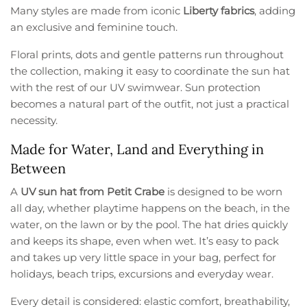
Many styles are made from iconic
Liberty fabrics
, adding
an exclusive and feminine touch.
Floral prints, dots and gentle patterns run throughout
the collection, making it easy to coordinate the sun hat
with the rest of our UV swimwear. Sun protection
becomes a natural part of the outfit, not just a practical
necessity.
Made for Water, Land and Everything in
Between
A
UV sun hat from Petit Crabe
is designed to be worn
all day, whether playtime happens on the beach, in the
water, on the lawn or by the pool. The hat dries quickly
and keeps its shape, even when wet. It’s easy to pack
and takes up very little space in your bag, perfect for
holidays, beach trips, excursions and everyday wear.
Every detail is considered: elastic comfort, breathability,