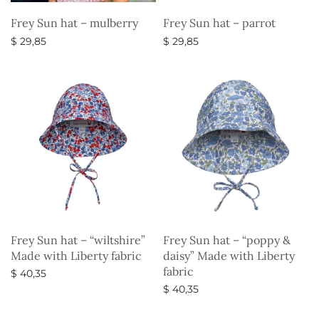
Frey Sun hat – mulberry
Frey Sun hat – parrot
$
29,85
$
29,85
Select options
Select options
Frey Sun hat – “wiltshire”
Frey Sun hat – “poppy &
Made with Liberty fabric
daisy” Made with Liberty
fabric
$
40,35
$
40,35
Select options
Select options