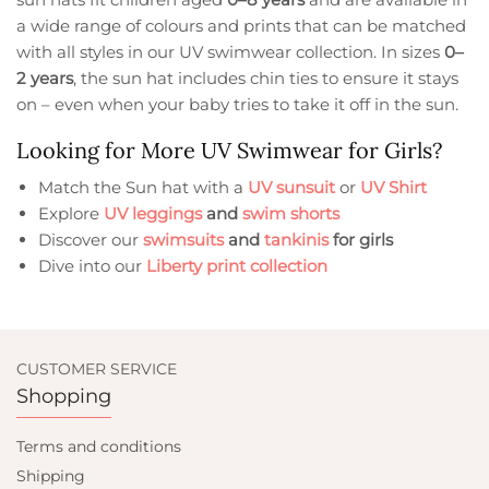
a wide range of colours and prints that can be matched
with all styles in our UV swimwear collection. In sizes
0–
2 years
, the sun hat includes chin ties to ensure it stays
on – even when your baby tries to take it off in the sun.
Looking for More UV Swimwear for Girls?
Match the Sun hat with a
UV sunsuit
or
UV Shirt
Explore
UV leggings
and
swim shorts
Discover our
swimsuits
and
tankinis
for girls
Dive into our
Liberty print collection
CUSTOMER SERVICE
Shopping
Terms and conditions
Shipping