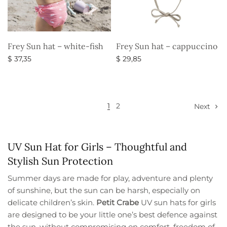
Frey Sun hat – white-fish
Frey Sun hat – cappuccino
$
37,35
$
29,85
Select options
Select options
1
2
Next
UV Sun Hat for Girls – Thoughtful and
Stylish Sun Protection
Summer days are made for play, adventure and plenty
of sunshine, but the sun can be harsh, especially on
delicate children’s skin.
Petit Crabe
UV sun hats for girls
are designed to be your little one’s best defence against
the sun, without compromising on comfort, freedom of