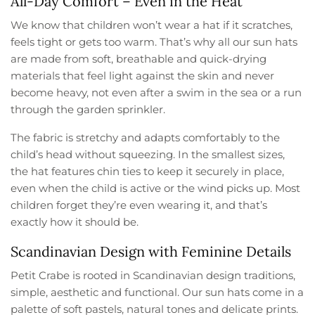
All-Day Comfort – Even in the Heat
We know that children won’t wear a hat if it scratches,
feels tight or gets too warm. That’s why all our sun hats
are made from soft, breathable and quick-drying
materials that feel light against the skin and never
become heavy, not even after a swim in the sea or a run
through the garden sprinkler.
The fabric is stretchy and adapts comfortably to the
child’s head without squeezing. In the smallest sizes,
the hat features chin ties to keep it securely in place,
even when the child is active or the wind picks up. Most
children forget they’re even wearing it, and that’s
exactly how it should be.
Scandinavian Design with Feminine Details
Petit Crabe is rooted in Scandinavian design traditions,
simple, aesthetic and functional. Our sun hats come in a
palette of soft pastels, natural tones and delicate prints.