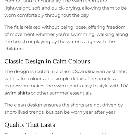
comfort and functionality. The swim shorts are
lightweight, soft and quick-drying, allowing them to be
worn comfortably throughout the day.
The fit is relaxed without being loose, offering freedom
of movement whether you’re swimming, walking along
the beach or playing by the water’s edge with the
children.
Classic Design in Calm Colours
The design is rooted in a classic Scandinavian aesthetic
with calm colours and simple details. The timeless
expression makes the swim shorts easy to style with
UV
swim shirts
or other summer essentials.
The clean design ensures the shorts are not driven by
short-lived trends, but can be worn year after year.
Quality That Lasts