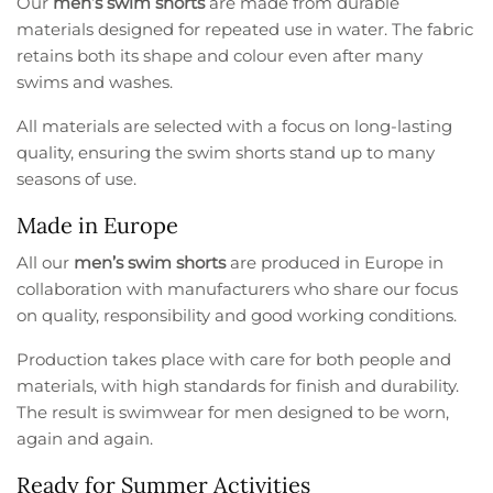
Our
men’s swim shorts
are made from durable
materials designed for repeated use in water. The fabric
retains both its shape and colour even after many
swims and washes.
All materials are selected with a focus on long-lasting
quality, ensuring the swim shorts stand up to many
seasons of use.
Made in Europe
All our
men’s swim shorts
are produced in Europe in
collaboration with manufacturers who share our focus
on quality, responsibility and good working conditions.
Production takes place with care for both people and
materials, with high standards for finish and durability.
The result is swimwear for men designed to be worn,
again and again.
Ready for Summer Activities