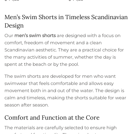
Select options
Select options
Men’s Swim Shorts in Timeless Scandinavian
Design
Our
men’s swim shorts
are designed with a focus on
comfort, freedom of movement and a clean
Scandinavian aesthetic. They are a practical choice for
the many activities of summer, whether the day is
spent at the beach or by the pool.
The swim shorts are developed for men who want
swimwear that feels comfortable and allows easy
movement both in and out of the water. The design is
calm and timeless, making the shorts suitable for wear
season after season.
Comfort and Function at the Core
The materials are carefully selected to ensure high