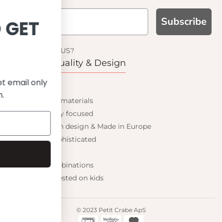
Subscribe
SIGN UP AND GET
10% OFF
WHY CHOOSE US?
Function, Quality & Design
ve on your first order and get email only
UPF 50+
offers when you join.
Best quality materials
Sustainability focused
Scandinavian design & Made in Europe
Stylish & Sophisticated
Comfort fit
Continue
Endless combinations
Happiness tested on kids
© 2023 Petit Crabe ApS