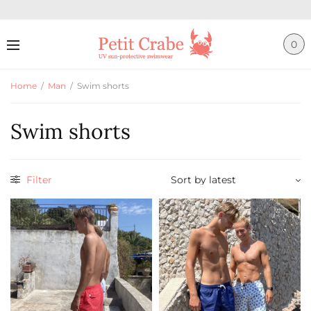
0
Home
/
Man
/
Swim shorts
Swim shorts
Filter