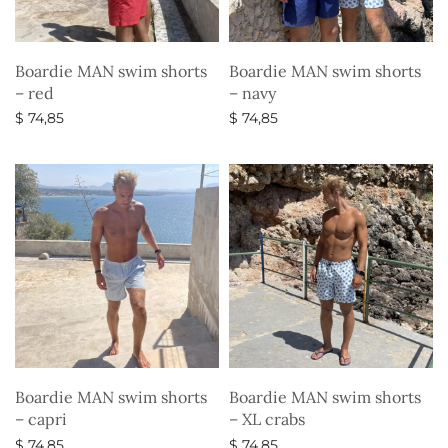
Boardie MAN swim shorts
Boardie MAN swim shorts
– red
– navy
$
74,85
$
74,85
Select options
Select options
Boardie MAN swim shorts
Boardie MAN swim shorts
– capri
– XL crabs
$
74,85
$
74,85