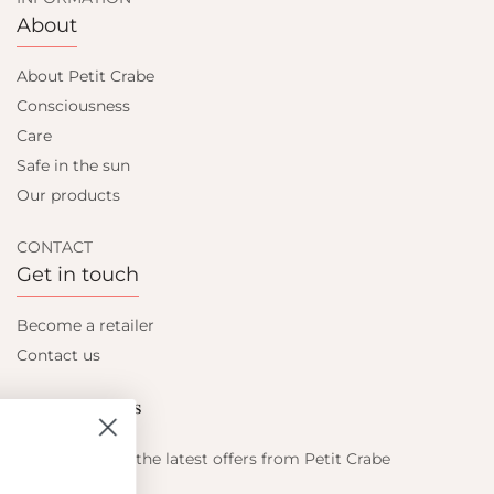
About
About Petit Crabe
Consciousness
Care
Safe in the sun
Our products
CONTACT
Get in touch
Become a retailer
Contact us
Let's be friends
Find out about the latest offers from Petit Crabe