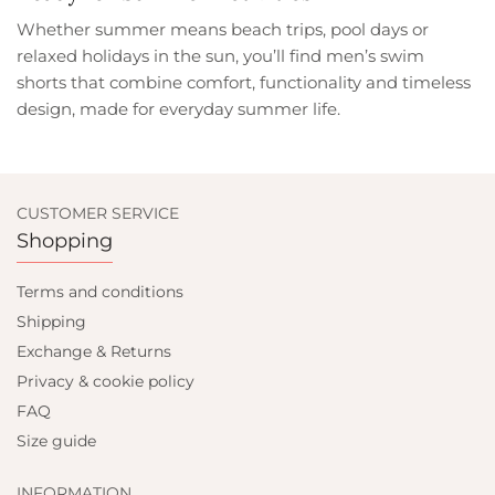
Whether summer means beach trips, pool days or
relaxed holidays in the sun, you’ll find men’s swim
shorts that combine comfort, functionality and timeless
design, made for everyday summer life.
CUSTOMER SERVICE
Shopping
Terms and conditions
Shipping
Exchange & Returns
Privacy & cookie policy
FAQ
Size guide
INFORMATION