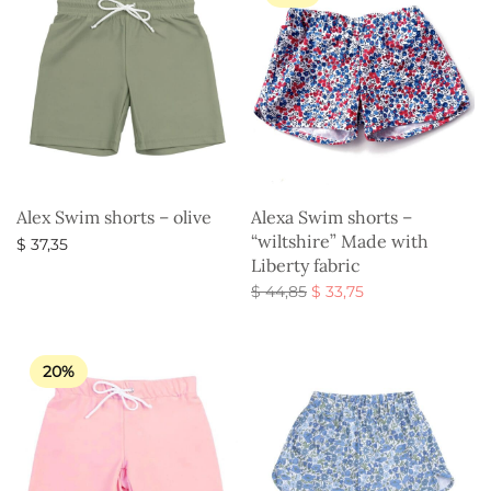
Alex Swim shorts – olive
Alexa Swim shorts –
“wiltshire” Made with
$
37,35
Liberty fabric
Select options
Original
Current
$
44,85
$
33,75
price
price is:
Select options
was:
$ 33,75.
$ 44,85.
20%