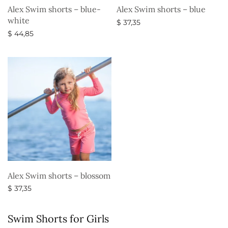
Alex Swim shorts – blue-
Alex Swim shorts – blue
white
$
37,35
$
44,85
Select options
Select options
Alex Swim shorts – blossom
$
37,35
Select options
Swim Shorts for Girls