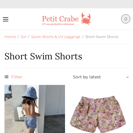
0
Home
/
Girl
/
Swim Shorts & UV Leggings
/
Short Swim Shorts
Short Swim Shorts
Filter