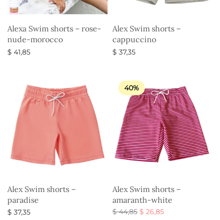
Alexa Swim shorts – rose-
Alex Swim shorts –
nude-morocco
cappuccino
$
41,85
$
37,35
Select options
Select options
40%
Alex Swim shorts –
Alex Swim shorts –
paradise
amaranth-white
Original
Current
$
44,85
$
26,85
$
37,35