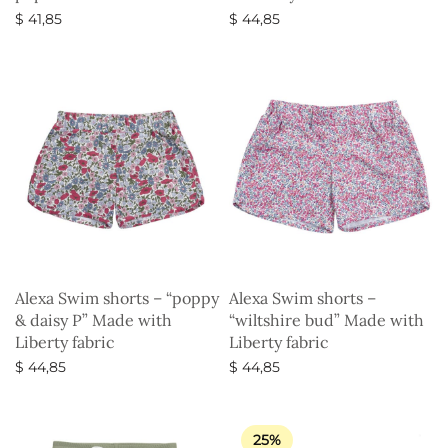
$
41,85
$
44,85
Select options
Select options
Alexa Swim shorts – “poppy
Alexa Swim shorts –
& daisy P” Made with
“wiltshire bud” Made with
Liberty fabric
Liberty fabric
$
44,85
$
44,85
Select options
Select options
25%