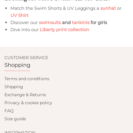
Match the Swim Shorts & UV Leggings a
sunhat
or
UV Shirt
Discover our
swimsuits
and
tankinis
for girls
Dive into our
Liberty print collection
CUSTOMER SERVICE
Shopping
Terms and conditions
Shipping
Exchange & Returns
Privacy & cookie policy
FAQ
Size guide
INFORMATION