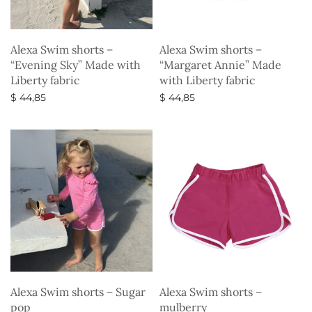
Alexa Swim shorts –
Alexa Swim shorts –
“Evening Sky” Made with
“Margaret Annie” Made
Liberty fabric
with Liberty fabric
$
44,85
$
44,85
Select options
Select options
Alexa Swim shorts – Sugar
Alexa Swim shorts –
pop
mulberry