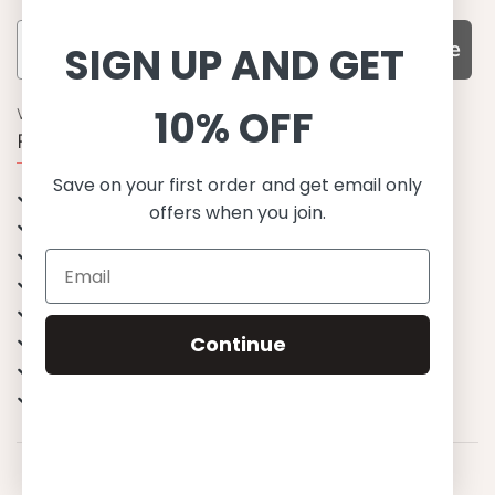
Subscribe
SIGN UP AND GET
10% OFF
WHY CHOOSE US?
Function, Quality & Design
Save on your first order and get email only
UPF 50+
offers when you join.
Best quality materials
Sustainability focused
Scandinavian design & Made in Europe
Stylish & Sophisticated
Comfort fit
Continue
Endless combinations
Happiness tested on kids
© 2023 Petit Crabe ApS