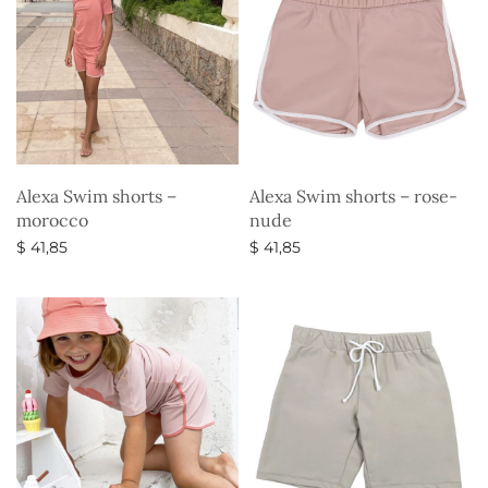
Alexa Swim shorts –
Alexa Swim shorts – rose-
morocco
nude
$
41,85
$
41,85
Select options
Select options