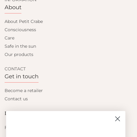
About
About Petit Crabe
Consciousness
Care
Safe in the sun
Our products
CONTACT
Get in touch
Become a retailer
Contact us
Let's be friends
Find out about the latest offers from Petit Crabe