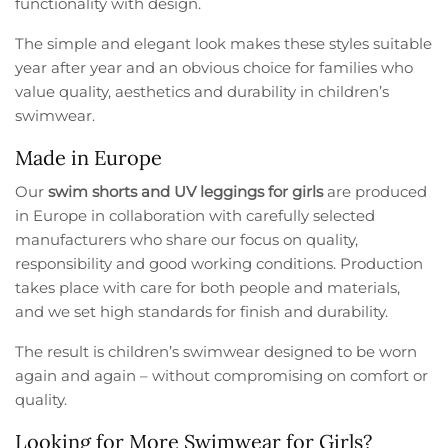
functionality with design.
The simple and elegant look makes these styles suitable
year after year and an obvious choice for families who
value quality, aesthetics and durability in children’s
swimwear.
Made in Europe
Our
swim shorts and UV leggings for girls
are produced
in Europe in collaboration with carefully selected
manufacturers who share our focus on quality,
responsibility and good working conditions. Production
takes place with care for both people and materials,
and we set high standards for finish and durability.
The result is children’s swimwear designed to be worn
again and again – without compromising on comfort or
quality.
Looking for More Swimwear for Girls?