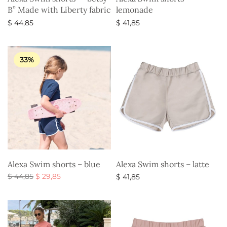
B” Made with Liberty fabric
lemonade
$
44,85
$
41,85
Select options
Select options
33%
Alexa Swim shorts – blue
Alexa Swim shorts – latte
Original
Current
$
44,85
$
29,85
$
41,85
price
price is:
Select options
Select options
was:
$ 29,85.
$ 44,85.