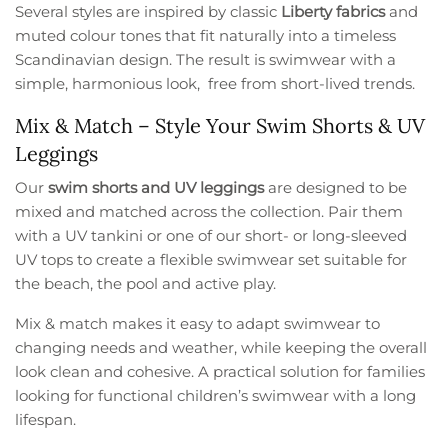
Several styles are inspired by classic
Liberty fabrics
and
muted colour tones that fit naturally into a timeless
Scandinavian design. The result is swimwear with a
simple, harmonious look, free from short-lived trends.
Mix & Match – Style Your Swim Shorts & UV
Leggings
Our
swim shorts and UV leggings
are designed to be
mixed and matched across the collection. Pair them
with a UV tankini or one of our short- or long-sleeved
UV tops to create a flexible swimwear set suitable for
the beach, the pool and active play.
Mix & match makes it easy to adapt swimwear to
changing needs and weather, while keeping the overall
look clean and cohesive. A practical solution for families
looking for functional children’s swimwear with a long
lifespan.