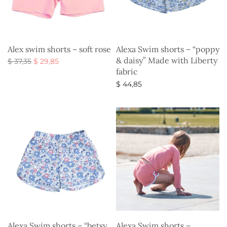
Alex swim shorts – soft rose
Alexa Swim shorts – “poppy
& daisy” Made with Liberty
Original
Current
$
37,35
$
29,85
fabric
price
price is:
Select options
was:
$ 29,85.
$
44,85
$ 37,35.
Select options
Alexa Swim shorts – “betsy
Alexa Swim shorts –