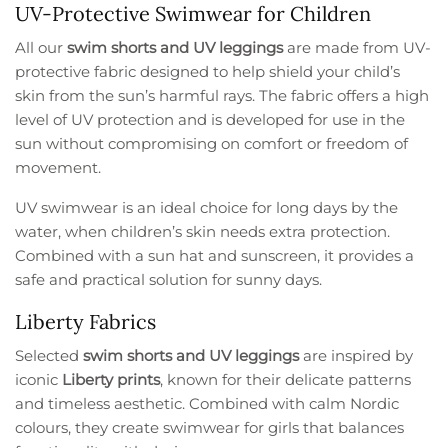
UV-Protective Swimwear for Children
All our
swim shorts and UV leggings
are made from UV-
protective fabric designed to help shield your child’s
skin from the sun’s harmful rays. The fabric offers a high
level of UV protection and is developed for use in the
sun without compromising on comfort or freedom of
movement.
UV swimwear is an ideal choice for long days by the
water, when children’s skin needs extra protection.
Combined with a sun hat and sunscreen, it provides a
safe and practical solution for sunny days.
Liberty Fabrics
Selected
swim shorts and UV leggings
are inspired by
iconic
Liberty prints
, known for their delicate patterns
and timeless aesthetic. Combined with calm Nordic
colours, they create swimwear for girls that balances