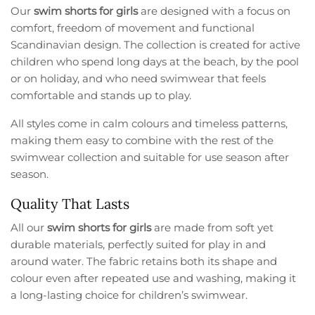
Our
swim shorts for girls
are designed with a focus on
comfort, freedom of movement and functional
Scandinavian design. The collection is created for active
children who spend long days at the beach, by the pool
or on holiday, and who need swimwear that feels
comfortable and stands up to play.
All styles come in calm colours and timeless patterns,
making them easy to combine with the rest of the
swimwear collection and suitable for use season after
season.
Quality That Lasts
All our
swim shorts for girls
are made from soft yet
durable materials, perfectly suited for play in and
around water. The fabric retains both its shape and
colour even after repeated use and washing, making it
a long-lasting choice for children’s swimwear.