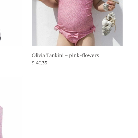
Olivia Tankini – pink-flowers
$
40,35
Select options