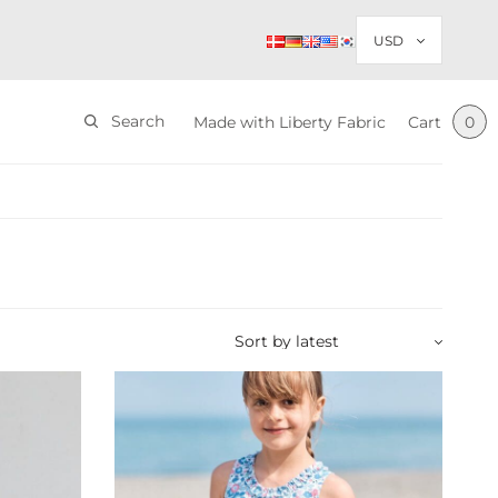
Search
Made with Liberty Fabric
Cart
0