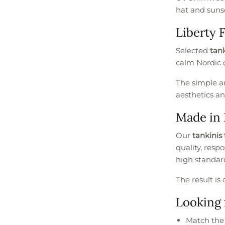
hat and sunsc
Liberty 
Selected
tank
calm Nordic c
The simple an
aesthetics an
Made in
Our
tankinis 
quality, resp
high standard
The result i
Looking 
Match th