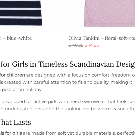
ni – blue-white
Olivia Tankini – floral-soft-ro
al
Current
Original
Current
$
40,35
$
14,85
price is:
price
price is:
s
Select options
$ 16,35.
was:
$ 14,85.
 for Girls in Timeless Scandinavian Desi
.
$ 40,35.
for children
are designed with a focus on comfort, freedom 
is created with careful attention to fit and quality, making i
 pool or on holiday.
s developed for active girls who need swimwear that feels co
nd understated, ensuring the tankini can be worn season afte
That Lasts
s for girls
are made from soft yet durable materials, perfectly