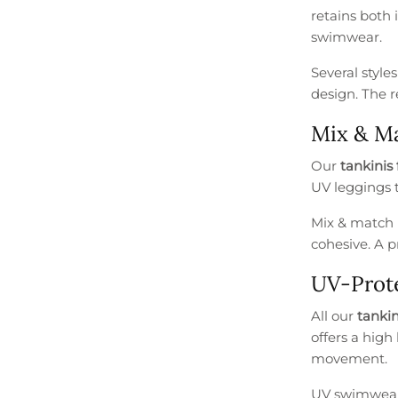
retains both 
swimwear.
Several style
design. The r
Mix & Ma
Our
tankinis 
UV leggings t
Mix & match 
cohesive. A p
UV-Prote
All our
tankin
offers a high
movement.
UV swimwear i