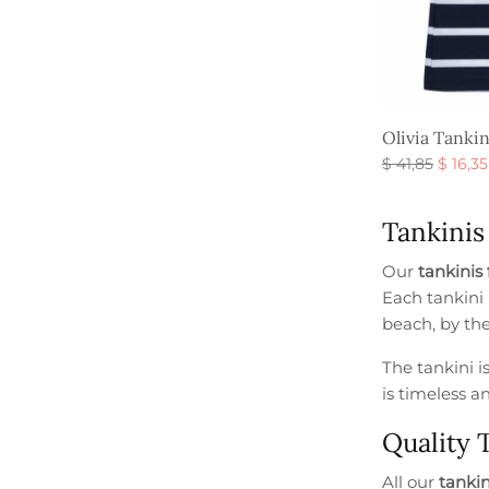
Olivia Tanki
Origin
$
41,85
$
16,35
price
Select option
was:
Tankinis
$ 41,85
Our
tankinis 
Each tankini 
beach, by the
The tankini i
is timeless a
Quality 
All our
tankini