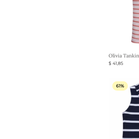
Olivia Tankin
$
41,85
Select option
61%