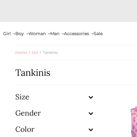
Girl
Boy
Woman
Man
Accessories
Sale
Home
/
Girl
/
Tankinis
Tankinis
Size
Gender
Color