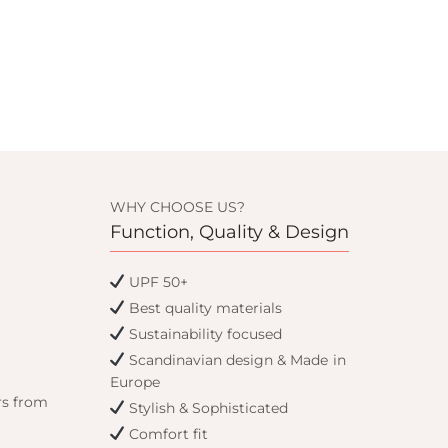
WHY CHOOSE US?
Function, Quality & Design
UPF 50+
Best quality materials
Sustainability focused
Scandinavian design & Made in
Europe
rs from
Stylish & Sophisticated
Comfort fit