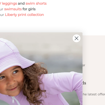
 leggings
and
swim shorts
our
swimsuits
for girls
our
Liberty print collection
ION
CONTACT
Get in touch
t Crabe
Become a retailer
ess
Contact us
Let's be friends
 sun
ts
Find out about the latest offe
Petit Crabe