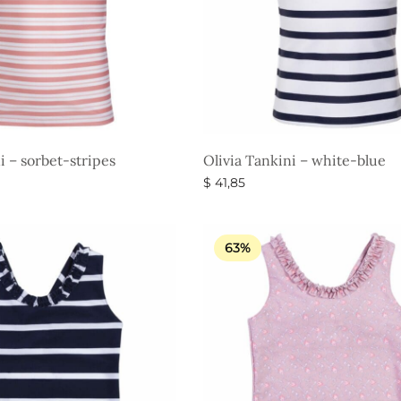
i – sorbet-stripes
Olivia Tankini – white-blue
$
41,85
s
Select options
63%