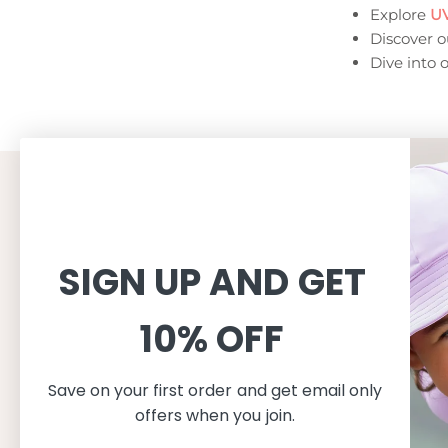
Explore
UV
Discover 
Dive into 
CUSTOMER SERVICE
INFORMAT
Shopping
About
SIGN UP AND GET
Terms and conditions
About Peti
Shipping
Consciousn
10% OFF
Exchange & Returns
Care
Privacy & cookie policy
Safe in the
FAQ
Our produc
Save on your first order and get email only
Size guide
offers when you join.