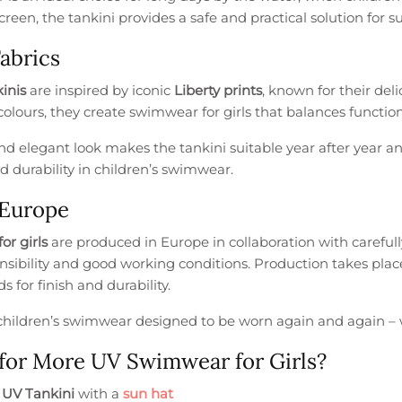
reen, the tankini provides a safe and practical solution for s
Fabrics
inis
are inspired by iconic
Liberty prints
, known for their de
olours, they create swimwear for girls that balances function
d elegant look makes the tankini suitable year after year an
d durability in children’s swimwear.
 Europe
for girls
are produced in Europe in collaboration with careful
onsibility and good working conditions. Production takes pla
s for finish and durability.
s children’s swimwear designed to be worn again and again –
for More UV Swimwear for Girls?
e
UV Tankini
with a
sun hat