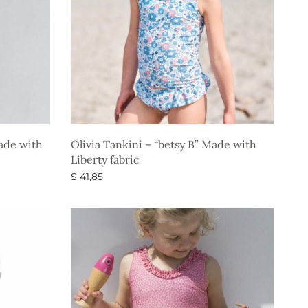
Made with
Olivia Tankini – “betsy B” Made with
Liberty fabric
$
41,85
Select options