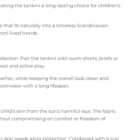
king the tankini a long-lasting choice for children’s
that fit naturally into a timeless Scandinavian
hort-lived trends.
ction. Pair the tankini with swim shorts, briefs or
ool and active play.
her, while keeping the overall look clean and
s swimwear with a long lifespan.
hild’s skin from the sun’s harmful rays. The fabric
 without compromising on comfort or freedom of
’s skin needs extra protection. Combined with a sun