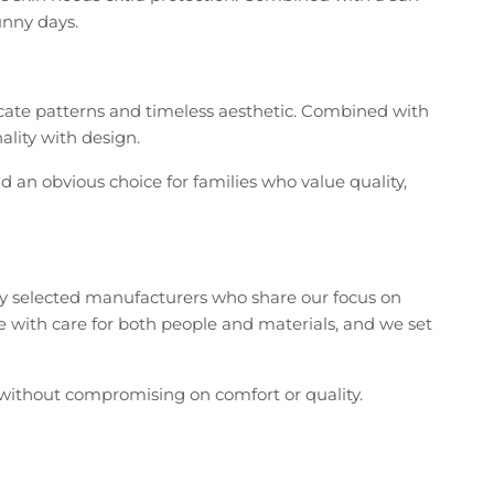
unny days.
licate patterns and timeless aesthetic. Combined with
ality with design.
d an obvious choice for families who value quality,
ly selected manufacturers who share our focus on
ce with care for both people and materials, and we set
 without compromising on comfort or quality.