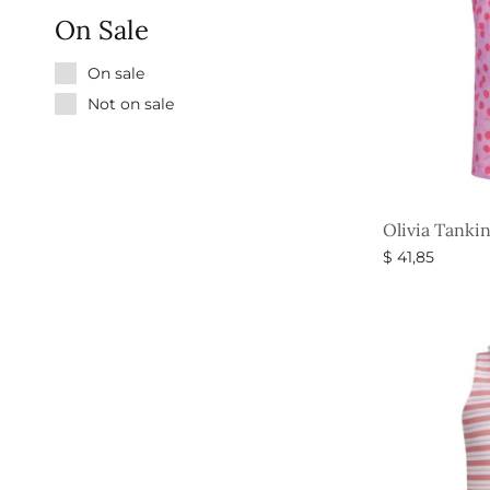
On Sale
On sale
Not on sale
Olivia Tankin
$
41,85
Select option