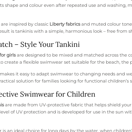
its shape and colour even after repeated use and washing, ma
s are inspired by classic
Liberty fabrics
and muted colour tones 
esult is tankinis with a simple, harmonious look – free from s
tch – Style Your Tankini
for girls
are designed to be mixed and matched across the colle
o create a flexible swimwear set suitable for the beach, the p
makes it easy to adapt swimwear to changing needs and weat
ractical solution for families looking for functional children’
ctive Swimwear for Children
is
are made from UV-protective fabric that helps shield your c
 level of UV protection and is developed for use in the sun
s an ideal choice for long days by the water, when children