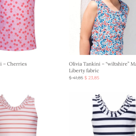
i – Cherries
Olivia Tankini – “wiltshire” 
Liberty fabric
Original
Current
$
41,85
$
23,85
s
price
price is:
Select options
was:
$ 23,85.
$ 41,85.