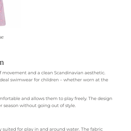
se
gn
of movement and a clean Scandinavian aesthetic.
t ideal swimwear for children – whether worn at the
mfortable and allows them to play freely. The design
r season without going out of style.
 suited for play in and around water. The fabric