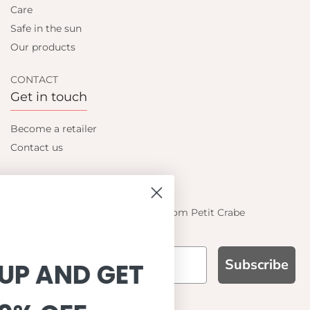
Care
Safe in the sun
Our products
CONTACT
Get in touch
Become a retailer
Contact us
Let's be friends
Find out about the latest offers from Petit Crabe
Subscribe
SIGN UP AND GET
WHY CHOOSE US?