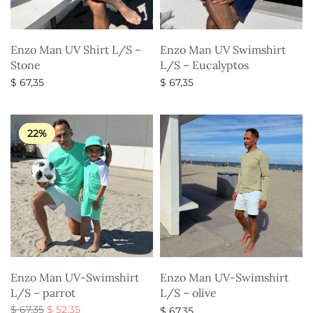
Enzo Man UV Shirt L/S –
Enzo Man UV Swimshirt
Stone
L/S – Eucalyptos
$
67,35
$
67,35
Select options
Select options
22%
Enzo Man UV-Swimshirt
Enzo Man UV-Swimshirt
L/S – parrot
L/S – olive
Original
Current
$
67,35
$
52,35
$
67,35