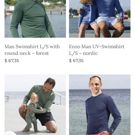
Man Swimshirt L/S with
Enzo Man UV-Swimshirt
round neck – forest
L/S – nordic
$
67,35
$
67,35
Select options
Select options