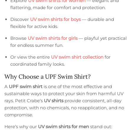
Explore
UV swim shirts for women
— elegant and
flattering, made for comfort and protection.
Discover
UV swim shirts for boys
— durable and
flexible for active kids.
Browse
UV swim shirts for girls
— playful yet practical
for endless summer fun.
Or view the entire
UV swim shirt collection
for
coordinated family looks.
Why Choose a UPF Swim Shirt?
A
UPF swim shirt
is one of the most effective and
sustainable ways to protect your skin from harmful UV
rays. Petit Crabe’s
UV shirts
provide consistent, all-day
protection, with no chemicals, no reapplication, and no
compromise.
Here’s why our
UV swim shirts for men
stand out: