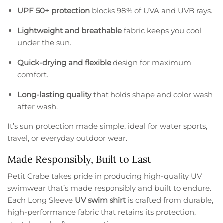
UPF 50+ protection
blocks 98% of UVA and UVB rays.
Lightweight and breathable
fabric keeps you cool
under the sun.
Quick-drying and flexible
design for maximum
comfort.
Long-lasting quality
that holds shape and color wash
after wash.
It’s sun protection made simple, ideal for water sports,
travel, or everyday outdoor wear.
Made Responsibly, Built to Last
Petit Crabe takes pride in producing high-quality UV
swimwear that’s made responsibly and built to endure.
Each Long Sleeve
UV swim shirt
is crafted from durable,
high-performance fabric that retains its protection,