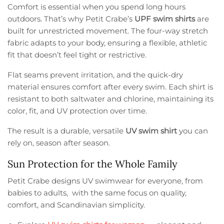
Comfort is essential when you spend long hours
outdoors. That’s why Petit Crabe’s
UPF swim shirts
are
built for unrestricted movement. The four-way stretch
fabric adapts to your body, ensuring a flexible, athletic
fit that doesn’t feel tight or restrictive.
Flat seams prevent irritation, and the quick-dry
material ensures comfort after every swim. Each shirt is
resistant to both saltwater and chlorine, maintaining its
color, fit, and UV protection over time.
The result is a durable, versatile
UV swim shirt
you can
rely on, season after season.
Sun Protection for the Whole Family
Petit Crabe designs UV swimwear for everyone, from
babies to adults, with the same focus on quality,
comfort, and Scandinavian simplicity.