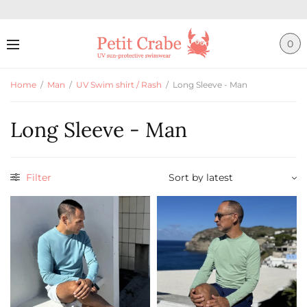
0
Home
/
Man
/
UV Swim shirt / Rash
/
Long Sleeve - Man
Long Sleeve - Man
Filter