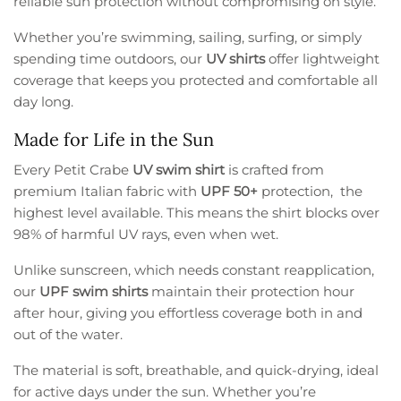
reliable sun protection without compromising on style.
Whether you’re swimming, sailing, surfing, or simply
spending time outdoors, our
UV shirts
offer lightweight
coverage that keeps you protected and comfortable all
day long.
Made for Life in the Sun
Every Petit Crabe
UV swim shirt
is crafted from
premium Italian fabric with
UPF 50+
protection, the
highest level available. This means the shirt blocks over
98% of harmful UV rays, even when wet.
Unlike sunscreen, which needs constant reapplication,
our
UPF swim shirts
maintain their protection hour
after hour, giving you effortless coverage both in and
out of the water.
The material is soft, breathable, and quick-drying, ideal
for active days under the sun. Whether you’re