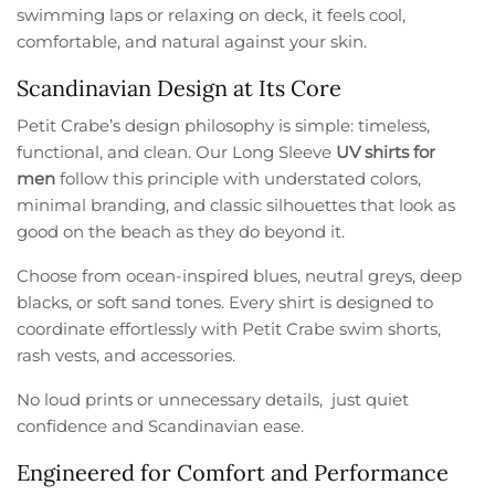
swimming laps or relaxing on deck, it feels cool,
comfortable, and natural against your skin.
Scandinavian Design at Its Core
Petit Crabe’s design philosophy is simple: timeless,
functional, and clean. Our Long Sleeve
UV shirts for
men
follow this principle with understated colors,
minimal branding, and classic silhouettes that look as
good on the beach as they do beyond it.
Choose from ocean-inspired blues, neutral greys, deep
blacks, or soft sand tones. Every shirt is designed to
coordinate effortlessly with Petit Crabe swim shorts,
rash vests, and accessories.
No loud prints or unnecessary details, just quiet
confidence and Scandinavian ease.
Engineered for Comfort and Performance