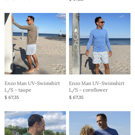
price
price is:
Select options
Select options
was:
$ 52,35.
$ 67,35.
Enzo Man UV-Swimshirt
Enzo Man UV-Swimshirt
L/S – taupe
L/S – cornflower
$
67,35
$
67,35
Select options
Select options