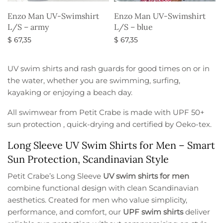
Enzo Man UV-Swimshirt
Enzo Man UV-Swimshirt
L/S – army
L/S – blue
$
67,35
$
67,35
Select options
Select options
UV swim shirts and rash guards for good times on or in
the water, whether you are swimming, surfing,
kayaking or enjoying a beach day.
All swimwear from Petit Crabe is made with UPF 50+
sun protection , quick-drying and certified by Oeko-tex.
Long Sleeve UV Swim Shirts for Men – Smart
Sun Protection, Scandinavian Style
Petit Crabe’s Long Sleeve
UV swim shirts for men
combine functional design with clean Scandinavian
aesthetics. Created for men who value simplicity,
performance, and comfort, our
UPF swim shirts
deliver