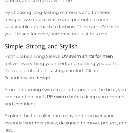
stretch, and softness over time.
By choosing long-lasting materials and timeless
designs, we reduce waste and promote a more
sustainable approach to fashion. These are UV shirts
you’ll reach for every summer, not just this one.
Simple, Strong, and Stylish
Petit Crabe’s Long Sleeve
UV swim shirts for men
deliver everything you need, and nothing you don’t.
Reliable protection. Lasting comfort. Clean
Scandinavian design.
From a morning swim to an afternoon on the boat, you
can count on our
UPF swim shirts
to keep you covered
and confident.
Explore the full collection today and discover your
essential summer piece, designed to move, protect, and
last.