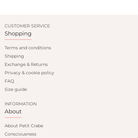
CUSTOMER SERVICE
Shopping
Terms and conditions
Shipping
Exchange & Returns
Privacy & cookie policy
FAQ
Size guide
INFORMATION
About
About Petit Crabe
Consciousness