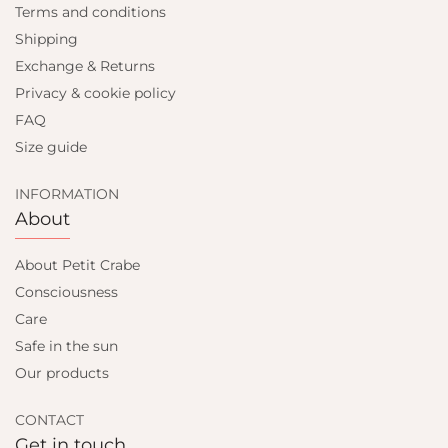
Terms and conditions
Shipping
Exchange & Returns
Privacy & cookie policy
FAQ
Size guide
INFORMATION
About
About Petit Crabe
Consciousness
Care
Safe in the sun
Our products
CONTACT
Get in touch