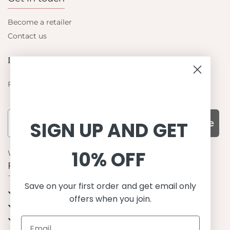
Become a retailer
Contact us
Let's be friends
Find out about the latest offers from Petit Crabe
Subscribe
SIGN UP AND GET
10% OFF
WHY CHOOSE US?
Function, Quality & Design
Save on your first order and get email only
UPF 50+
offers when you join.
Best quality materials
Sustainability focused