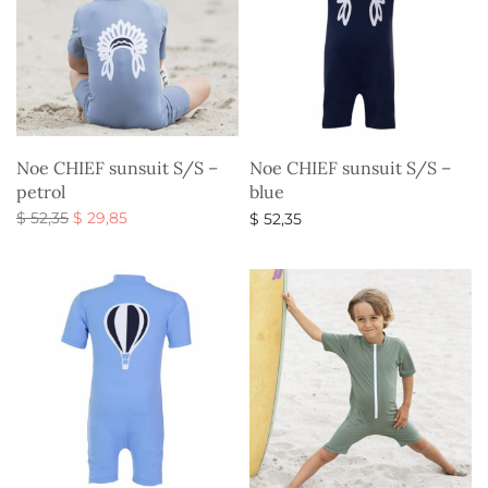
Noe CHIEF sunsuit S/S –
Noe CHIEF sunsuit S/S –
petrol
blue
Original
Current
$
52,35
$
29,85
$
52,35
price
price is:
Select options
Select options
was:
$ 29,85.
$ 52,35.