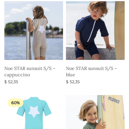
Noe STAR sunsuit S/S –
Noe STAR sunsuit S/S –
cappuccino
blue
$
52,35
$
52,35
Select options
Select options
60%