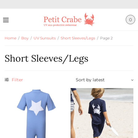
0
Home
/
Boy
/
UV Sunsuits
/
Short Sleeves/Legs
/
Page 2
Short Sleeves/Legs
Filter