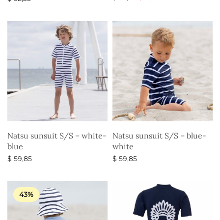
price
price is:
Select options
Select options
was:
$ 17,85.
$ 52,35.
Natsu sunsuit S/S – white-
Natsu sunsuit S/S – blue-
blue
white
$
59,85
$
59,85
Select options
Select options
43%