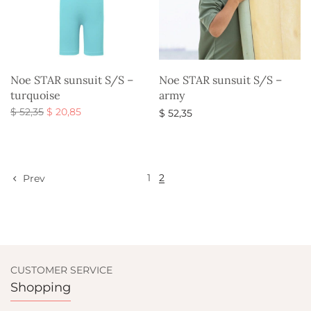
Noe STAR sunsuit S/S –
Noe STAR sunsuit S/S –
turquoise
army
Original
Current
$
52,35
$
20,85
$
52,35
price
price is:
Select options
Select options
was:
$ 20,85.
$ 52,35.
1
2
Prev
CUSTOMER SERVICE
Shopping