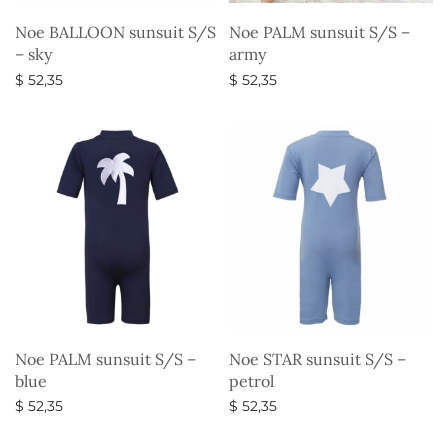
Noe BALLOON sunsuit S/S
Noe PALM sunsuit S/S –
– sky
army
$
52,35
$
52,35
Select options
Select options
Noe PALM sunsuit S/S –
Noe STAR sunsuit S/S –
blue
petrol
$
52,35
$
52,35
Select options
Select options