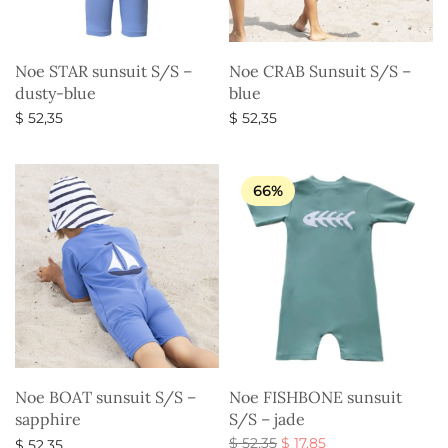
Noe STAR sunsuit S/S –
Noe CRAB Sunsuit S/S –
dusty-blue
blue
$
52,35
$
52,35
Select options
Select options
66%
Noe BOAT sunsuit S/S –
Noe FISHBONE sunsuit
sapphire
S/S – jade
Original
Current
$
52,35
$
17,85
$
52,35