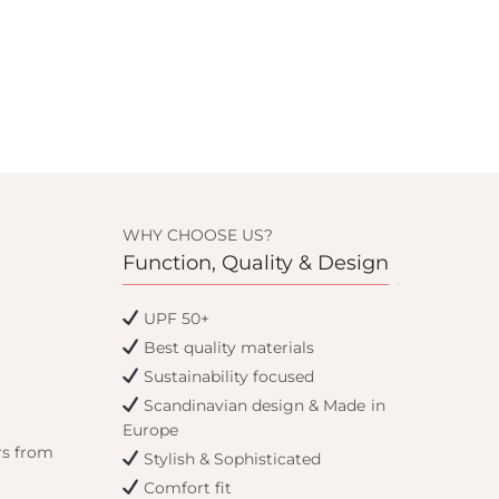
WHY CHOOSE US?
Function, Quality & Design
UPF 50+
Best quality materials
Sustainability focused
Scandinavian design & Made in
Europe
rs from
Stylish & Sophisticated
Comfort fit