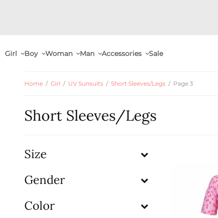
Girl
Boy
Woman
Man
Accessories
Sale
Home
/
Girl
/
UV Sunsuits
/
Short Sleeves/Legs
/
Page 3
Short Sleeves/Legs
Size
Gender
Color