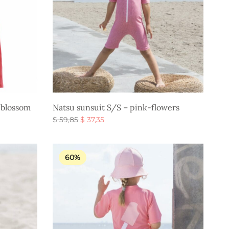
 blossom
Natsu sunsuit S/S – pink-flowers
Original
Current
$
59,85
$
37,35
price
price is:
Select options
was:
$ 37,35.
$ 59,85.
60%