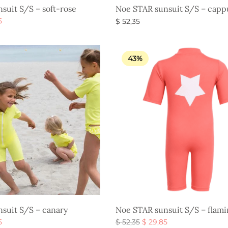
suit S/S – soft-rose
Noe STAR sunsuit S/S – capp
al
Current
5
$
52,35
price is:
s
Select options
$ 29,85.
.
43%
suit S/S – canary
Noe STAR sunsuit S/S – flam
al
Current
Original
Current
5
$
52,35
$
29,85