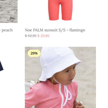
– peach
Noe PALM sunsuit S/S – flamingo
Original
Current
$
52,35
$
29,85
price
price is:
Select options
was:
$ 29,85.
$ 52,35.
29%