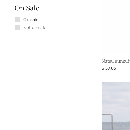
On Sale
On sale
Not on sale
Natsu sunsui
$
59,85
Select option