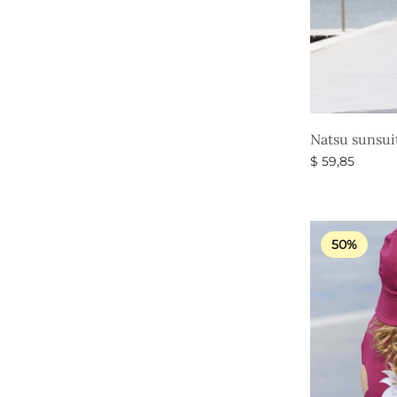
Natsu sunsui
$
59,85
Select option
50%