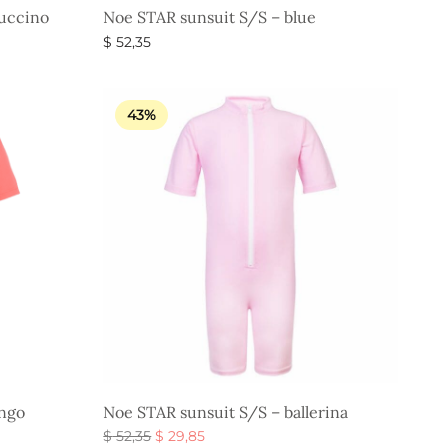
uccino
Noe STAR sunsuit S/S – blue
$
52,35
Select options
43%
ingo
Noe STAR sunsuit S/S – ballerina
Original
Current
$
52,35
$
29,85