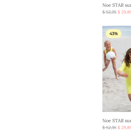
Noe STAR sun
Origin
$
52,35
$
29,8
price
Select option
was:
$ 52,35
43%
Noe STAR sun
Origin
$
52,35
$
29,8