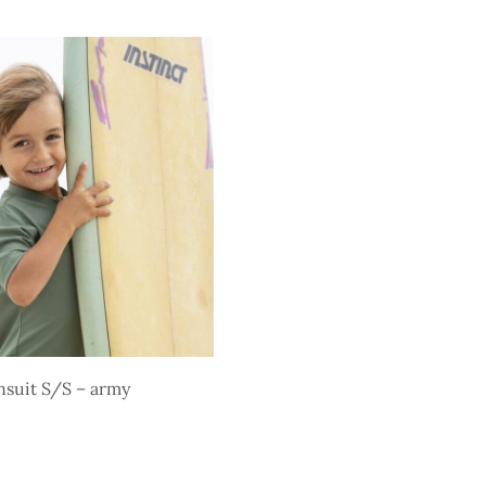
price is:
price
price is:
s
Select options
$ 29,85.
was:
$ 29,85.
.
$ 52,35.
suit S/S – army
s