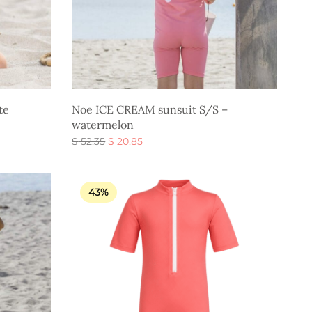
te
Noe ICE CREAM sunsuit S/S –
watermelon
Original
Current
$
52,35
$
20,85
price
price is:
Select options
was:
$ 20,85.
$ 52,35.
43%