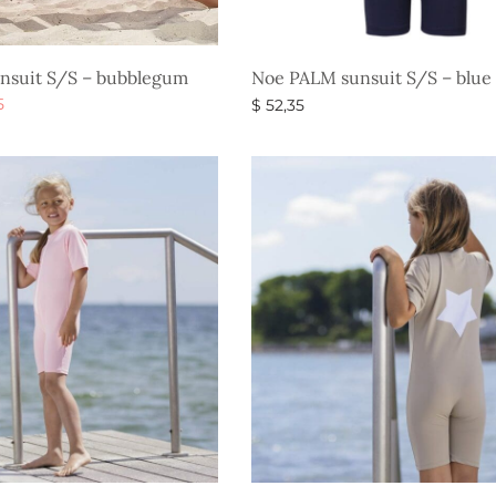
nsuit S/S – bubblegum
Noe PALM sunsuit S/S – blue
al
Current
5
$
52,35
price is:
s
Select options
$ 20,85.
.