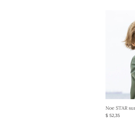
price
Select option
was:
$ 52,35
Noe STAR sun
$
52,35
Select option