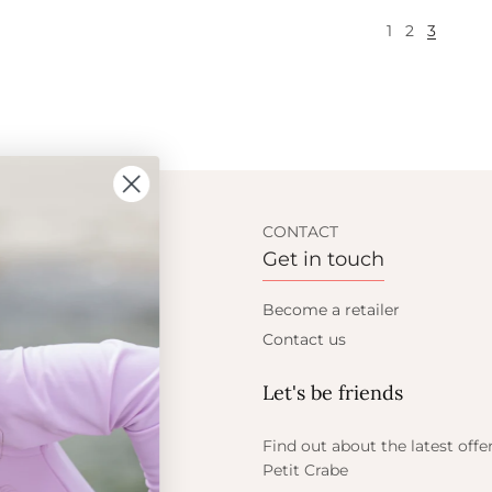
1
2
3
ION
CONTACT
Get in touch
t Crabe
Become a retailer
ess
Contact us
Let's be friends
 sun
ts
Find out about the latest offe
Petit Crabe