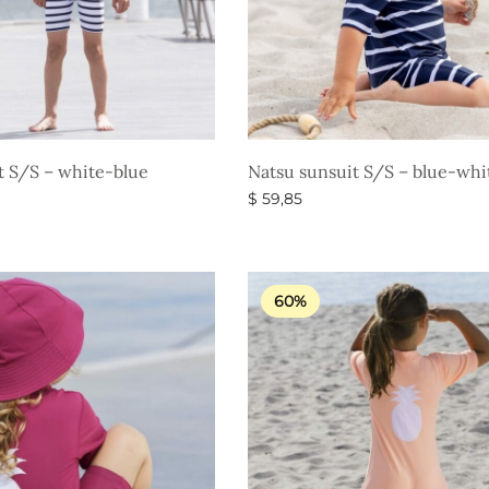
t S/S – white-blue
Natsu sunsuit S/S – blue-whi
$
59,85
s
Select options
60%