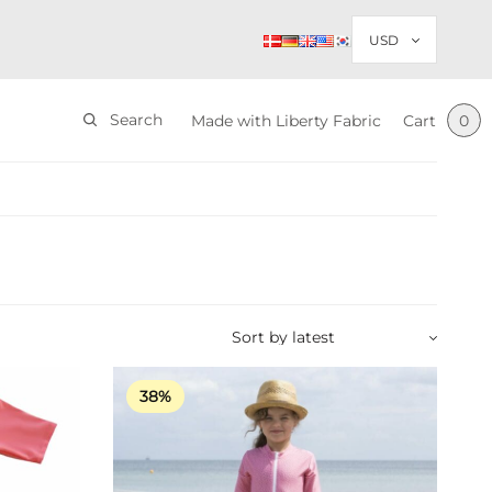
Search
Made with Liberty Fabric
Cart
0
38%