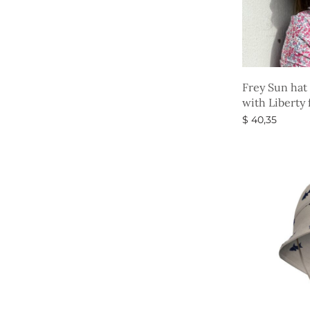
Frey Sun hat
with Liberty 
$
40,35
Select option