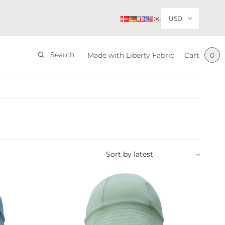
Search
Made with Liberty Fabric
Cart
0