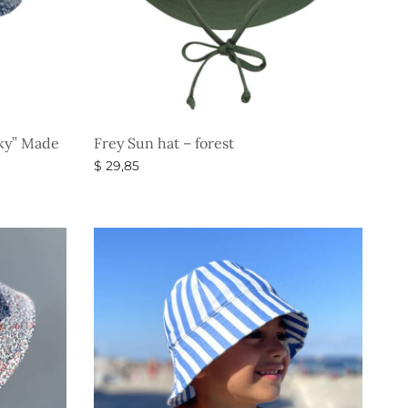
Sky” Made
Frey Sun hat – forest
$
29,85
Select options