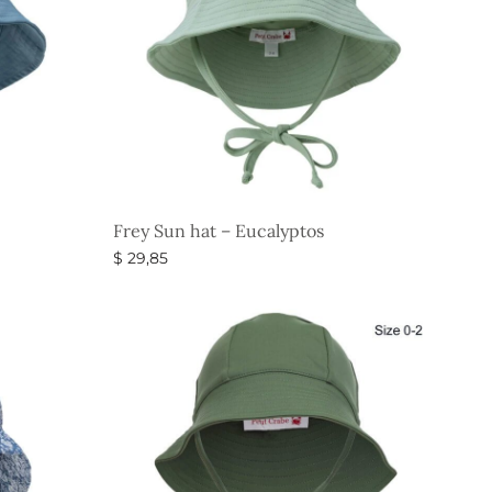
Frey Sun hat – Eucalyptos
$
29,85
Select options