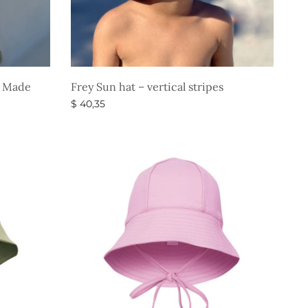
e” Made
Frey Sun hat – vertical stripes
$
40,35
Select options