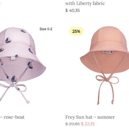
c
with Liberty fabric
$
40,35
s
Select options
25%
 – rose-boat
Frey Sun hat – summer
Original
Current
$
29,85
$
22,35