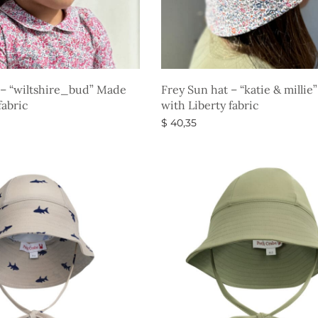
 – “wiltshire_bud” Made
Frey Sun hat – “katie & milli
fabric
with Liberty fabric
$
40,35
s
Select options