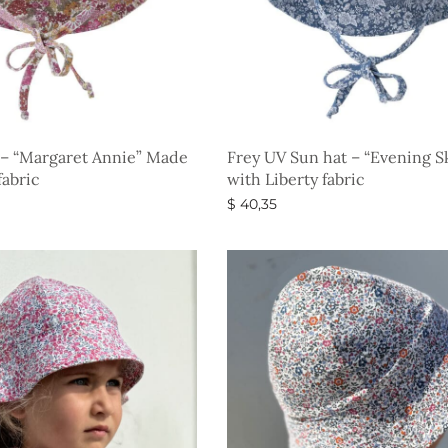
 – “Margaret Annie” Made
Frey UV Sun hat – “Evening 
fabric
with Liberty fabric
$
40,35
s
Select options