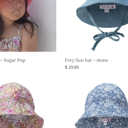
 – Sugar Pop
Frey Sun hat – stone
$
29,85
s
Select options