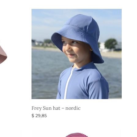
price
price is:
Select options
was:
$ 22,35.
$ 37,35.
Frey Sun hat – nordic
$
29,85
Select options