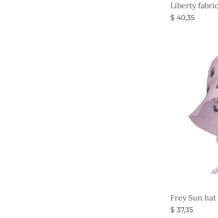
Liberty fabri
$
40,35
Select option
Frey Sun hat
$
37,35