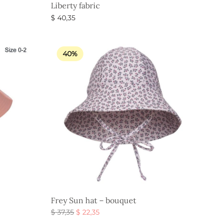
Liberty fabric
$
40,35
Select options
40%
Frey Sun hat – bouquet
Original
Current
$
37,35
$
22,35