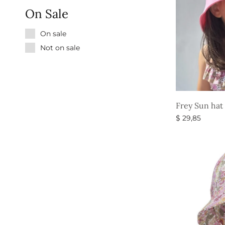
On Sale
On sale
Not on sale
Frey Sun hat
$
29,85
Select option