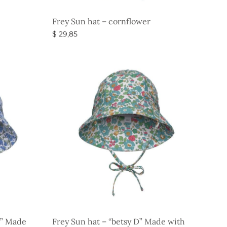
Frey Sun hat – cornflower
$
29,85
Select options
y” Made
Frey Sun hat – “betsy D” Made with