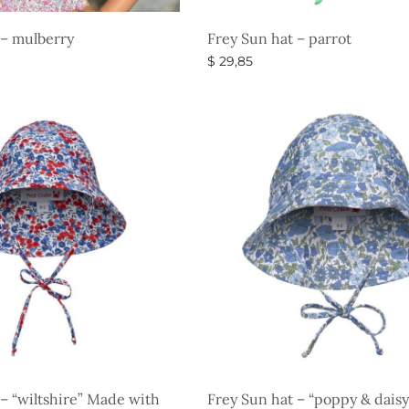
 – mulberry
Frey Sun hat – parrot
$
29,85
s
Select options
 – “wiltshire” Made with
Frey Sun hat – “poppy & dais