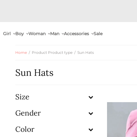
Girl
Boy
Woman
Man
Accessories
Sale
Home
/
Product Product type
/
Sun Hats
Sun Hats
Size
Gender
Color