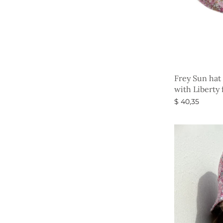
Frey Sun hat
with Liberty 
$
40,35
Select option