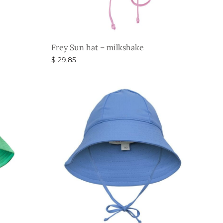
Frey Sun hat – milkshake
$
29,85
Select options