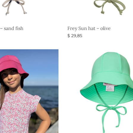
– sand fish
Frey Sun hat – olive
$
29,85
s
Select options