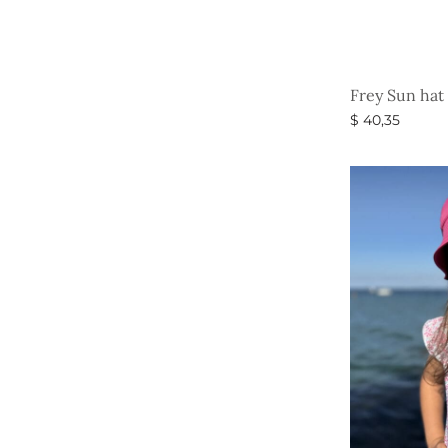
Frey Sun hat 
$
40,35
Select option