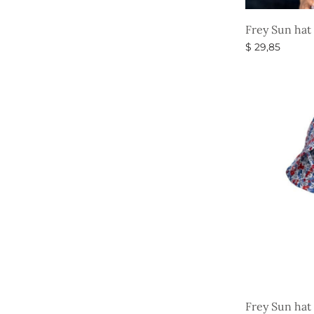
Frey Sun hat
$
29,85
Select option
Frey Sun hat