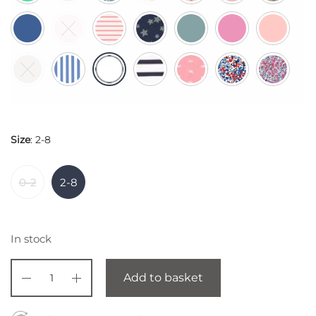
Size
:
2-8
0-2
2-8
In stock
Add to basket