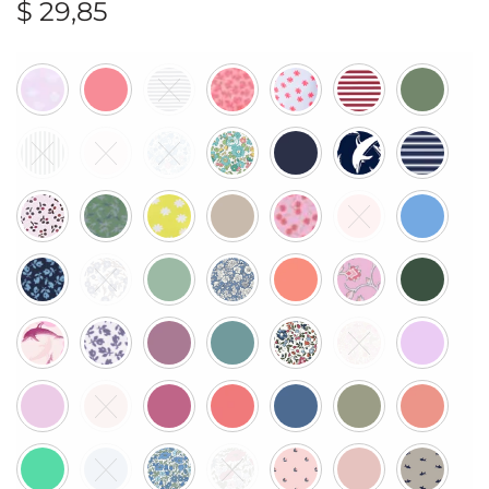
$
29,85