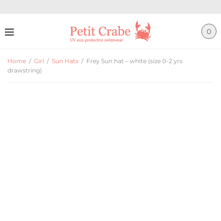
0
Home
/
Girl
/
Sun Hats
/
Frey Sun hat – white (size 0-2 yrs
drawstring)