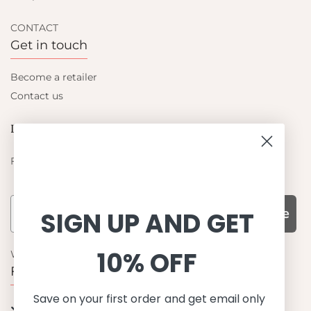
CONTACT
Get in touch
Become a retailer
Contact us
Let's be friends
Find out about the latest offers from Petit Crabe
Subscribe
SIGN UP AND GET
10% OFF
WHY CHOOSE US?
Function, Quality & Design
Save on your first order and get email only
UPF 50+