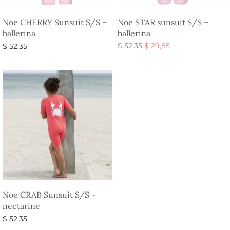
Noe CHERRY Sunsuit S/S –
Noe STAR sunsuit S/S –
ballerina
ballerina
Original
Current
$
52,35
$
29,85
$
52,35
price
price is:
Select options
Select options
was:
$ 29,85.
$ 52,35.
Noe CRAB Sunsuit S/S –
nectarine
$
52,35