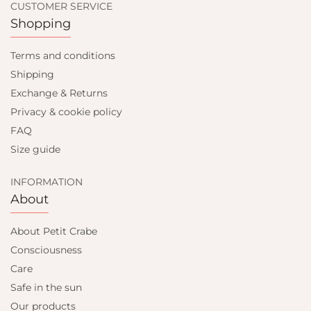
CUSTOMER SERVICE
Shopping
Terms and conditions
Shipping
Exchange & Returns
Privacy & cookie policy
FAQ
Size guide
INFORMATION
About
About Petit Crabe
Consciousness
Care
Safe in the sun
Our products