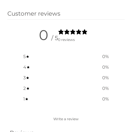
Select options
Customer reviews
0
/ 5
0 reviews
5
0
%
4
0
%
3
0
%
2
0
%
1
0
%
Write a review