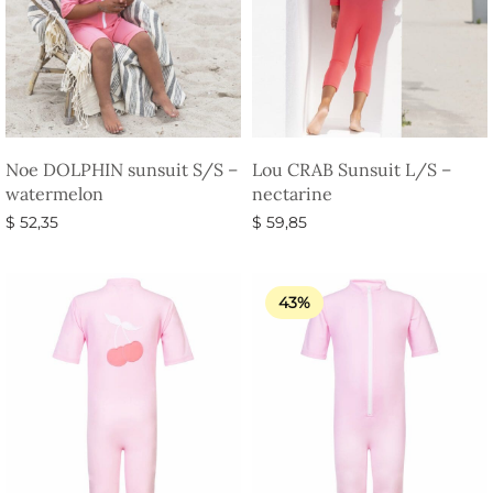
Noe DOLPHIN sunsuit S/S –
Lou CRAB Sunsuit L/S –
watermelon
nectarine
$
52,35
$
59,85
Select options
Select options
43%