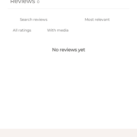
Reviews
0
With media
No reviews yet