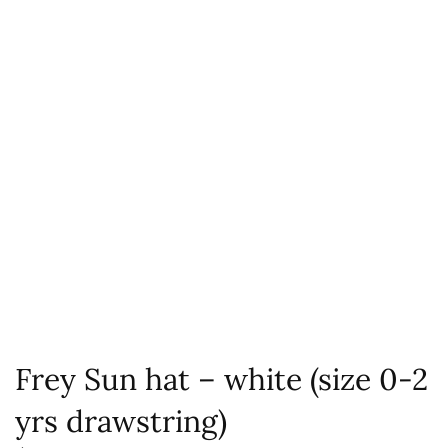
Frey Sun hat – white (size 0-2
yrs drawstring)