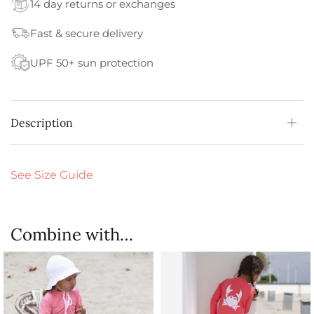
14 day returns or exchanges
Fast & secure delivery
UPF 50+ sun protection
Description
See Size Guide
Combine with…