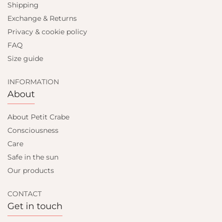
Shipping
Exchange & Returns
Privacy & cookie policy
FAQ
Size guide
INFORMATION
About
About Petit Crabe
Consciousness
Care
Safe in the sun
Our products
CONTACT
Get in touch