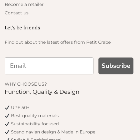
Become a retailer
Contact us
Let's be friends
Find out about the latest offers from Petit Crabe
Subscribe
WHY CHOOSE US?
Function, Quality & Design
UPF 50+
Best quality materials
Sustainability focused
Scandinavian design & Made in Europe