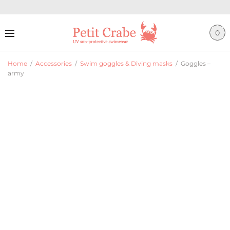
0
Home
/
Accessories
/
Swim goggles & Diving masks
/
Goggles –
army