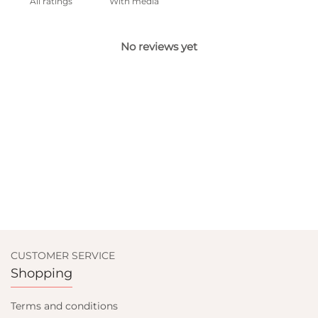
With media
No reviews yet
CUSTOMER SERVICE
Shopping
Terms and conditions