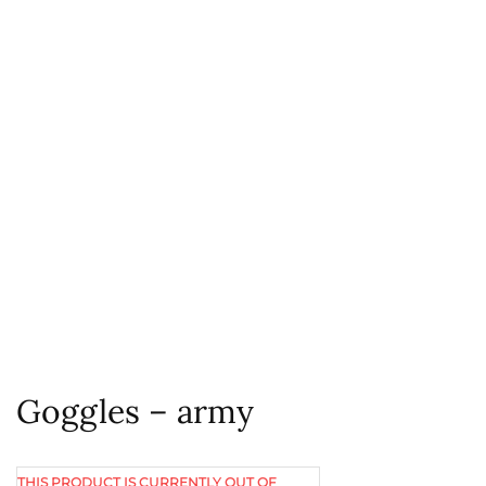
Goggles – army
THIS PRODUCT IS CURRENTLY OUT OF