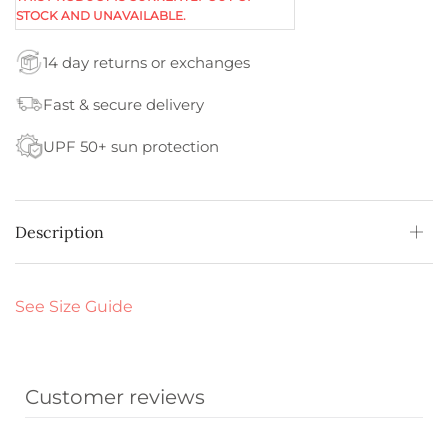
STOCK AND UNAVAILABLE.
14 day returns or exchanges
Fast & secure delivery
UPF 50+ sun protection
Description
See Size Guide
Customer reviews