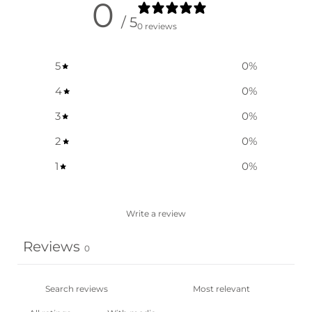
0
/ 5
0 reviews
5
0
%
4
0
%
3
0
%
2
0
%
1
0
%
Write a review
Reviews
0