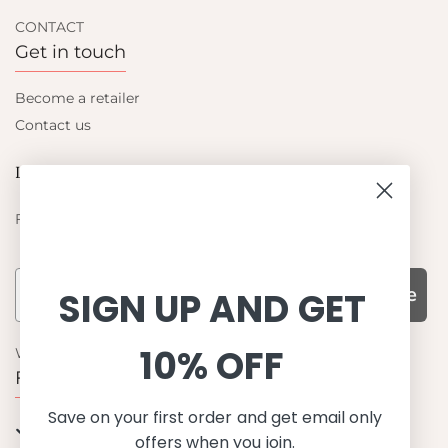
CONTACT
Get in touch
Become a retailer
Contact us
Let's be friends
Find out about the latest offers from Petit Crabe
Subscribe
SIGN UP AND GET
10% OFF
WHY CHOOSE US?
Function, Quality & Design
Save on your first order and get email only
UPF 50+
offers when you join.