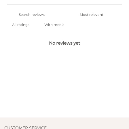
With media
No reviews yet
CUSTOMER SERVICE