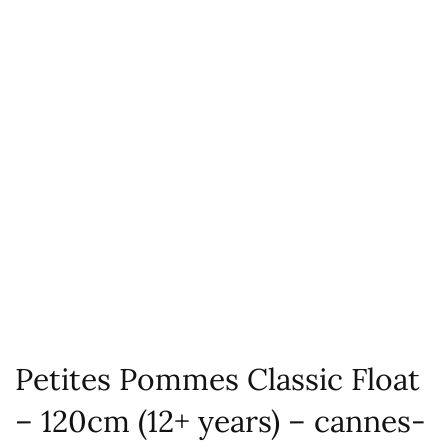
Petites Pommes Classic Float
– 120cm (12+ years) – cannes-