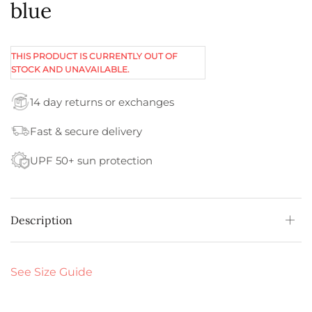
blue
THIS PRODUCT IS CURRENTLY OUT OF
STOCK AND UNAVAILABLE.
14 day returns or exchanges
Fast & secure delivery
UPF 50+ sun protection
Description
See Size Guide