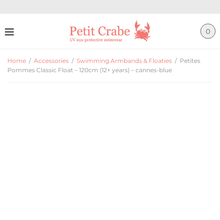
0
Home
/
Accessories
/
Swimming Armbands & Floaties
/
Petites
Pommes Classic Float – 120cm (12+ years) – cannes-blue