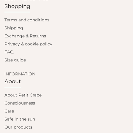
Shopping
Terms and conditions
Shipping
Exchange & Returns
Privacy & cookie policy
FAQ
Size guide
INFORMATION
About
About Petit Crabe
Consciousness
Care
Safe in the sun
Our products