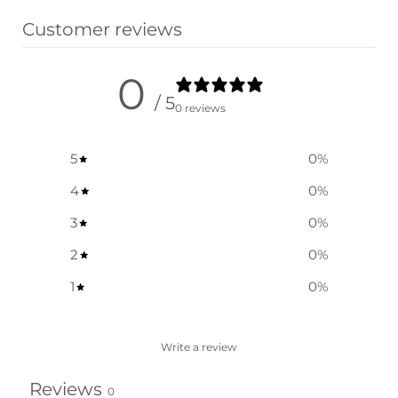
Customer reviews
0
/ 5
0 reviews
5
0
%
4
0
%
3
0
%
2
0
%
1
0
%
Write a review
Reviews
0