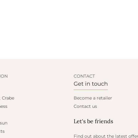
ION
CONTACT
Get in touch
t Crabe
Become a retailer
ess
Contact us
Let's be friends
 sun
ts
Find out about the latest offe