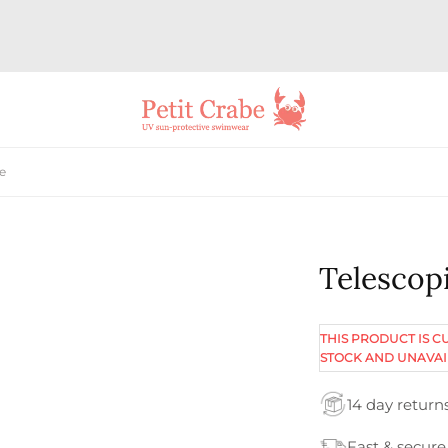
ue
Telescopi
THIS PRODUCT IS C
STOCK AND UNAVAI
14 day return
Fast & secure