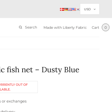
Search
Made with Liberty Fabric
Cart
0
c fish net – Dusty Blue
URRENTLY OUT OF
LABLE.
s or exchanges
 delivery