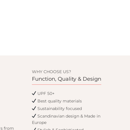
WHY CHOOSE US?
Function, Quality & Design
UPF 50+
Best quality materials
Sustainability focused
Scandinavian design & Made in
Europe
rs from