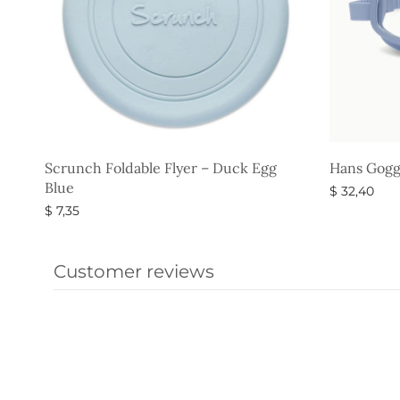
Scrunch Foldable Flyer – Duck Egg
Hans Gogg
Blue
$
32,40
$
7,35
Select opti
Select options
Customer reviews