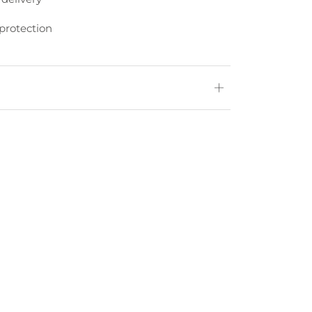
protection