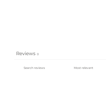
Reviews
0