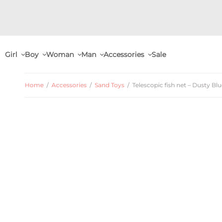
Girl
Boy
Woman
Man
Accessories
Sale
Home
/
Accessories
/
Sand Toys
/
Telescopic fish net – Dusty Bl