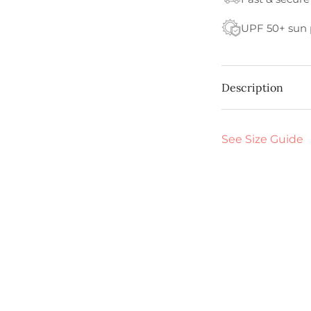
UPF 50+ sun 
Description
See Size Guide