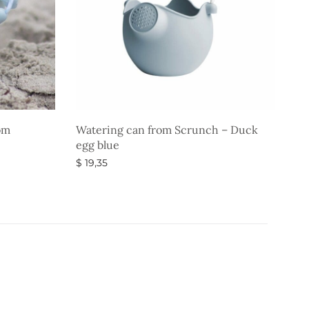
om
Watering can from Scrunch – Duck
egg blue
$
19,35
Select options