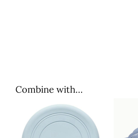
Combine with…