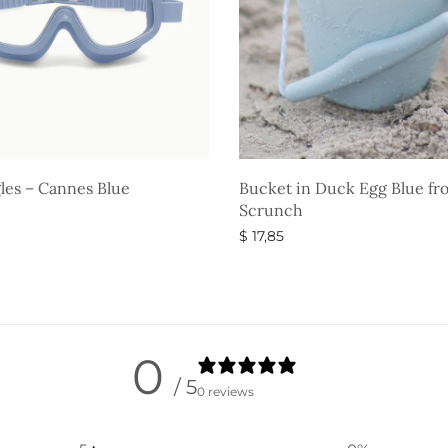
les – Cannes Blue
Bucket in Duck Egg Blue fr
Scrunch
$
17,85
ons
Select options
0
/ 5
0 reviews