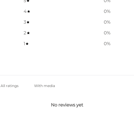
5
0
%
4
0
%
3
0
%
2
0
%
1
0
%
With media
No reviews yet