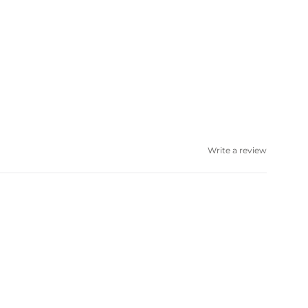
Write a review