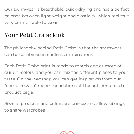
Our swimwear is breathable, quick-drying and has a perfect
balance between light weight and elasticity, which makes it
very comfortable to wear.
Your Petit Crabe look
The philosophy behind Petit Crabe is that the swimwear
can be combined in endless combinations.
Each Petit Crabe print is made to match one or more of
our uni-colors, and you can mix the different pieces to your
taste. On the webshop you can get inspiration from our
“combine with” recommendations at the bottom of each
product page.
Several products and colors are uni-sex and allow siblings
to share wardrobes