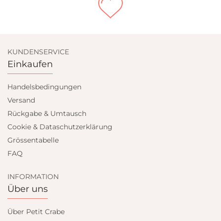
KUNDENSERVICE
Einkaufen
Handelsbedingungen
Versand
Rückgabe & Umtausch
Cookie & Dataschutzerklärung
Grössentabelle
FAQ
INFORMATION
Über uns
Über Petit Crabe