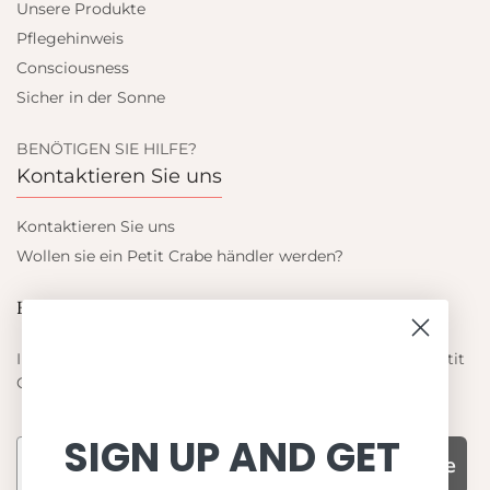
Unsere Produkte
Pflegehinweis
Consciousness
Sicher in der Sonne
BENÖTIGEN SIE HILFE?
Kontaktieren Sie uns
Kontaktieren Sie uns
Wollen sie ein Petit Crabe händler werden?
Blieb auf dem laufenden
Informieren Sie sich über die neuesten Angebote von Petit
Crabe
SIGN UP AND GET
Subscribe