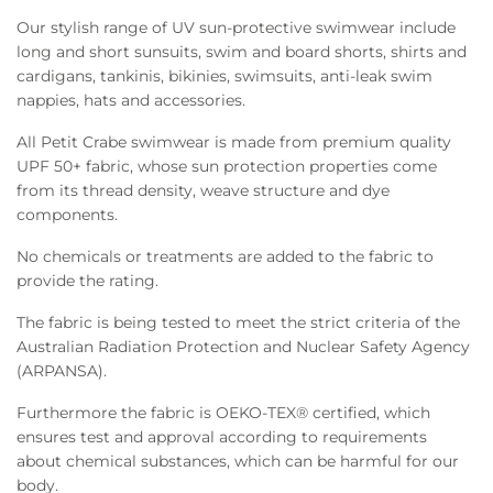
Our stylish range of UV sun-protective swimwear include
long and short sunsuits, swim and board shorts, shirts and
cardigans, tankinis, bikinies, swimsuits, anti-leak swim
nappies, hats and accessories.
All Petit Crabe swimwear is made from premium quality
UPF 50+ fabric, whose sun protection properties come
from its thread density, weave structure and dye
components.
No chemicals or treatments are added to the fabric to
provide the rating.
The fabric is being tested to meet the strict criteria of the
Australian Radiation Protection and Nuclear Safety Agency
(ARPANSA).
Furthermore the fabric is OEKO-TEX® certified, which
ensures test and approval according to requirements
about chemical substances, which can be harmful for our
body.