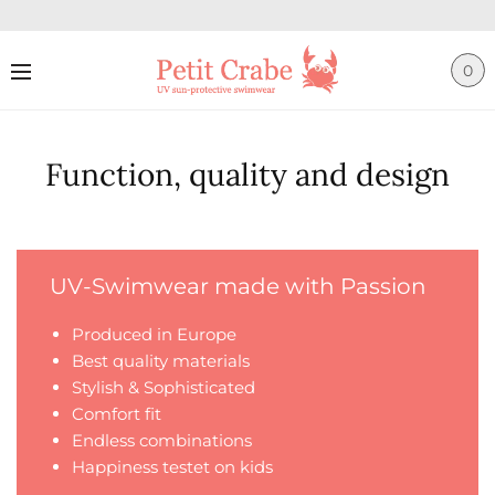
0
Function, quality and design
UV-Swimwear made with Passion
Produced in Europe
Best quality materials
Stylish & Sophisticated
Comfort fit
Endless combinations
Happiness testet on kids