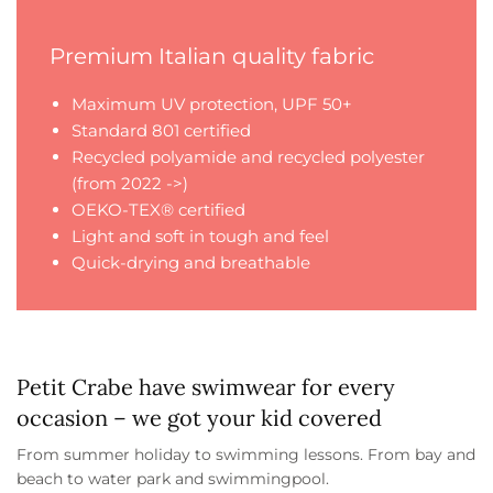
Premium Italian quality fabric
Maximum UV protection, UPF 50+
Standard 801 certified
Recycled polyamide and recycled polyester
(from 2022 ->)
OEKO-TEX® certified
Light and soft in tough and feel
Quick-drying and breathable
Petit Crabe have swimwear for every
occasion – we got your kid covered
From summer holiday to swimming lessons. From bay and
beach to water park and swimmingpool.