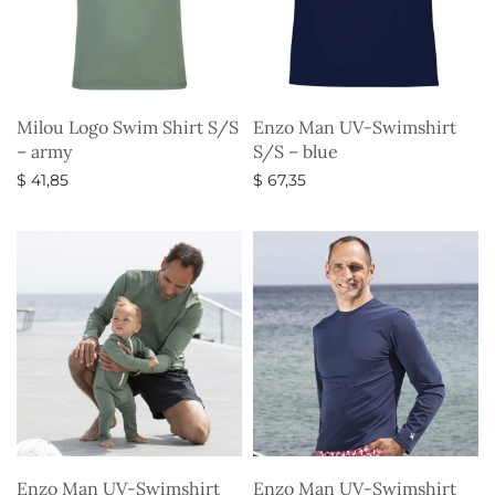
Milou Logo Swim Shirt S/S
Enzo Man UV-Swimshirt
– army
S/S – blue
$
41,85
$
67,35
Select options
Select options
Enzo Man UV-Swimshirt
Enzo Man UV-Swimshirt