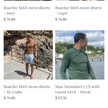
Boardie MAN swim shorts
Boardie MAN swim shorts
– navy
– capri
$
74,85
$
74,85
Select options
Select options
Boardie MAN swim shorts
Man Swimshirt L/S with
– XL crabs
round neck – forest
$
74,85
$
67,35
Select options
Select options