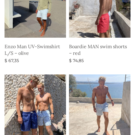
Enzo Man UV-Swimshirt
Boardie MAN swim shorts
L/S – olive
– red
$
67,35
$
74,85
Select options
Select options