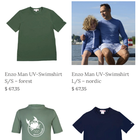
Enzo Man UV-Swimshirt
Enzo Man UV-Swimshirt
S/S – forest
L/S – nordic
$
67,35
$
67,35
Select options
Select options