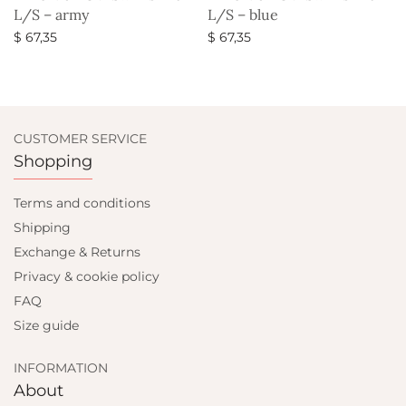
L/S – army
L/S – blue
$
67,35
$
67,35
Select options
Select options
CUSTOMER SERVICE
Shopping
Terms and conditions
Shipping
Exchange & Returns
Privacy & cookie policy
FAQ
Size guide
INFORMATION
About