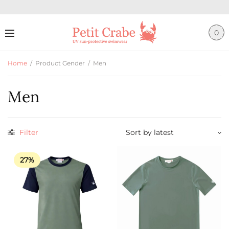
0
Home
/
Product Gender
/
Men
Men
Filter
27%