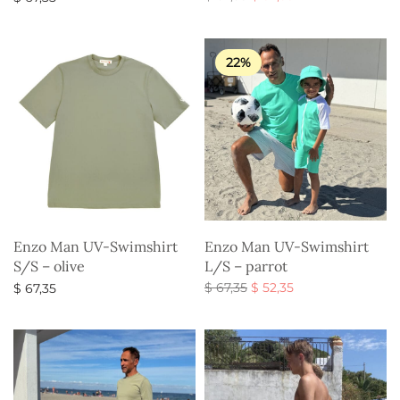
price
price is:
Select options
Select options
was:
$ 52,35.
$ 67,35.
22%
Enzo Man UV-Swimshirt
Enzo Man UV-Swimshirt
S/S – olive
L/S – parrot
Original
Current
$
67,35
$
52,35
$
67,35
price
price is:
Select options
Select options
was:
$ 52,35.
$ 67,35.