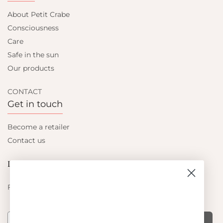
About Petit Crabe
Consciousness
Care
Safe in the sun
Our products
CONTACT
Get in touch
Become a retailer
Contact us
Let's be friends
Find out about the latest offers from Petit Crabe