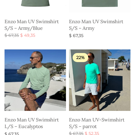
Enzo Man UV Swimshirt
Enzo Man UV Swimshirt
S/S – Army/Blue
S/S – Army
Original
Current
$
67,35
$
49,35
$
67,35
price
price is:
Select options
Select options
was:
$ 49,35.
$ 67,35.
22%
Enzo Man UV Swimshirt
Enzo Man UV-Swimshirt
L/S – Eucalyptos
S/S – parrot
Original
Current
$
67,35
$
52,35
$
67,35