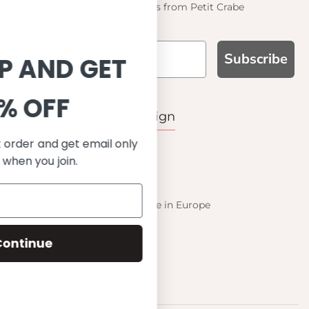
Find out about the latest offers from Petit Crabe
Subscribe
SIGN UP AND GET
10% OFF
WHY CHOOSE US?
Function, Quality & Design
Save on your first order and get email only
UPF 50+
offers when you join.
Best quality materials
Sustainability focused
Scandinavian design & Made in Europe
Stylish & Sophisticated
Comfort fit
Continue
Endless combinations
Happiness tested on kids