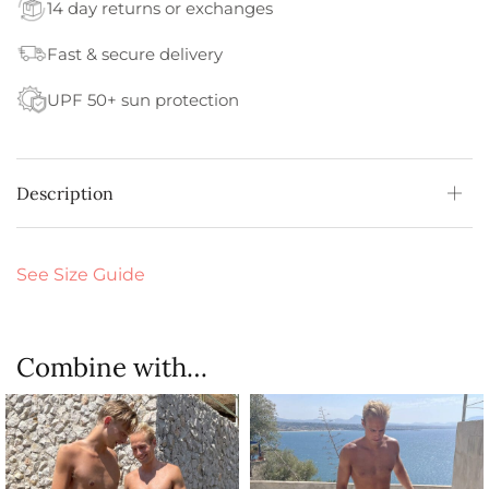
14 day returns or exchanges
Fast & secure delivery
UPF 50+ sun protection
Description
See Size Guide
Combine with…