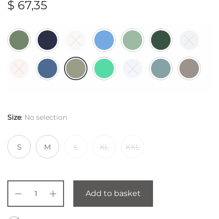
$
67,35
Size
:
No selection
S
M
L
XL
XXL
Add to basket