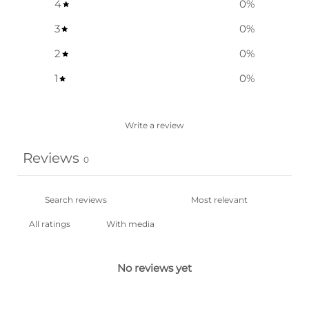
4
0
%
3
0
%
2
0
%
1
0
%
Write a review
Reviews
0
With media
No reviews yet