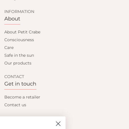
INFORMATION
About
About Petit Crabe
Consciousness
Care
Safe in the sun
Our products
CONTACT
Get in touch
Become a retailer
Contact us
Let's be friends