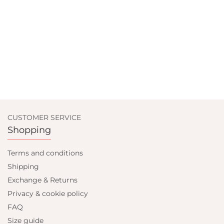
CUSTOMER SERVICE
Shopping
Terms and conditions
Shipping
Exchange & Returns
Privacy & cookie policy
FAQ
Size guide