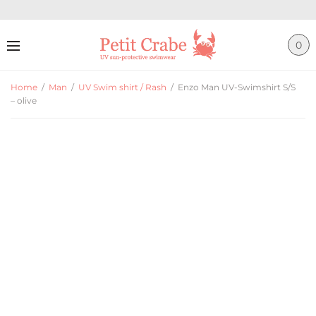
0
Home
/
Man
/
UV Swim shirt / Rash
/
Enzo Man UV-Swimshirt S/S
– olive