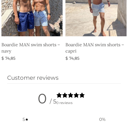
Boardie MAN swim shorts –
Boardie MAN swim shorts –
navy
capri
$
74,85
$
74,85
Select options
Select options
Customer reviews
0
/ 5
0 reviews
5
0
%