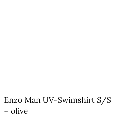
Enzo Man UV-Swimshirt S/S
– olive