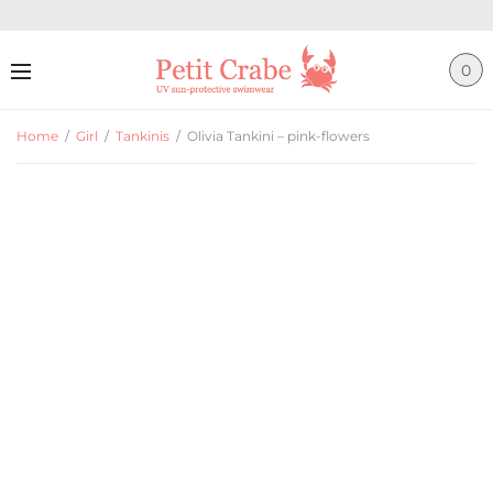
0
Home
/
Girl
/
Tankinis
/
Olivia Tankini – pink-flowers