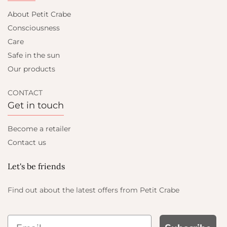
About Petit Crabe
Consciousness
Care
Safe in the sun
Our products
CONTACT
Get in touch
Become a retailer
Contact us
Let's be friends
Find out about the latest offers from Petit Crabe