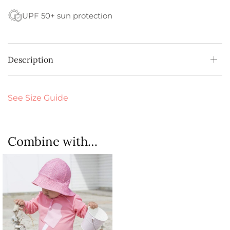
UPF 50+ sun protection
Description
See Size Guide
Combine with…