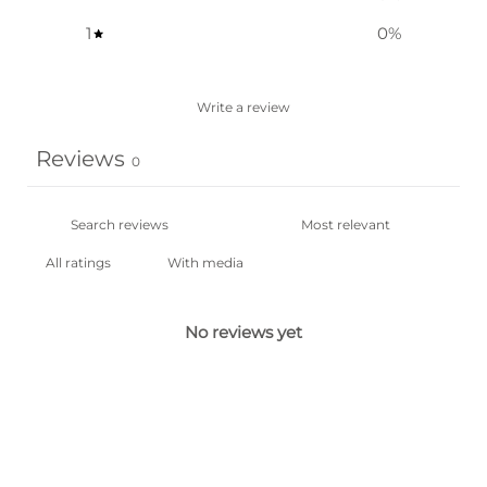
1
0
%
Write a review
Reviews
0
With media
No reviews yet