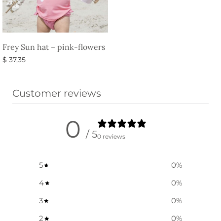
Frey Sun hat – pink-flowers
$
37,35
Select options
Customer reviews
0
/ 5
0 reviews
5
0
%
4
0
%
3
0
%
2
0
%