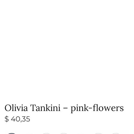
Olivia Tankini – pink-flowers
$
40,35