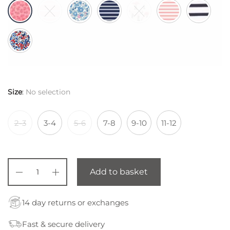
Size
:
No selection
2-3
3-4
5-6
7-8
9-10
11-12
Add to basket
14 day returns or exchanges
Fast & secure delivery