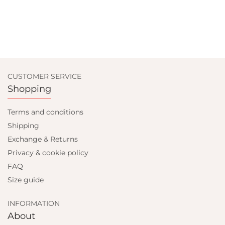
CUSTOMER SERVICE
Shopping
Terms and conditions
Shipping
Exchange & Returns
Privacy & cookie policy
FAQ
Size guide
INFORMATION
About