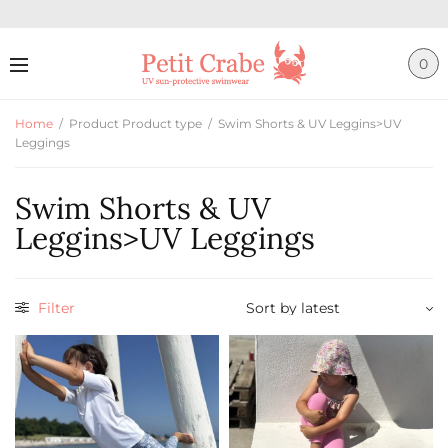
0
Home
/
Product Product type
/
Swim Shorts & UV Leggins>UV
Leggings
Swim Shorts & UV
Leggins>UV Leggings
Filter