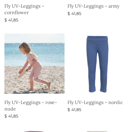
Fly UV-Leggings –
Fly UV-Leggings – army
cornflower
$
41,85
$
41,85
Select options
Select options
Fly UV-Leggings – rose-
Fly UV-Leggings – nordic
nude
$
41,85
$
41,85
Select options
Select options