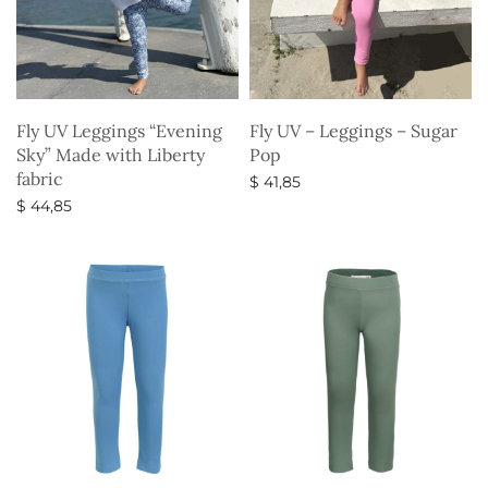
Fly UV Leggings “Evening
Fly UV – Leggings – Sugar
Sky” Made with Liberty
Pop
fabric
$
41,85
$
44,85
Select options
Select options