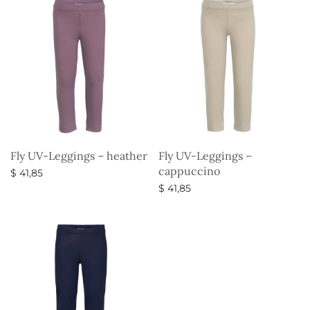
Fly UV-Leggings – heather
Fly UV-Leggings –
cappuccino
$
41,85
$
41,85
Select options
Select options