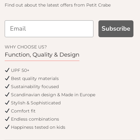
Find out about the latest offers from Petit Crabe
Subscribe
D GET
WHY CHOOSE US?
F
Function, Quality & Design
email only offers
UPF 50+
Best quality materials
Sustainability focused
Scandinavian design & Made in Europe
Stylish & Sophisticated
Comfort fit
Endless combinations
Happiness tested on kids