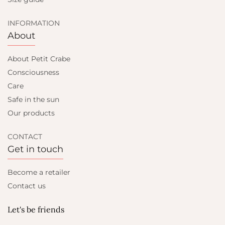
INFORMATION
About
About Petit Crabe
Consciousness
Care
Safe in the sun
Our products
CONTACT
Get in touch
Become a retailer
Contact us
Let's be friends