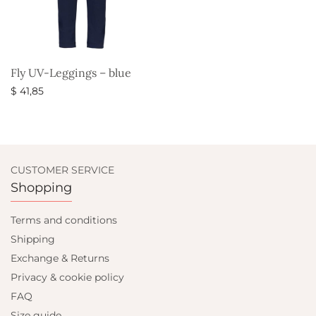
Fly UV-Leggings – blue
$
41,85
Select options
CUSTOMER SERVICE
Shopping
Terms and conditions
Shipping
Exchange & Returns
Privacy & cookie policy
FAQ
Size guide