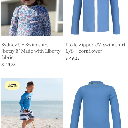
Sydney UV Swim shirt –
Etoile Zipper UV-swim shirt
“betsy B” Made with Liberty
L/S – cornflower
fabric
$
49,35
$
49,35
Select options
Select options
30%