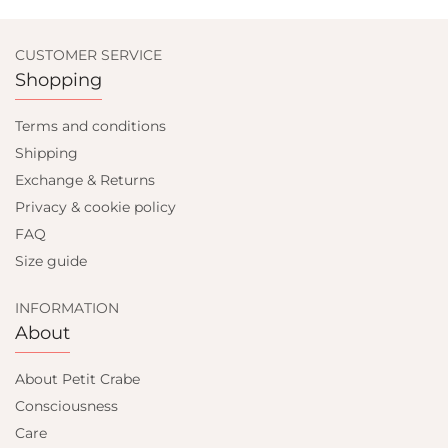
CUSTOMER SERVICE
Shopping
Terms and conditions
Shipping
Exchange & Returns
Privacy & cookie policy
FAQ
Size guide
INFORMATION
About
About Petit Crabe
Consciousness
Care