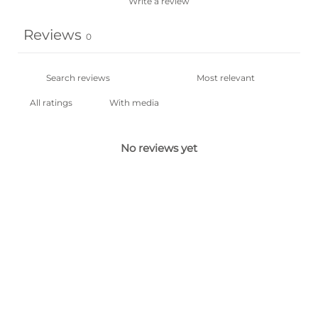
Write a review
Reviews
0
With media
No reviews yet