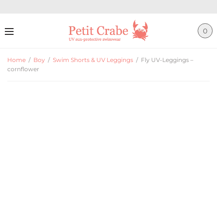
0
Home
/
Boy
/
Swim Shorts & UV Leggings
/
Fly UV-Leggings –
cornflower