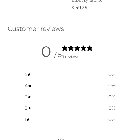
Select options
$
49,35
Select options
Customer reviews
0
/ 5
0 reviews
5
0
%
4
0
%
3
0
%
2
0
%
1
0
%