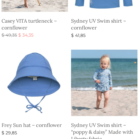
Casey VITA turtleneck –
Sydney UV Swim shirt –
cornflower
cornflower
Original
Current
$
49,35
$
34,35
$
41,85
price
price is:
Select options
Select options
was:
$ 34,35.
$ 49,35.
Frey Sun hat – cornflower
Sydney UV Swim shirt –
“poppy & daisy” Made with
$
29,85
Liberty fabric