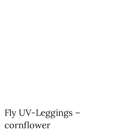
Fly UV-Leggings –
cornflower