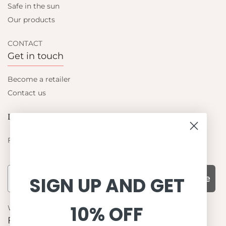
Safe in the sun
Our products
CONTACT
Get in touch
Become a retailer
Contact us
Let's be friends
Find out about the latest offers from Petit Crabe
Subscribe
SIGN UP AND GET
10% OFF
WHY CHOOSE US?
Function, Quality & Design