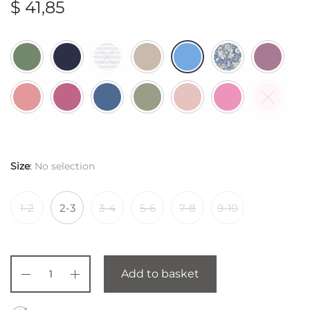
$
41,85
Size
:
No selection
1-2
2-3
3-4
5-6
7-8
9-10
Add to basket