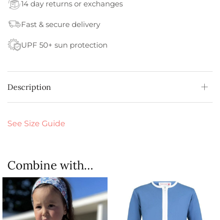
14 day returns or exchanges
Fast & secure delivery
UPF 50+ sun protection
Description
See Size Guide
Combine with…