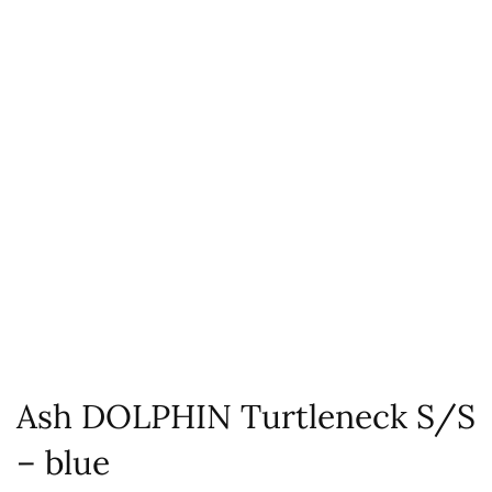
Ash DOLPHIN Turtleneck S/S
– blue