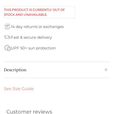
THIS PRODUCT IS CURRENTLY OUT OF
STOCK AND UNAVAILABLE.
14 day returns or exchanges
Fast & secure delivery
UPF 50+ sun protection
Description
See Size Guide
Customer reviews