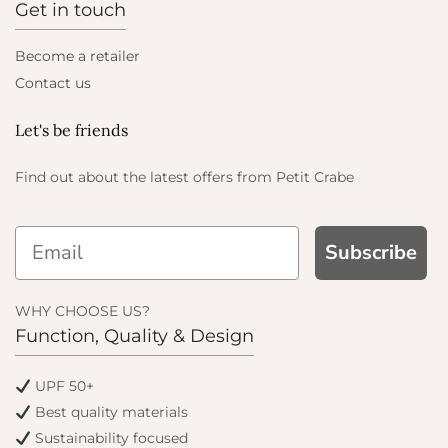
Get in touch
Become a retailer
Contact us
Let's be friends
Find out about the latest offers from Petit Crabe
Subscribe
WHY CHOOSE US?
Function, Quality & Design
UPF 50+
Best quality materials
Sustainability focused