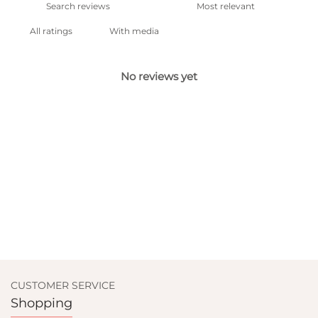
With media
No reviews yet
CUSTOMER SERVICE
Shopping