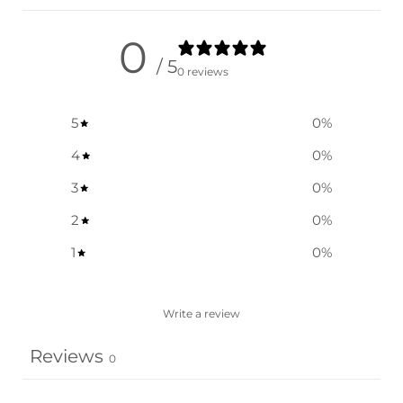
0
/ 5
0 reviews
5
0
%
4
0
%
3
0
%
2
0
%
1
0
%
Write a review
Reviews
0