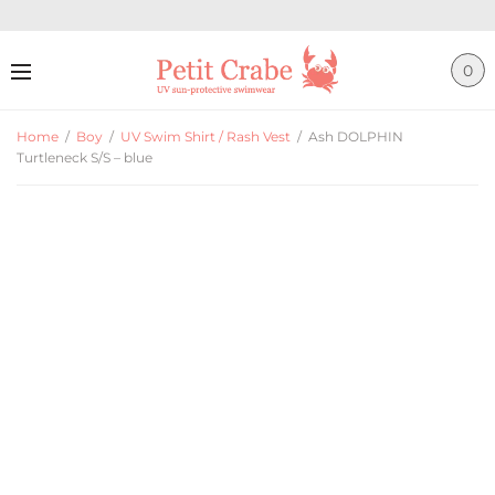
0
Home
/
Boy
/
UV Swim Shirt / Rash Vest
/
Ash DOLPHIN
Turtleneck S/S – blue