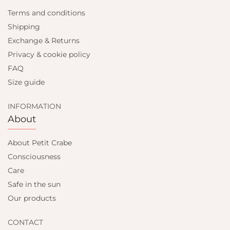
Terms and conditions
Shipping
Exchange & Returns
Privacy & cookie policy
FAQ
Size guide
INFORMATION
About
About Petit Crabe
Consciousness
Care
Safe in the sun
Our products
CONTACT