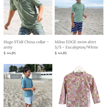
Hugo STAR China collar –
Milou EDGE swim shirt
army
S/S – Eucalyptos/White
$
44,85
$
44,85
Select options
Select options