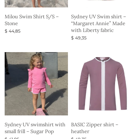
Milou Swim Shirt S/S –
Sydney UV Swim shirt –
Stone
“Margaret Annie” Made
with Liberty fabric
$
44,85
$
49,35
Select options
Select options
Sydney UV swimshirt with
BASIC Zipper shirt –
small frill – Sugar Pop
heather