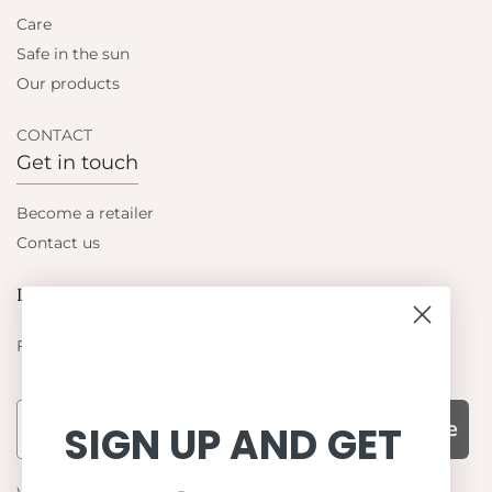
Care
Safe in the sun
Our products
CONTACT
Get in touch
Become a retailer
Contact us
Let's be friends
Find out about the latest offers from Petit Crabe
Subscribe
SIGN UP AND GET