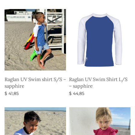
Select options
Select options
Raglan UV Swim shirt S/S –
Raglan UV Swim Shirt L/S
sapphire
– sapphire
$
41,85
$
44,85
Select options
Select options