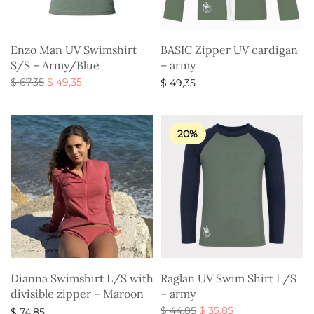
Enzo Man UV Swimshirt
BASIC Zipper UV cardigan
S/S – Army/Blue
– army
Original
Current
$
67,35
$
49,35
$
49,35
price
price is:
Select options
Select options
was:
$ 49,35.
$ 67,35.
20%
Dianna Swimshirt L/S with
Raglan UV Swim Shirt L/S
divisible zipper – Maroon
– army
Original
Current
$
44,85
$
35,85
$
74,85