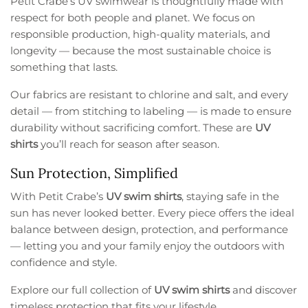
Petit Crabe’s UV swimwear is thoughtfully made with
respect for both people and planet. We focus on
responsible production, high-quality materials, and
longevity — because the most sustainable choice is
something that lasts.
Our fabrics are resistant to chlorine and salt, and every
detail — from stitching to labeling — is made to ensure
durability without sacrificing comfort. These are
UV
shirts
you’ll reach for season after season.
Sun Protection, Simplified
With Petit Crabe’s
UV swim shirts
, staying safe in the
sun has never looked better. Every piece offers the ideal
balance between design, protection, and performance
— letting you and your family enjoy the outdoors with
confidence and style.
Explore our full collection of
UV swim shirts
and discover
timeless protection that fits your lifestyle.