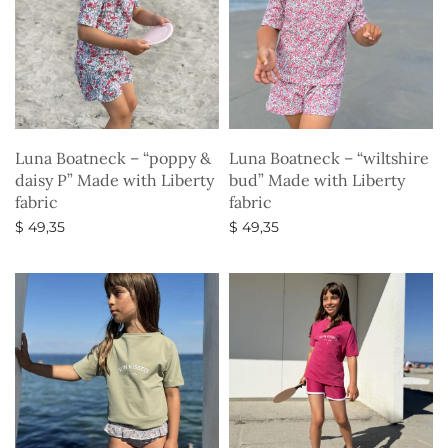
Luna Boatneck – “poppy &
Luna Boatneck – “wiltshire
daisy P” Made with Liberty
bud” Made with Liberty
fabric
fabric
$
49,35
$
49,35
Select options
Select options