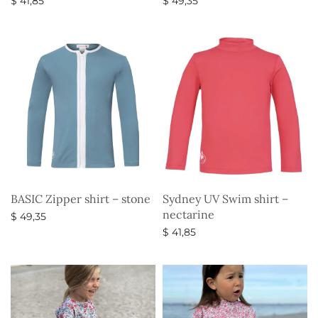
$
41,85
$
49,35
Select options
Select options
BASIC Zipper shirt – stone
Sydney UV Swim shirt –
nectarine
$
49,35
$
41,85
Select options
Select options