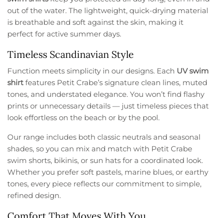
out of the water. The lightweight, quick-drying material
is breathable and soft against the skin, making it
perfect for active summer days.
Timeless Scandinavian Style
Function meets simplicity in our designs. Each
UV swim
shirt
features Petit Crabe’s signature clean lines, muted
tones, and understated elegance. You won’t find flashy
prints or unnecessary details — just timeless pieces that
look effortless on the beach or by the pool.
Our range includes both classic neutrals and seasonal
shades, so you can mix and match with Petit Crabe
swim shorts, bikinis, or sun hats for a coordinated look.
Whether you prefer soft pastels, marine blues, or earthy
tones, every piece reflects our commitment to simple,
refined design.
Comfort That Moves With You