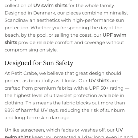
collection of
UV swim shirts
for the whole family.
Designed in Denmark, our pieces combine minimalist
Scandinavian aesthetics with high-performance sun
protection. Whether you’re spending the day at the
beach, by the pool, or sailing the coast, our
UPF swim
shirts
provide reliable comfort and coverage without
compromising on style.
Designed for Sun Safety
At Petit Crabe, we believe that great design should
protect as beautifully as it looks. Our
UV shirts
are
crafted from premium fabrics with a UPF 50+ rating —
the highest level of ultraviolet protection available in
clothing. This means the fabric blocks out more than
98% of harmful UV rays, reducing the risk of sunburn
and long-term skin damage.
Unlike sunscreen, which fades or washes off, our
UV
swim shirts
keep you protected all day long, even in and