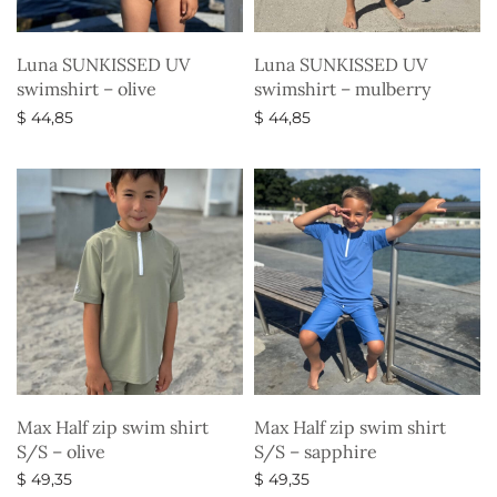
Luna SUNKISSED UV
Luna SUNKISSED UV
swimshirt – olive
swimshirt – mulberry
$
44,85
$
44,85
Select options
Select options
Max Half zip swim shirt
Max Half zip swim shirt
S/S – olive
S/S – sapphire
$
49,35
$
49,35