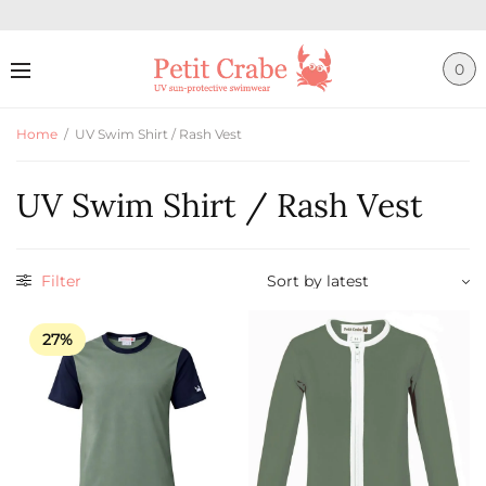
0
Home
/
UV Swim Shirt / Rash Vest
UV Swim Shirt / Rash Vest
Filter
27%