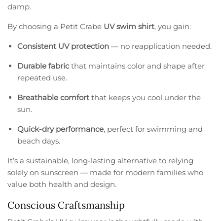
damp.
By choosing a Petit Crabe
UV swim shirt
, you gain:
Consistent UV protection
— no reapplication needed.
Durable fabric
that maintains color and shape after
repeated use.
Breathable comfort
that keeps you cool under the
sun.
Quick-dry performance
, perfect for swimming and
beach days.
It’s a sustainable, long-lasting alternative to relying
solely on sunscreen — made for modern families who
value both health and design.
Conscious Craftsmanship