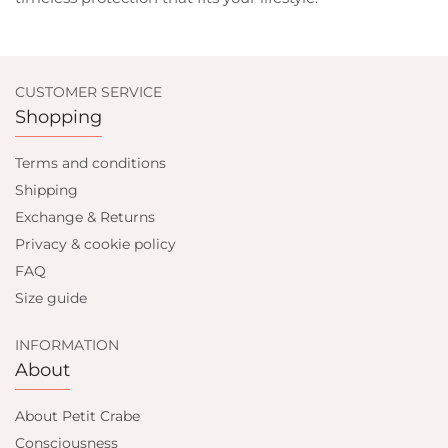
CUSTOMER SERVICE
Shopping
Terms and conditions
Shipping
Exchange & Returns
Privacy & cookie policy
FAQ
Size guide
INFORMATION
About
About Petit Crabe
Consciousness