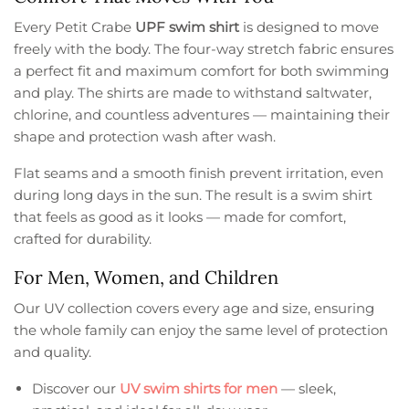
Every Petit Crabe
UPF swim shirt
is designed to move
freely with the body. The four-way stretch fabric ensures
a perfect fit and maximum comfort for both swimming
and play. The shirts are made to withstand saltwater,
chlorine, and countless adventures — maintaining their
shape and protection wash after wash.
Flat seams and a smooth finish prevent irritation, even
during long days in the sun. The result is a swim shirt
that feels as good as it looks — made for comfort,
crafted for durability.
For Men, Women, and Children
Our UV collection covers every age and size, ensuring
the whole family can enjoy the same level of protection
and quality.
Discover our
UV swim shirts for men
— sleek,