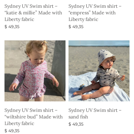
Sydney UV Swim shirt –
Sydney UV Swim shirt –
“katie & millie” Made with
“empress” Made with
Liberty fabric
Liberty fabric
$
49,35
$
49,35
Select options
Select options
Sydney UV Swim shirt –
Sydney UV Swim shirt –
“wiltshire bud” Made with
sand fish
Liberty fabric
$
49,35
$
49,35
Select options