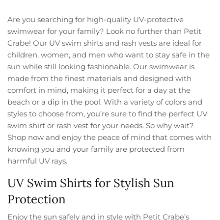
Are you searching for high-quality UV-protective
swimwear for your family? Look no further than Petit
Crabe! Our UV swim shirts and rash vests are ideal for
children, women, and men who want to stay safe in the
sun while still looking fashionable. Our swimwear is
made from the finest materials and designed with
comfort in mind, making it perfect for a day at the
beach or a dip in the pool. With a variety of colors and
styles to choose from, you’re sure to find the perfect UV
swim shirt or rash vest for your needs. So why wait?
Shop now and enjoy the peace of mind that comes with
knowing you and your family are protected from
harmful UV rays.
UV Swim Shirts for Stylish Sun
Protection
Enjoy the sun safely and in style with Petit Crabe’s