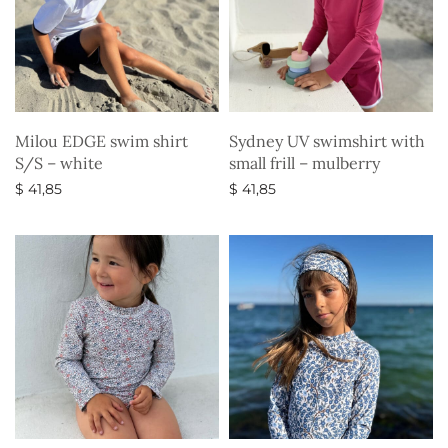
Milou EDGE swim shirt
Sydney UV swimshirt with
S/S – white
small frill – mulberry
$
41,85
$
41,85
Select options
Select options