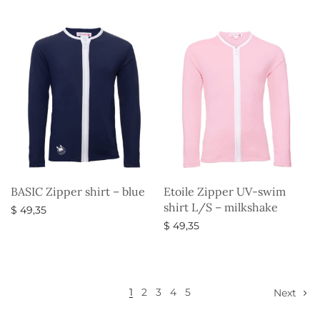
Select options
BASIC Zipper shirt – blue
Etoile Zipper UV-swim
shirt L/S – milkshake
$
49,35
$
49,35
Select options
Select options
1
2
3
4
5
Next