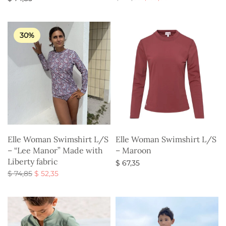
price
price is:
Select options
Select options
was:
$ 35,85.
$ 44,85.
30%
Elle Woman Swimshirt L/S
Elle Woman Swimshirt L/S
– “Lee Manor” Made with
– Maroon
Liberty fabric
$
67,35
Original
Current
$
74,85
$
52,35
Select options
price
price is:
Select options
was:
$ 52,35.
$ 74,85.