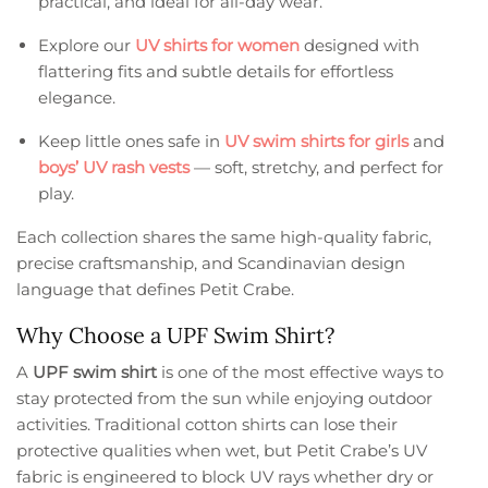
practical, and ideal for all-day wear.
Explore our
UV shirts for women
designed with
flattering fits and subtle details for effortless
elegance.
Keep little ones safe in
UV swim shirts for girls
and
boys’ UV rash vests
— soft, stretchy, and perfect for
play.
Each collection shares the same high-quality fabric,
precise craftsmanship, and Scandinavian design
language that defines Petit Crabe.
Why Choose a UPF Swim Shirt?
A
UPF swim shirt
is one of the most effective ways to
stay protected from the sun while enjoying outdoor
activities. Traditional cotton shirts can lose their
protective qualities when wet, but Petit Crabe’s UV
fabric is engineered to block UV rays whether dry or