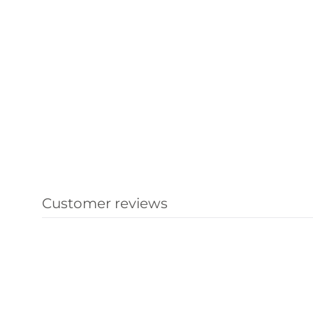
Customer reviews