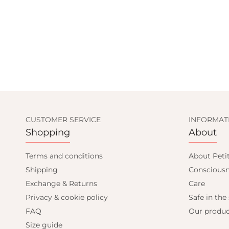
CUSTOMER SERVICE
INFORMAT
Shopping
About
Terms and conditions
About Peti
Shipping
Consciousn
Exchange & Returns
Care
Privacy & cookie policy
Safe in the
FAQ
Our produc
Size guide