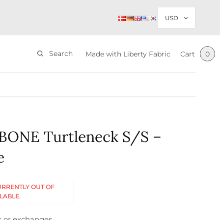
Search
Made with Liberty Fabric
Cart
0
BONE Turtleneck S/S –
e
URRENTLY OUT OF
LABLE.
s or exchanges