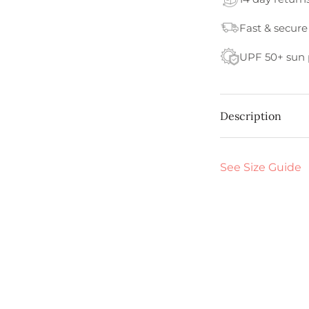
Fast & secure
UPF 50+ sun 
Description
See Size Guide