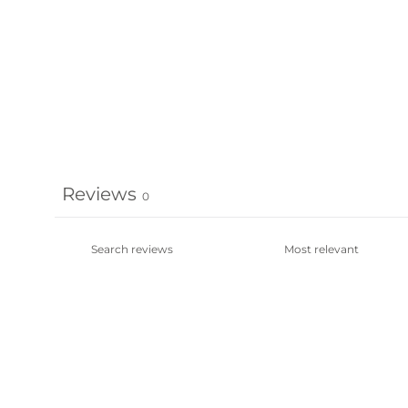
Reviews
0