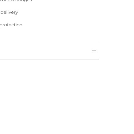
 delivery
protection