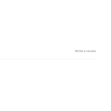
Write a review