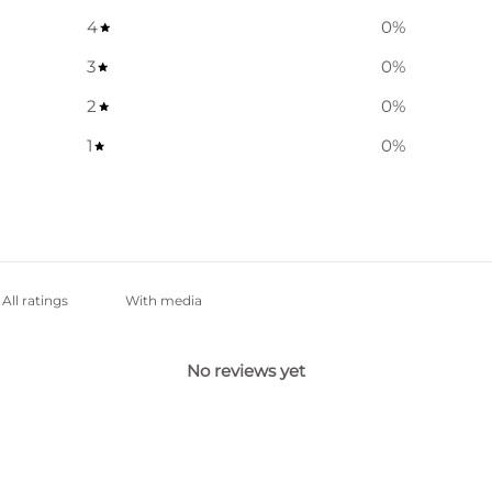
4
0
%
3
0
%
2
0
%
1
0
%
With media
No reviews yet