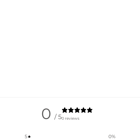
0
/ 5
0 reviews
5
0
%