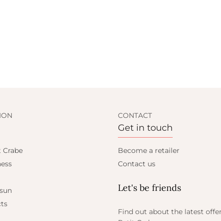
ION
CONTACT
Get in touch
t Crabe
Become a retailer
ess
Contact us
Let's be friends
 sun
ts
Find out about the latest offe