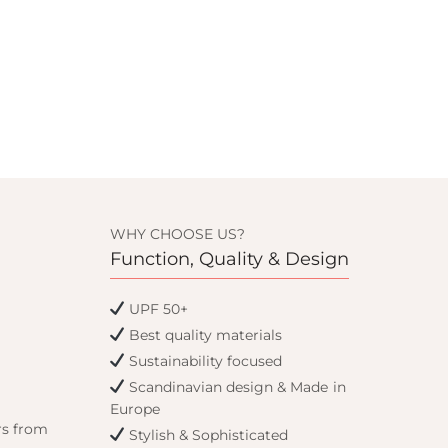
WHY CHOOSE US?
Function, Quality & Design
UPF 50+
Best quality materials
Sustainability focused
Scandinavian design & Made in
Europe
rs from
Stylish & Sophisticated