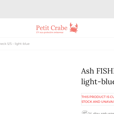
ck S/S – light-blue
Ash FISH
light-blu
THIS PRODUCT IS C
STOCK AND UNAVAI
14 day return