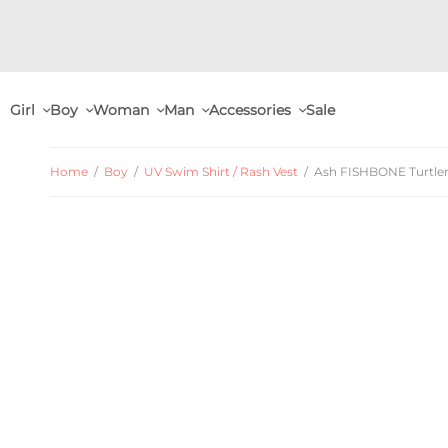
Girl
Boy
Woman
Man
Accessories
Sale
Home
/
Boy
/
UV Swim Shirt / Rash Vest
/
Ash FISHBONE Turtlene