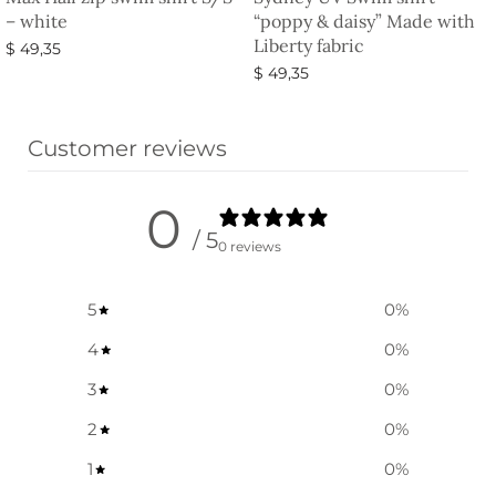
– white
“poppy & daisy” Made with
Liberty fabric
$
49,35
$
49,35
Select options
Select options
Customer reviews
0
/ 5
0 reviews
5
0
%
4
0
%
3
0
%
2
0
%
1
0
%