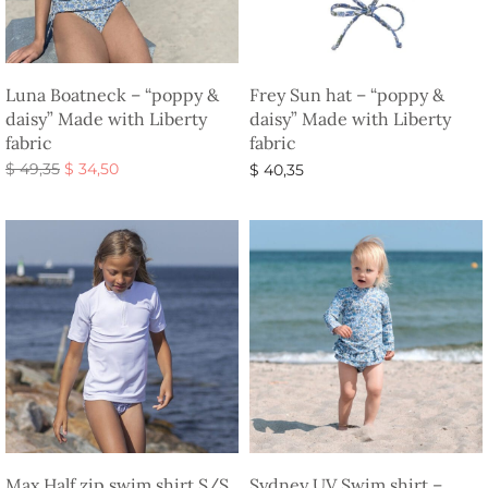
Luna Boatneck – “poppy &
Frey Sun hat – “poppy &
daisy” Made with Liberty
daisy” Made with Liberty
fabric
fabric
Original
Current
$
49,35
$
34,50
$
40,35
price
price is:
Select options
Select options
was:
$ 34,50.
$ 49,35.
Max Half zip swim shirt S/S
Sydney UV Swim shirt –