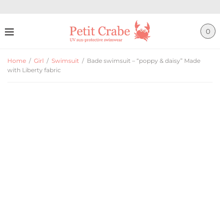
0
Home
/
Girl
/
Swimsuit
/
Bade swimsuit – “poppy & daisy” Made
with Liberty fabric