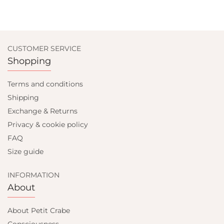
CUSTOMER SERVICE
Shopping
Terms and conditions
Shipping
Exchange & Returns
Privacy & cookie policy
FAQ
Size guide
INFORMATION
About
About Petit Crabe