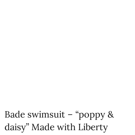
Bade swimsuit – “poppy &
daisy” Made with Liberty