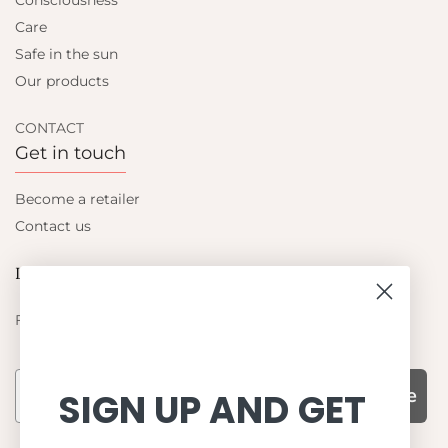
Consciousness
Care
Safe in the sun
Our products
CONTACT
Get in touch
Become a retailer
Contact us
Let's be friends
Find out about the latest offers from Petit Crabe
Subscribe
SIGN UP AND GET