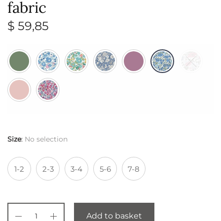
fabric
$
59,85
Size
:
No selection
1-2
2-3
3-4
5-6
7-8
Add to basket