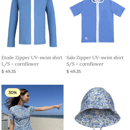
Etoile Zipper UV-swim shirt
Salo Zipper UV-swim shirt
L/S – cornflower
S/S – cornflower
$
49,35
$
49,35
Select options
Select options
30%