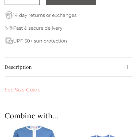
14 day returns or exchanges
Fast & secure delivery
UPF 50+ sun protection
Description
See Size Guide
Combine with…