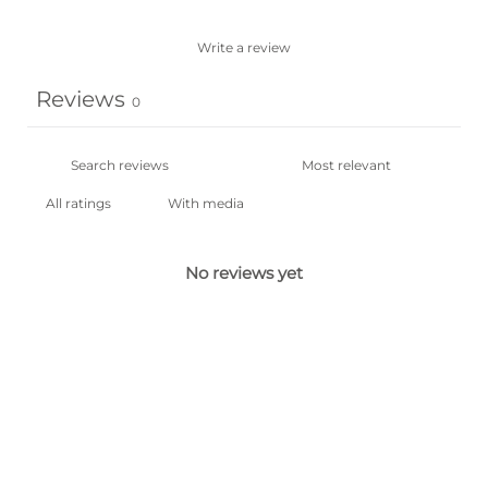
Write a review
Reviews
0
With media
No reviews yet