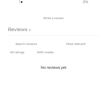
1
0
%
Write a review
Reviews
0
With media
No reviews yet