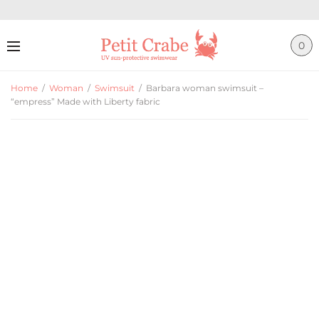
0
Home
/
Woman
/
Swimsuit
/
Barbara woman swimsuit –
“empress” Made with Liberty fabric