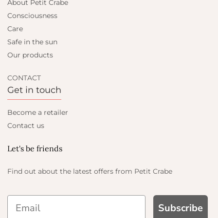
About Petit Crabe
Consciousness
Care
Safe in the sun
Our products
CONTACT
Get in touch
Become a retailer
Contact us
Let's be friends
Find out about the latest offers from Petit Crabe
Subscribe
AND GET