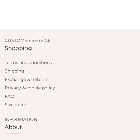
CUSTOMER SERVICE
Shopping
Terms and conditions
Shipping
Exchange & Returns
Privacy & cookie policy
FAQ
Size guide
INFORMATION
About