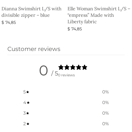
Dianna Swimshirt L/S with
Elle Woman Swimshirt L/S –
divisible zipper – blue
“empress” Made with
Liberty fabric
$
74,85
$
74,85
Select options
Select options
Customer reviews
0
/ 5
0 reviews
5
0
%
4
0
%
3
0
%
2
0
%