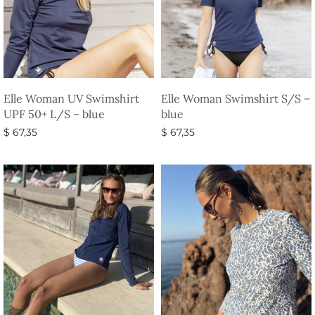
Elle Woman UV Swimshirt
Elle Woman Swimshirt S/S –
UPF 50+ L/S – blue
blue
$
67,35
$
67,35
Select options
Select options