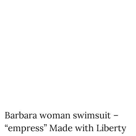
Barbara woman swimsuit –
“empress” Made with Liberty