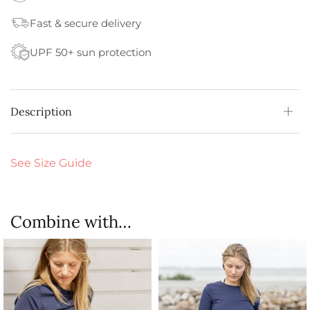
Fast & secure delivery
UPF 50+ sun protection
Description
See Size Guide
Combine with…