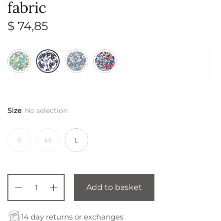
fabric
$
74,85
Size
:
No selection
S
M
L
Add to basket
14 day returns or exchanges