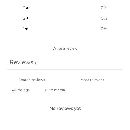
3
0
%
2
0
%
1
0
%
Write a review
Reviews
0
With media
No reviews yet