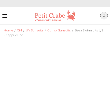
0
Home
/
Girl
/
UV Sunsuits
/
Combi Sunsuits
/
Beaa Swimsuits L/S
– cappuccino