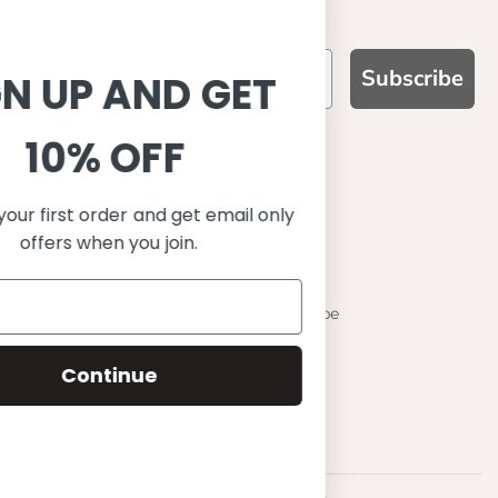
Subscribe
SIGN UP AND GET
10% OFF
WHY CHOOSE US?
Function, Quality & Design
Save on your first order and get email only
UPF 50+
offers when you join.
Best quality materials
Sustainability focused
Scandinavian design & Made in Europe
Stylish & Sophisticated
Continue
Comfort fit
Endless combinations
Happiness tested on kids