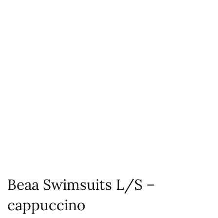
Beaa Swimsuits L/S –
cappuccino