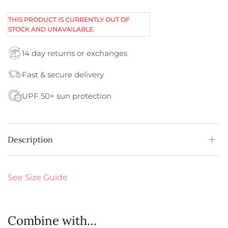
THIS PRODUCT IS CURRENTLY OUT OF
STOCK AND UNAVAILABLE.
14 day returns or exchanges
Fast & secure delivery
UPF 50+ sun protection
Description
See Size Guide
Combine with…