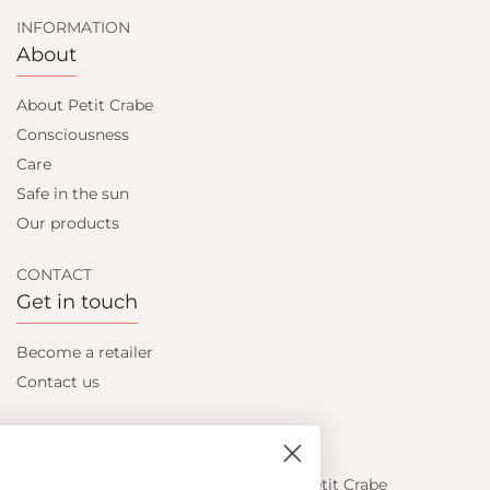
INFORMATION
About
About Petit Crabe
Consciousness
Care
Safe in the sun
Our products
CONTACT
Get in touch
Become a retailer
Contact us
Let's be friends
Find out about the latest offers from Petit Crabe