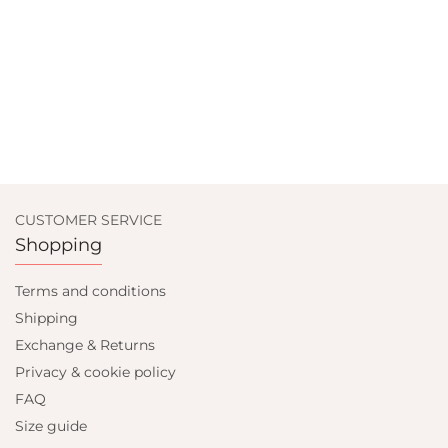
CUSTOMER SERVICE
Shopping
Terms and conditions
Shipping
Exchange & Returns
Privacy & cookie policy
FAQ
Size guide