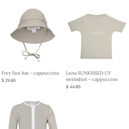
Frey Sun hat – cappuccino
Luna SUNKISSED UV
swimshirt – cappuccino
$
29,85
$
44,85
Select options
Select options