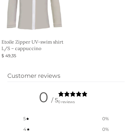
Etoile Zipper UV-swim shirt
L/S – cappuccino
$
49,35
Select options
Customer reviews
0
/ 5
0 reviews
5
0
%
4
0
%