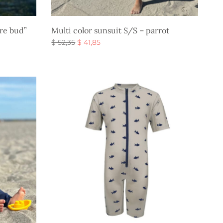
ire bud”
Multi color sunsuit S/S – parrot
Original
Current
$
52,35
$
41,85
price
price is:
Select options
was:
$ 41,85.
$ 52,35.