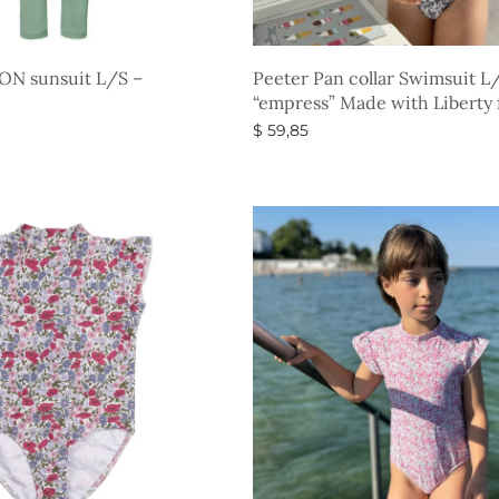
ON sunsuit L/S –
Peeter Pan collar Swimsuit L
“empress” Made with Liberty 
$
59,85
s
Select options