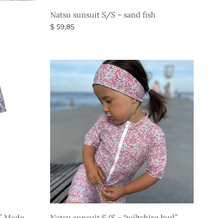
Natsu sunsuit S/S – sand fish
$
59,85
Select options
s” Made
Natsu sunsuit S/S – “wiltshire bud”