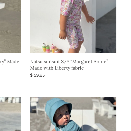
Sky” Made
Natsu sunsuit S/S “Margaret Annie”
Made with Liberty fabric
$
59,85
Select options