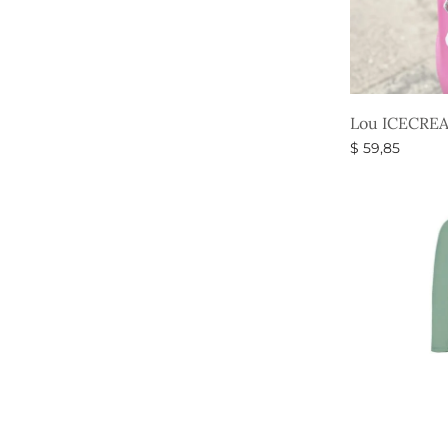
Lou ICECREA
$
59,85
Select option