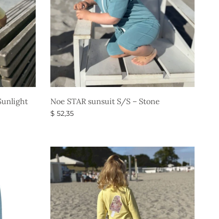
unlight
Noe STAR sunsuit S/S – Stone
$
52,35
Select options