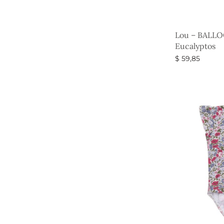
Lou – BALLO
Eucalyptos
$
59,85
Select option