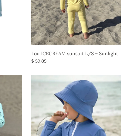
Lou ICECREAM sunsuit L/S – Sunlight
$
59,85
Select options