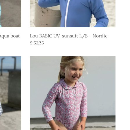
Aqua boat
Lou BASIC UV-sunsuit L/S – Nordic
$
52,35
Select options