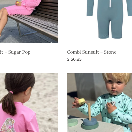
t – Sugar Pop
Combi Sunsuit – Stone
$
56,85
s
Select options