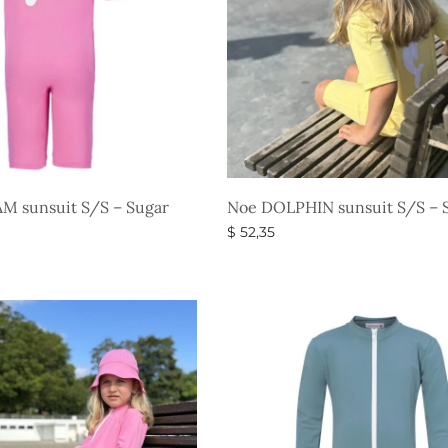
M sunsuit S/S – Sugar
Noe DOLPHIN sunsuit S/S – S
$
52,35
Select options
s