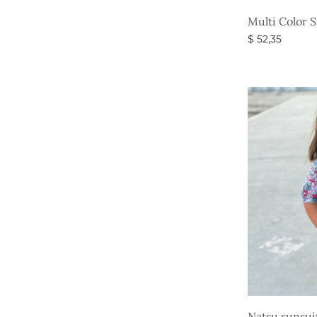
Multi Color 
$
52,35
Select option
Natsu sunsui