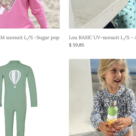
M sunsuit L/S -Sugar pop
Lou BASIC UV-sunsuit L/S – 
$
59,85
s
Select options