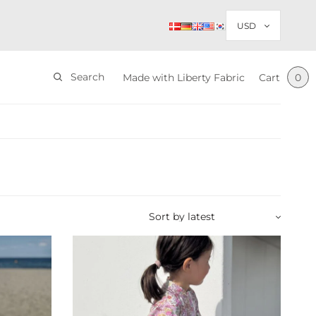
Search
Made with Liberty Fabric
Cart
0