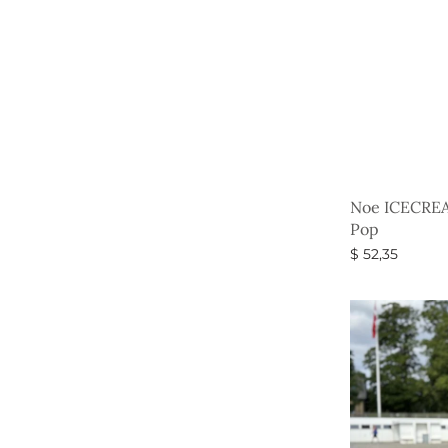
Noe ICECREA
Pop
$
52,35
Select option