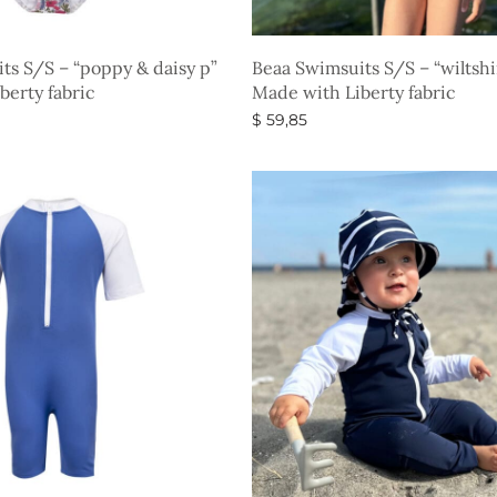
ts S/S – “poppy & daisy p”
Beaa Swimsuits S/S – “wiltsh
berty fabric
Made with Liberty fabric
$
59,85
s
Select options