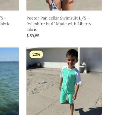
/S –
Peeter Pan collar Swimsuit L/S –
fabric
“wiltshire bud” Made with Liberty
fabric
$
59,85
Select options
20%