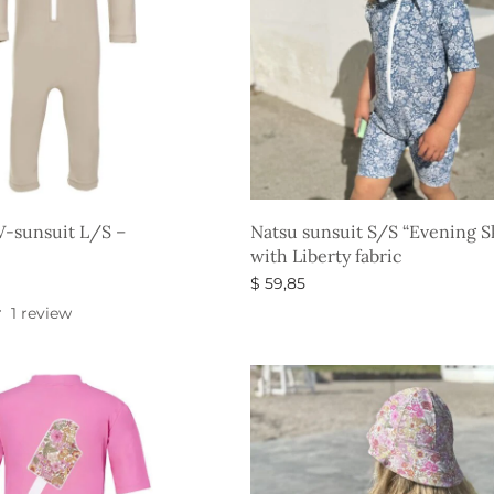
-sunsuit L/S –
Natsu sunsuit S/S “Evening 
with Liberty fabric
$
59,85
s
Select options
1 review