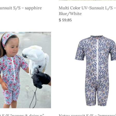
Sunsuit S/S – sapphire
Multi Color UV-Sunsuit L/S –
Blue/White
$
59,85
s
Select options
t S/S “poppy & daisy p”
Natsu sunsuit S/S – “empres