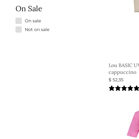
On Sale
On sale
Not on sale
Lou BASIC UV
cappuccino
$
52,35
Select option