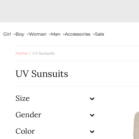
Girl
Boy
Woman
Man
Accessories
Sale
Home
/
UV Sunsuits
UV Sunsuits
Size
Gender
Color