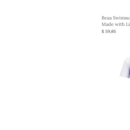
Beaa Swimsui
Made with Li
$
59,85
Select option