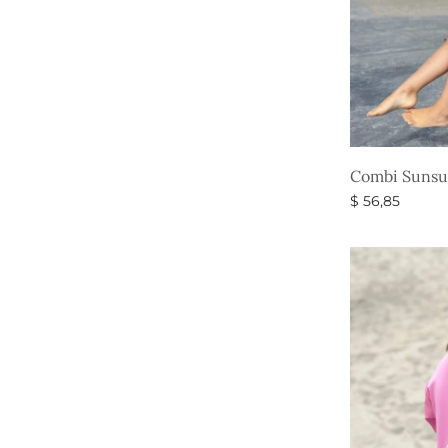
Combi Sunsui
$
56,85
Select option