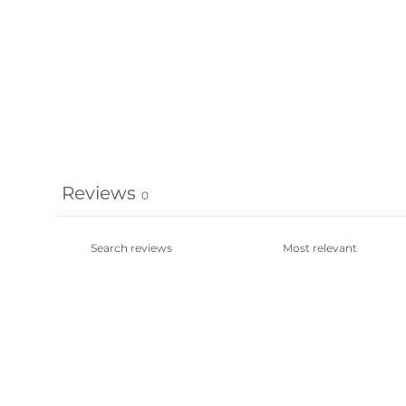
Reviews
0