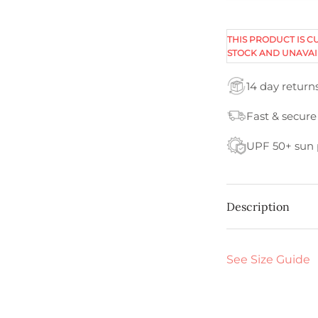
THIS PRODUCT IS C
STOCK AND UNAVAI
14 day return
Fast & secure
UPF 50+ sun 
Description
See Size Guide