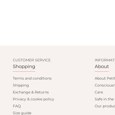
CUSTOMER SERVICE
INFORMAT
Shopping
About
Terms and conditions
About Peti
Shipping
Consciousn
Exchange & Returns
Care
Privacy & cookie policy
Safe in the
FAQ
Our produc
Size guide