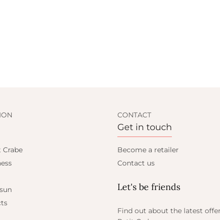
ION
CONTACT
Get in touch
t Crabe
Become a retailer
ess
Contact us
Let's be friends
 sun
ts
Find out about the latest offe