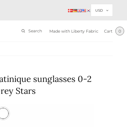
Search
Made with Liberty Fabric
Cart
0
tinique sunglasses 0-2
rey Stars