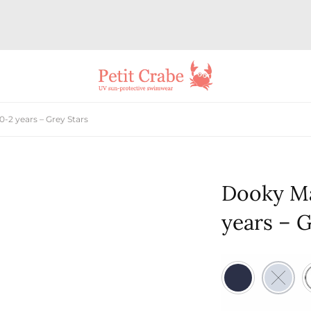
-2 years – Grey Stars
Dooky Ma
years – G