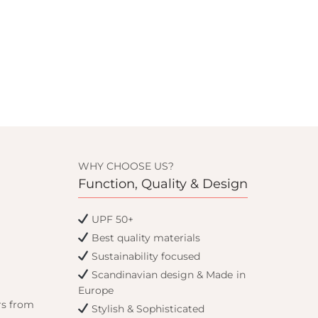
WHY CHOOSE US?
Function, Quality & Design
UPF 50+
Best quality materials
Sustainability focused
Scandinavian design & Made in
Europe
rs from
Stylish & Sophisticated