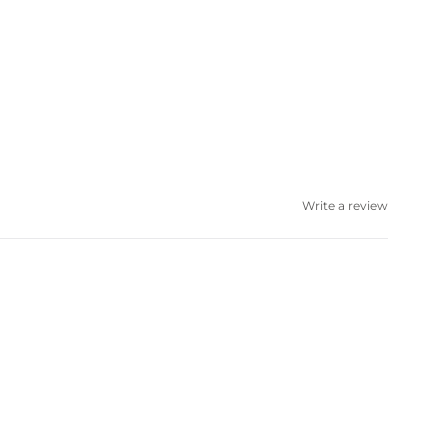
Write a review