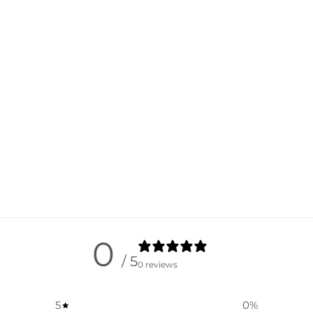
0
/ 5
0 reviews
5
0
%