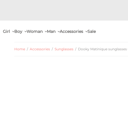
Girl
Boy
Woman
Man
Accessories
Sale
Home
/
Accessories
/
Sunglasses
/
Dooky Matinique sunglasses 0