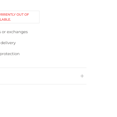
URRENTLY OUT OF
LABLE.
s or exchanges
 delivery
protection