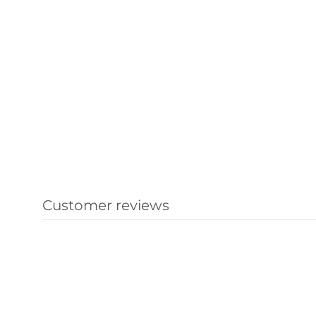
Customer reviews