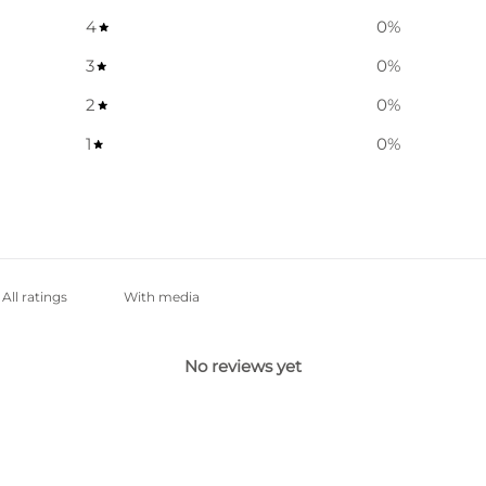
4
0
%
3
0
%
2
0
%
1
0
%
With media
No reviews yet