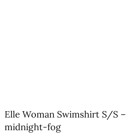
Elle Woman Swimshirt S/S –
midnight-fog