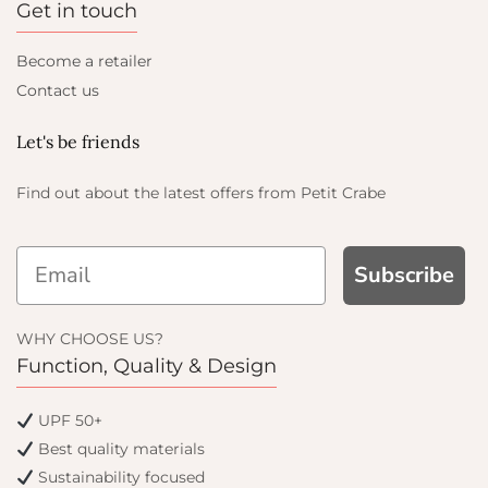
Get in touch
Become a retailer
Contact us
Let's be friends
Find out about the latest offers from Petit Crabe
Subscribe
WHY CHOOSE US?
Function, Quality & Design
UPF 50+
Best quality materials
Sustainability focused