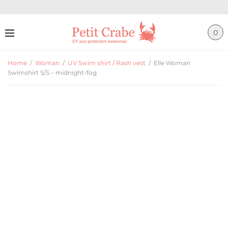
0
Home
/
Woman
/
UV Swim shirt / Rash vest
/
Elle Woman
Swimshirt S/S – midnight-fog