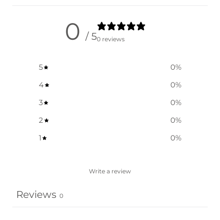
0
/ 5
0 reviews
5
0
%
4
0
%
3
0
%
2
0
%
1
0
%
Write a review
Reviews
0