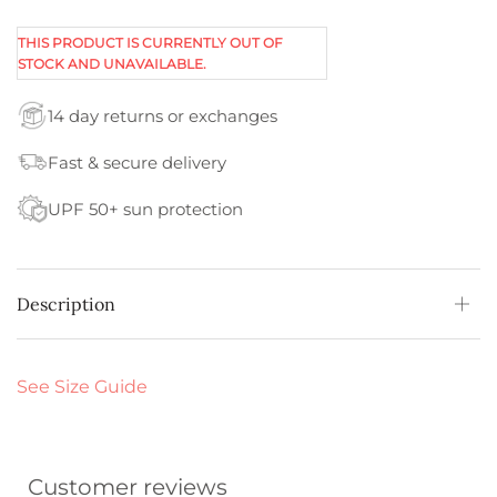
THIS PRODUCT IS CURRENTLY OUT OF
STOCK AND UNAVAILABLE.
14 day returns or exchanges
Fast & secure delivery
UPF 50+ sun protection
Description
See Size Guide
Customer reviews