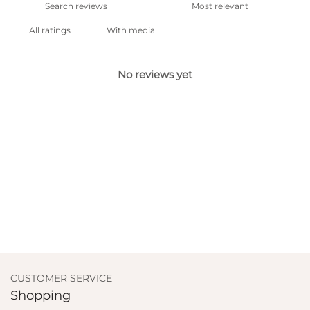
With media
No reviews yet
CUSTOMER SERVICE
Shopping