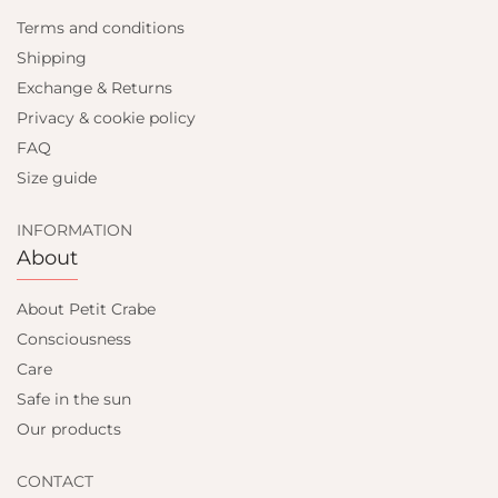
Terms and conditions
Shipping
Exchange & Returns
Privacy & cookie policy
FAQ
Size guide
INFORMATION
About
About Petit Crabe
Consciousness
Care
Safe in the sun
Our products
CONTACT