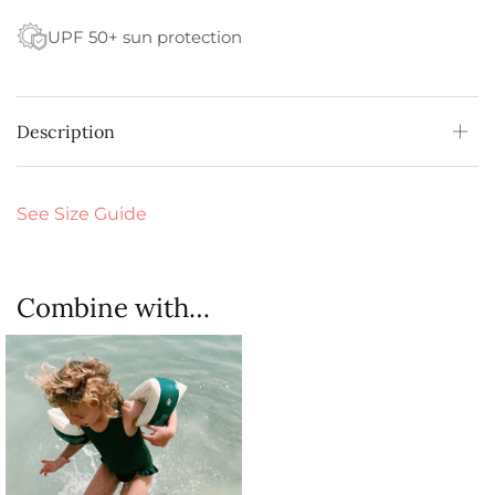
UPF 50+ sun protection
Description
See Size Guide
Combine with…