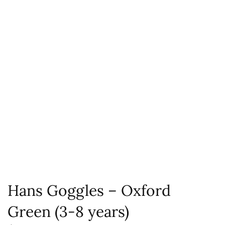
Hans Goggles – Oxford
Green (3-8 years)