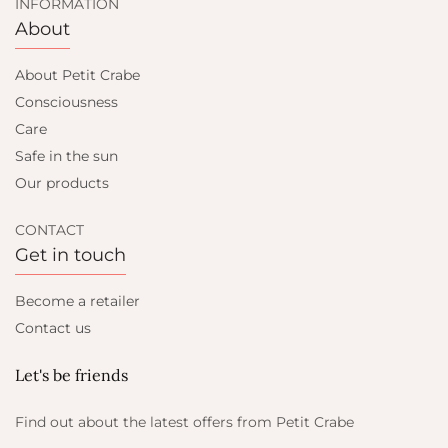
INFORMATION
About
About Petit Crabe
Consciousness
Care
Safe in the sun
Our products
CONTACT
Get in touch
Become a retailer
Contact us
Let's be friends
Find out about the latest offers from Petit Crabe