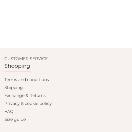
CUSTOMER SERVICE
Shopping
Terms and conditions
Shipping
Exchange & Returns
Privacy & cookie policy
FAQ
Size guide