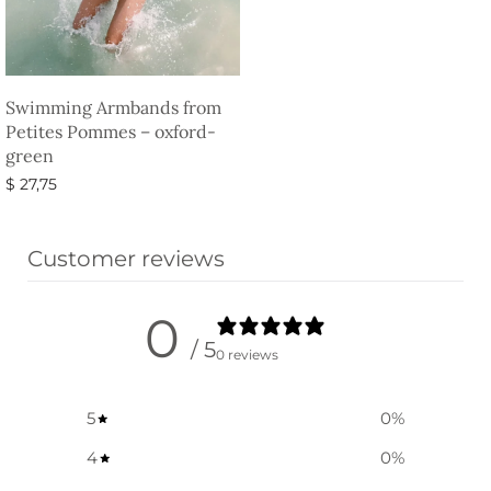
Swimming Armbands from
Petites Pommes – oxford-
green
$
27,75
Select options
Customer reviews
0
/ 5
0 reviews
5
0
%
4
0
%