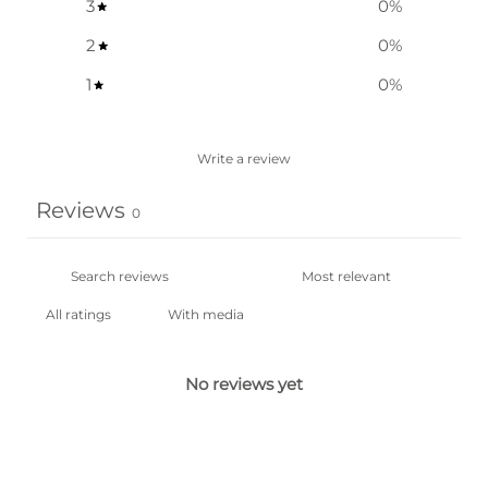
3
0
%
2
0
%
1
0
%
Write a review
Reviews
0
With media
No reviews yet