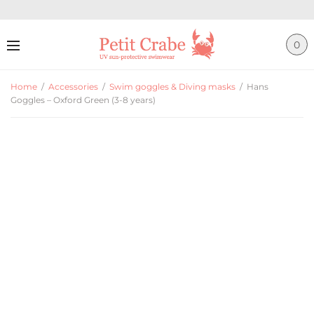
0
Home
/
Accessories
/
Swim goggles & Diving masks
/
Hans
Goggles – Oxford Green (3-8 years)