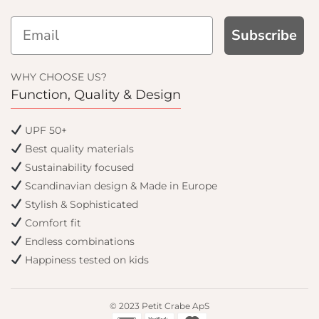
Subscribe
 UP AND GET
10% OFF
WHY CHOOSE US?
Function, Quality & Design
 first order and get email only
UPF 50+
ffers when you join.
Best quality materials
Sustainability focused
Scandinavian design & Made in Europe
Stylish & Sophisticated
Continue
Comfort fit
Endless combinations
Happiness tested on kids
© 2023 Petit Crabe ApS