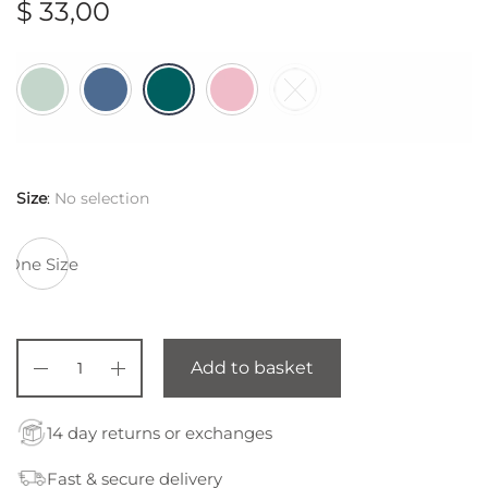
$
33,00
Size
:
No selection
One Size
Add to basket
14 day returns or exchanges
Fast & secure delivery