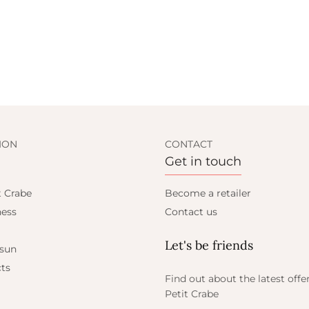
ION
CONTACT
Get in touch
t Crabe
Become a retailer
ess
Contact us
Let's be friends
 sun
ts
Find out about the latest offe
Petit Crabe