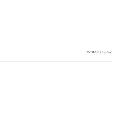
Write a review