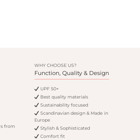
WHY CHOOSE US?
Function, Quality & Design
UPF 50+
Best quality materials
Sustainability focused
Scandinavian design & Made in
Europe
rs from
Stylish & Sophisticated
Comfort fit