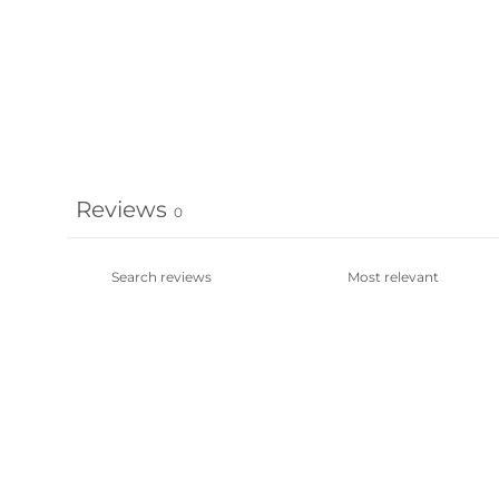
Reviews
0