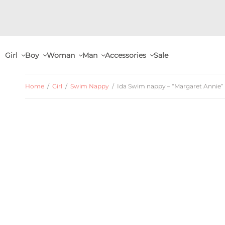
Girl
Boy
Woman
Man
Accessories
Sale
Home
/
Girl
/
Swim Nappy
/
Ida Swim nappy – “Margaret Annie” 