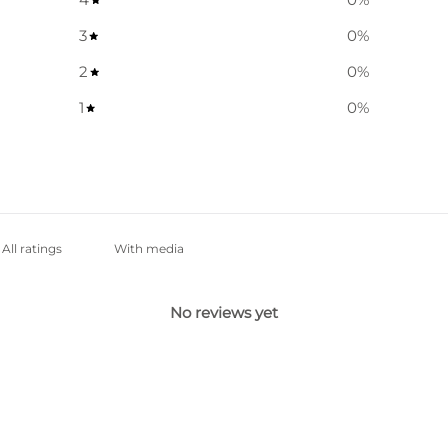
3
0
%
2
0
%
1
0
%
With media
No reviews yet