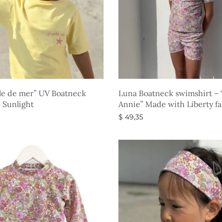
le de mer” UV Boatneck
Luna Boatneck swimshirt – 
– Sunlight
Annie” Made with Liberty fa
$
49,35
ons
Select options