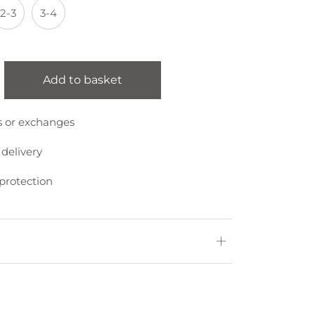
2-3
3-4
Add to basket
s or exchanges
 delivery
protection