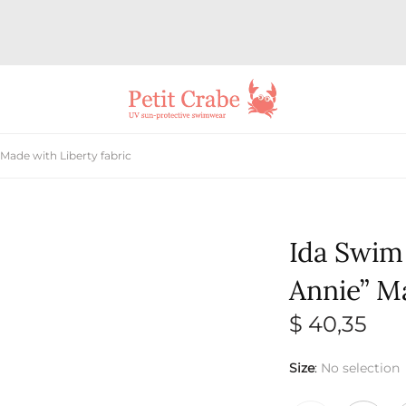
Made with Liberty fabric
Ida Swim
Annie” Ma
$
40,35
Size
:
No selection