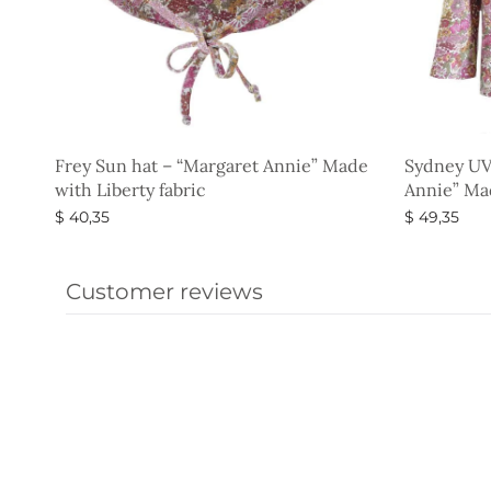
Frey Sun hat – “Margaret Annie” Made
Sydney UV
with Liberty fabric
Annie” Mad
$
40,35
$
49,35
Select options
Select opti
Customer reviews