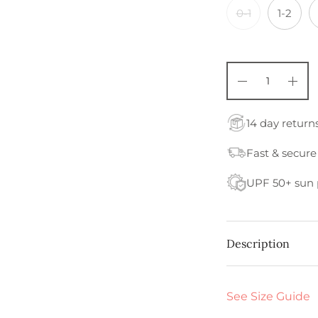
0-1
1-2
14 day return
Fast & secure
UPF 50+ sun 
Description
See Size Guide