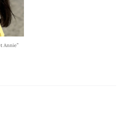
t Annie”