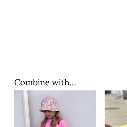
Combine with…