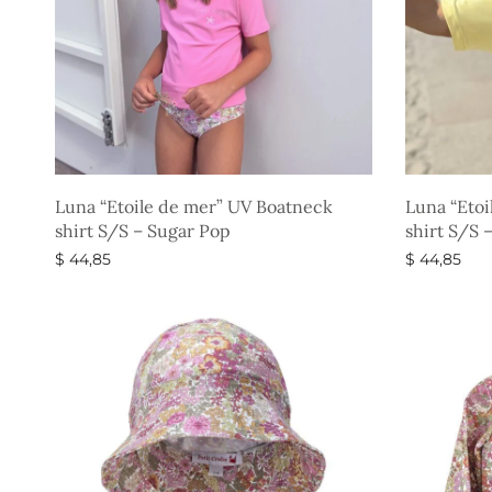
Luna “Etoile de mer” UV Boatneck
Luna “Etoi
shirt S/S – Sugar Pop
shirt S/S 
$
44,85
$
44,85
Select options
Select opti