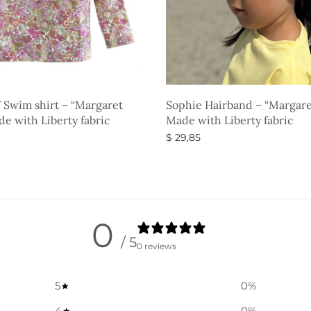
 Swim shirt – “Margaret
Sophie Hairband – “Margare
e with Liberty fabric
Made with Liberty fabric
$
29,85
ons
Select options
0
/ 5
0 reviews
5
0
%
4
0
%