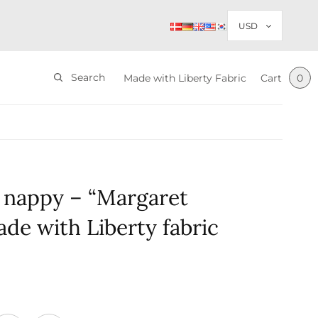
Search
Made with Liberty Fabric
Cart
0
 nappy – “Margaret
de with Liberty fabric