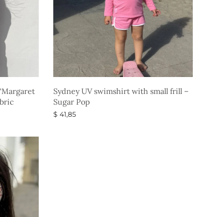
“Margaret
Sydney UV swimshirt with small frill –
bric
Sugar Pop
$
41,85
Select options