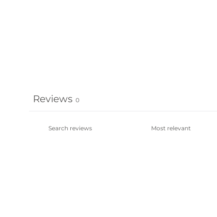
Reviews
0