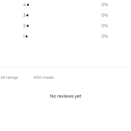
4
0
%
3
0
%
2
0
%
1
0
%
With media
No reviews yet