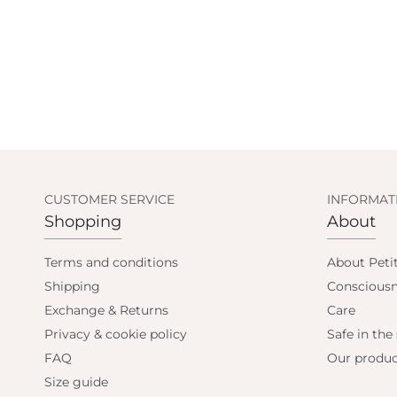
CUSTOMER SERVICE
INFORMAT
Shopping
About
UP AND GET
Terms and conditions
About Peti
Shipping
Consciousn
0% OFF
Exchange & Returns
Care
Privacy & cookie policy
Safe in the
FAQ
Our produc
t order and get email only offers
Size guide
when you join.