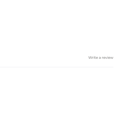
Write a review