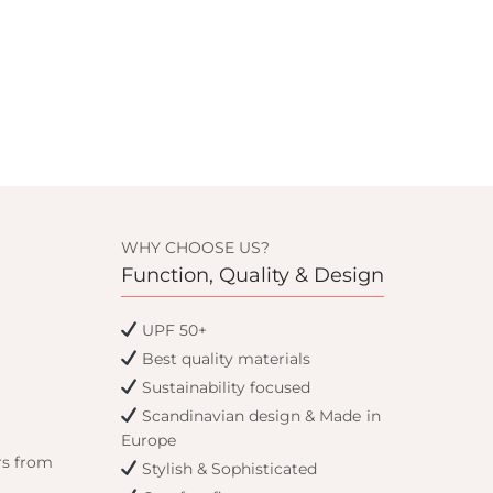
WHY CHOOSE US?
Function, Quality & Design
UPF 50+
Best quality materials
Sustainability focused
Scandinavian design & Made in
Europe
rs from
Stylish & Sophisticated