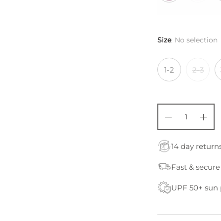
Size
:
No selection
1-2
2-3
14 day return
Fast & secure
UPF 50+ sun 