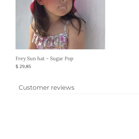
Frey Sun hat – Sugar Pop
$
29,85
Select options
Customer reviews