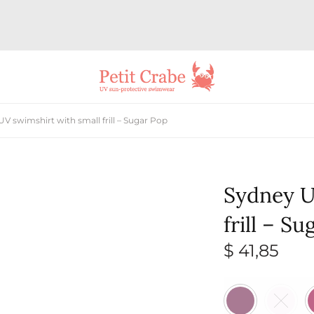
V swimshirt with small frill – Sugar Pop
Sydney U
frill – S
$
41,85