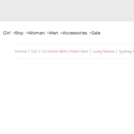
Girl
Boy
Woman
Man
Accessories
Sale
Home
/
Girl
/
UV Swim Shirt / Rash Vest
/
Long Sleeve
/
Sydney U