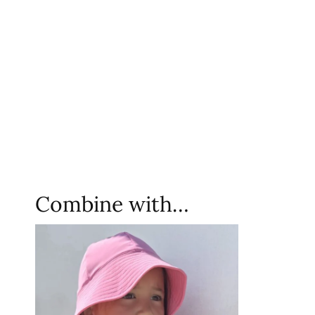
Combine with…