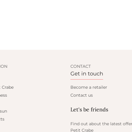
ION
CONTACT
Get in touch
t Crabe
Become a retailer
ess
Contact us
Let's be friends
 sun
ts
Find out about the latest offe
Petit Crabe