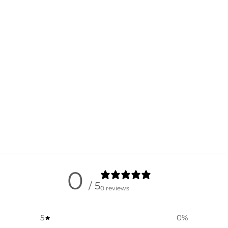
0
/ 5
0 reviews
5
0
%