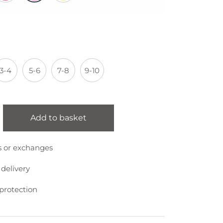
3-4
5-6
7-8
9-10
Add to basket
s or exchanges
 delivery
protection