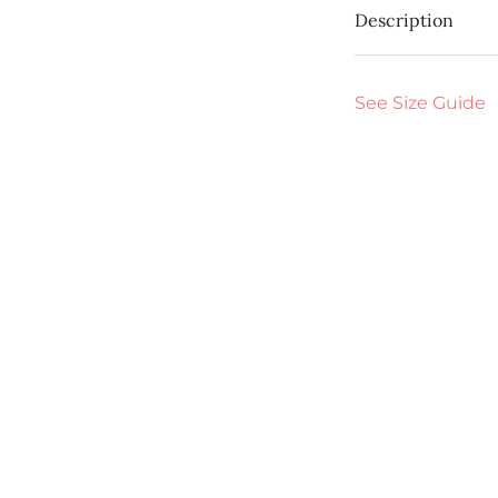
Description
See Size Guide