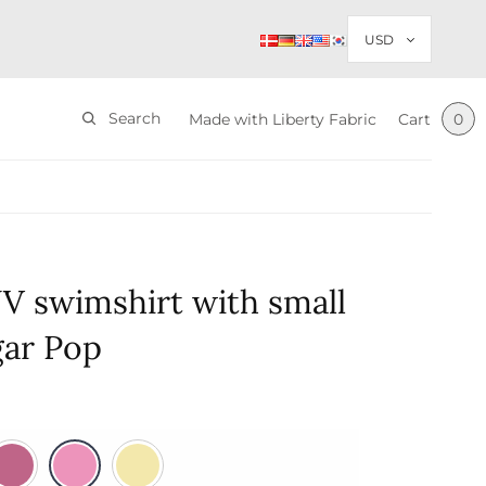
Search
Made with Liberty Fabric
Cart
0
V swimshirt with small
ugar Pop