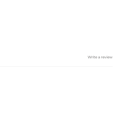
Write a review