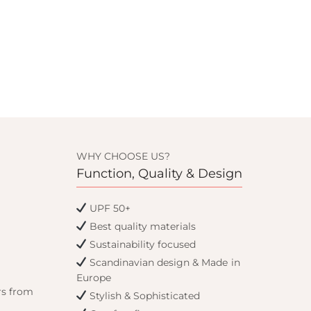
WHY CHOOSE US?
Function, Quality & Design
UPF 50+
Best quality materials
Sustainability focused
Scandinavian design & Made in
Europe
rs from
Stylish & Sophisticated