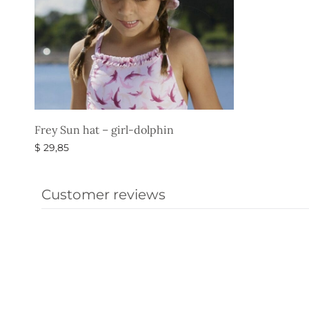
Frey Sun hat – girl-dolphin
$
29,85
Select options
Customer reviews