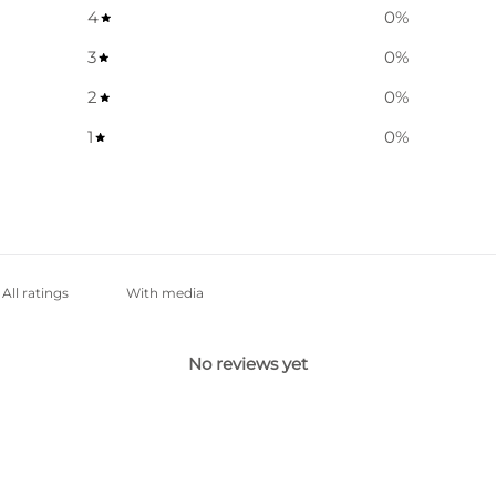
4
0
%
3
0
%
2
0
%
1
0
%
With media
No reviews yet