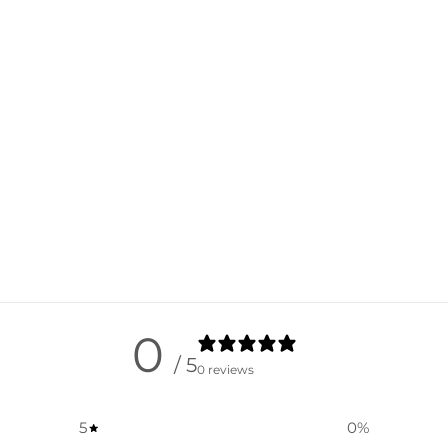
0
/ 5
0 reviews
5
0
%