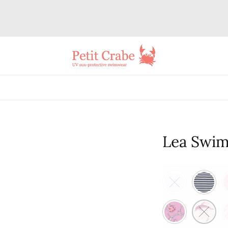
Lea Swim