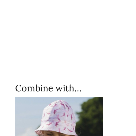
Combine with…