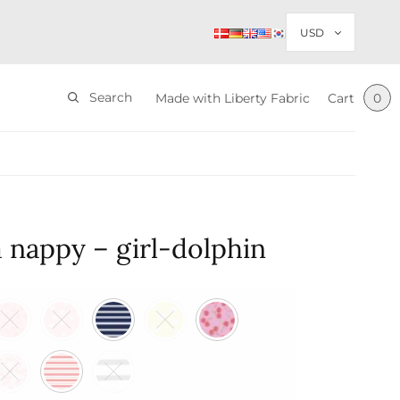
Search
Made with Liberty Fabric
Cart
0
 nappy – girl-dolphin