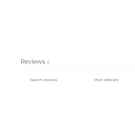
Reviews
0