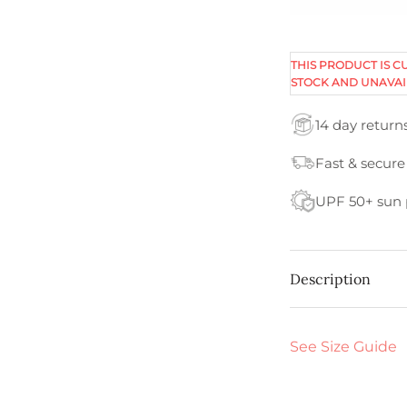
THIS PRODUCT IS C
STOCK AND UNAVAI
14 day return
Fast & secure
UPF 50+ sun 
Description
See Size Guide