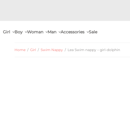
Girl
Boy
Woman
Man
Accessories
Sale
Home
/
Girl
/
Swim Nappy
/
Lea Swim nappy – girl-dolphin