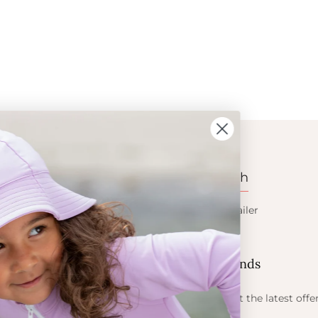
ION
CONTACT
Get in touch
t Crabe
Become a retailer
ess
Contact us
Let's be friends
 sun
ts
Find out about the latest offe
Petit Crabe