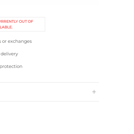
URRENTLY OUT OF
LABLE.
s or exchanges
 delivery
protection