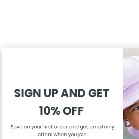
CUSTOMER SERVICE
INFORMAT
Shopping
About
SIGN UP AND GET
Terms and conditions
About Peti
Shipping
Consciousn
10% OFF
Exchange & Returns
Care
Privacy & cookie policy
Safe in the
FAQ
Our produc
Save on your first order and get email only
Size guide
offers when you join.