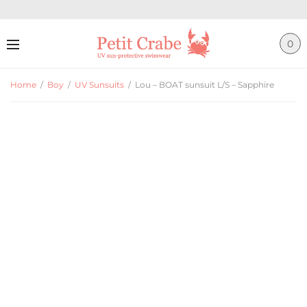
0
Home
/
Boy
/
UV Sunsuits
/
Lou – BOAT sunsuit L/S – Sapphire