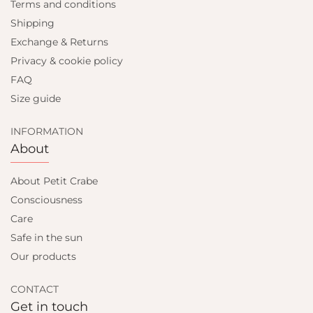
Terms and conditions
Shipping
Exchange & Returns
Privacy & cookie policy
FAQ
Size guide
INFORMATION
About
About Petit Crabe
Consciousness
Care
Safe in the sun
Our products
CONTACT
Get in touch