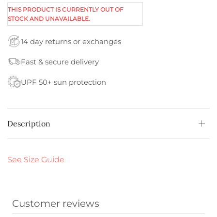
THIS PRODUCT IS CURRENTLY OUT OF
STOCK AND UNAVAILABLE.
14 day returns or exchanges
Fast & secure delivery
UPF 50+ sun protection
Description
See Size Guide
Customer reviews