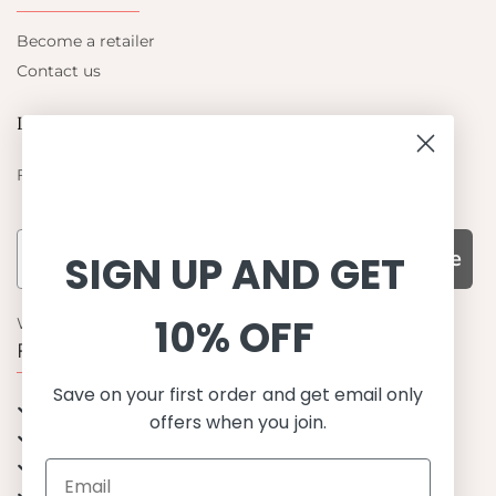
Become a retailer
Contact us
Let's be friends
Find out about the latest offers from Petit Crabe
Subscribe
SIGN UP AND GET
10% OFF
WHY CHOOSE US?
Function, Quality & Design
Save on your first order and get email only
UPF 50+
offers when you join.
Best quality materials
Sustainability focused
Scandinavian design & Made in Europe