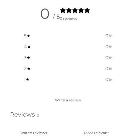
0
/ 5
0 reviews
5
0
%
4
0
%
3
0
%
2
0
%
1
0
%
Write a review
Reviews
0