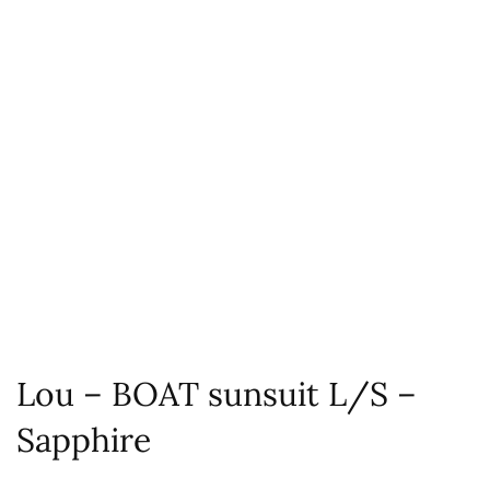
Lou – BOAT sunsuit L/S –
Sapphire