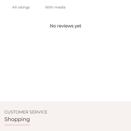
With media
No reviews yet
CUSTOMER SERVICE
Shopping