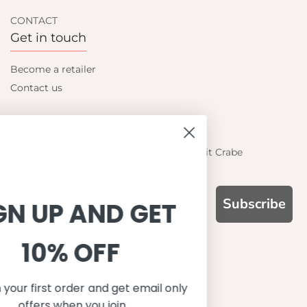
CONTACT
Get in touch
Become a retailer
Contact us
Let's be friends
Find out about the latest offers from Petit Crabe
Subscribe
SIGN UP AND GET
10% OFF
WHY CHOOSE US?
Function, Quality & Design
Save on your first order and get email only
UPF 50+
offers when you join.