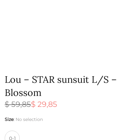
Lou – STAR sunsuit L/S –
Blossom
$
59,85
$
29,85
Original
Current
price
price is:
was:
$ 29,85.
Size
:
No selection
$ 59,85.
0-1