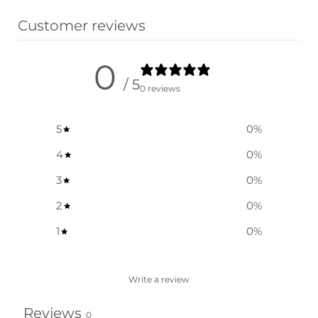
Customer reviews
0
/ 5
0 reviews
5
0
%
4
0
%
3
0
%
2
0
%
1
0
%
Write a review
Reviews
0