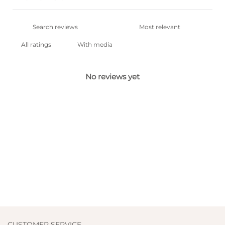
With media
No reviews yet
CUSTOMER SERVICE