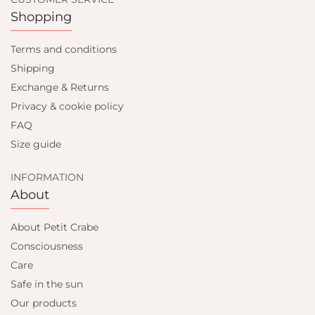
Shopping
Terms and conditions
Shipping
Exchange & Returns
Privacy & cookie policy
FAQ
Size guide
INFORMATION
About
About Petit Crabe
Consciousness
Care
Safe in the sun
Our products