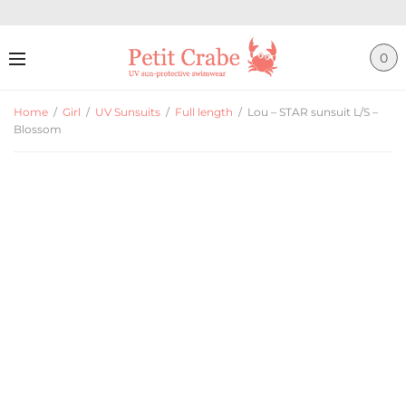
0
Home
/
Girl
/
UV Sunsuits
/
Full length
/
Lou – STAR sunsuit L/S –
Blossom