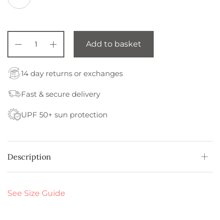
Add to basket
14 day returns or exchanges
Fast & secure delivery
UPF 50+ sun protection
Description
See Size Guide