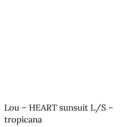
Lou – HEART sunsuit L/S –
tropicana