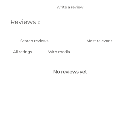
Write a review
Reviews
0
With media
No reviews yet