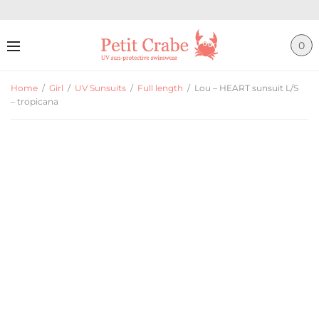
0
Home
/
Girl
/
UV Sunsuits
/
Full length
/
Lou – HEART sunsuit L/S
– tropicana