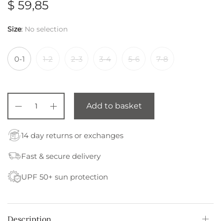
$
59,85
Size
:
No selection
0-1
1-2
2-3
3-4
5-6
7-8
Add to basket
14 day returns or exchanges
Fast & secure delivery
UPF 50+ sun protection
Description