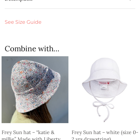
See Size Guide
Combine with…
Frey Sun hat – “katie &
Frey Sun hat – white (size 0-
millie” Made with Liberty
2 yrs drawstring)