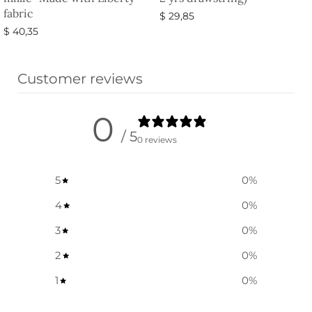
fabric
$
29,85
$
40,35
Select options
Select options
Customer reviews
0
/ 5
0 reviews
5
0
%
4
0
%
3
0
%
2
0
%
1
0
%