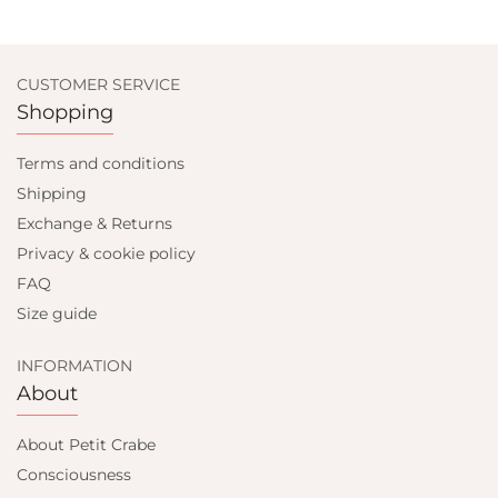
CUSTOMER SERVICE
Shopping
Terms and conditions
Shipping
Exchange & Returns
Privacy & cookie policy
FAQ
Size guide
INFORMATION
About
About Petit Crabe
Consciousness