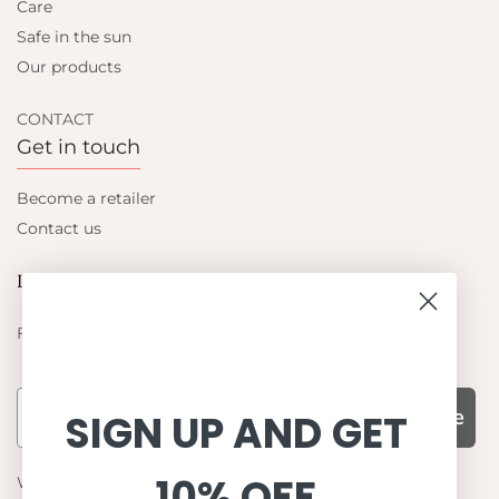
Care
Safe in the sun
Our products
CONTACT
Get in touch
Become a retailer
Contact us
Let's be friends
Find out about the latest offers from Petit Crabe
Subscribe
SIGN UP AND GET
10% OFF
WHY CHOOSE US?