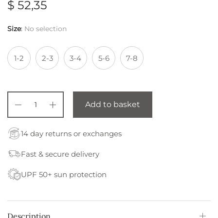
$
52,35
Size
:
No selection
1-2
2-3
3-4
5-6
7-8
Add to basket
14 day returns or exchanges
Fast & secure delivery
UPF 50+ sun protection
Description