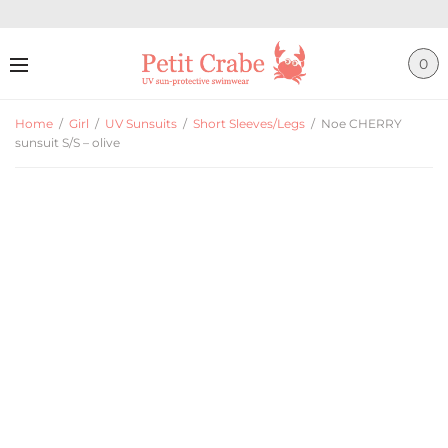
0
Home
/
Girl
/
UV Sunsuits
/
Short Sleeves/Legs
/
Noe CHERRY
sunsuit S/S – olive