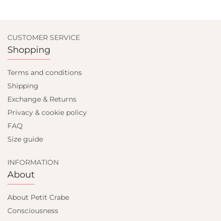
CUSTOMER SERVICE
Shopping
Terms and conditions
Shipping
Exchange & Returns
Privacy & cookie policy
FAQ
Size guide
INFORMATION
About
About Petit Crabe
Consciousness