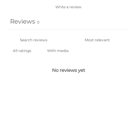
Write a review
Reviews
0
With media
No reviews yet