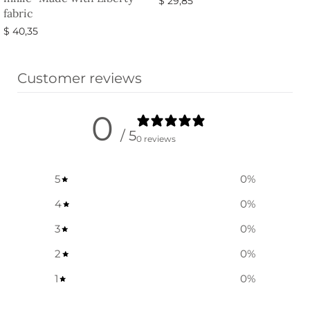
$
29,85
fabric
Select options
$
40,35
Select options
Customer reviews
0
/ 5
0 reviews
5
0
%
4
0
%
3
0
%
2
0
%
1
0
%