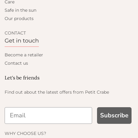
Care
Safe in the sun
Our products
CONTACT
Get in touch
Become a retailer
Contact us
Let's be friends
Find out about the latest offers from Petit Crabe
Subscribe
ND GET
WHY CHOOSE US?
FF