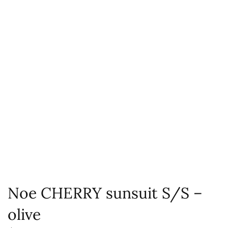
Noe CHERRY sunsuit S/S –
olive