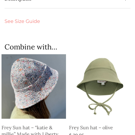
See Size Guide
Combine with…
Frey Sun hat – “katie &
Frey Sun hat – olive
millie” Made with Liberty