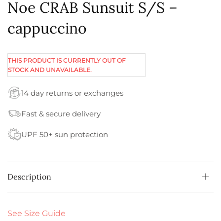
Noe CRAB Sunsuit S/S –
cappuccino
THIS PRODUCT IS CURRENTLY OUT OF
STOCK AND UNAVAILABLE.
14 day returns or exchanges
Fast & secure delivery
UPF 50+ sun protection
Description
See Size Guide