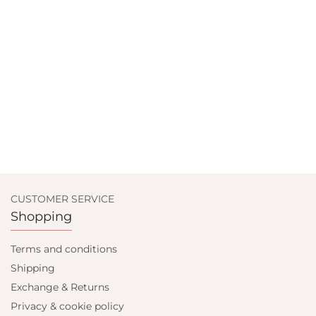
CUSTOMER SERVICE
Shopping
Terms and conditions
Shipping
Exchange & Returns
Privacy & cookie policy