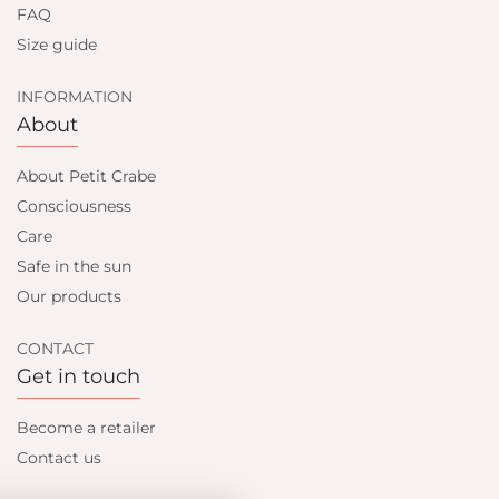
FAQ
Size guide
INFORMATION
About
About Petit Crabe
Consciousness
Care
Safe in the sun
Our products
CONTACT
Get in touch
Become a retailer
Contact us