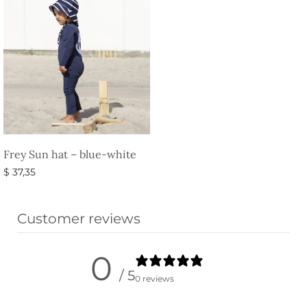
Frey Sun hat – blue-white
$
37,35
Select options
Customer reviews
0
/ 5
0 reviews