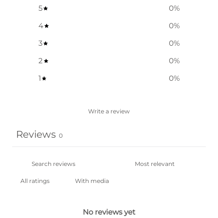
5
0
%
4
0
%
3
0
%
2
0
%
1
0
%
Write a review
Reviews
0
With media
No reviews yet