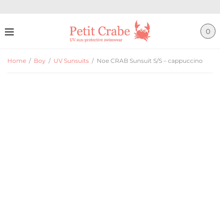
0
Home
/
Boy
/
UV Sunsuits
/
Noe CRAB Sunsuit S/S – cappuccino