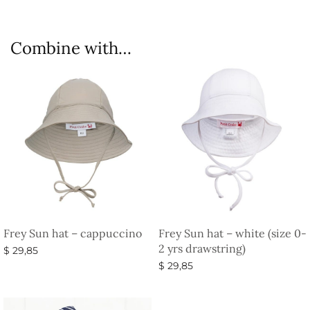
Combine with…
Frey Sun hat – cappuccino
Frey Sun hat – white (size 0-
2 yrs drawstring)
$
29,85
$
29,85
Select options
Select options