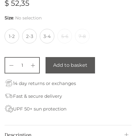
$
52,35
Size
:
No selection
1-2
2-3
3-4
5-6
7-8
Add to basket
14 day returns or exchanges
Fast & secure delivery
UPF 50+ sun protection
Description