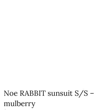
Noe RABBIT sunsuit S/S –
mulberry