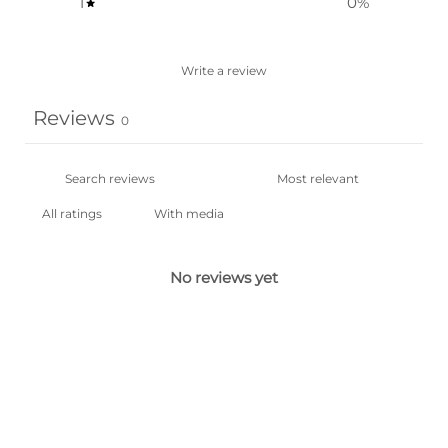
1
0
%
Write a review
Reviews
0
With media
No reviews yet