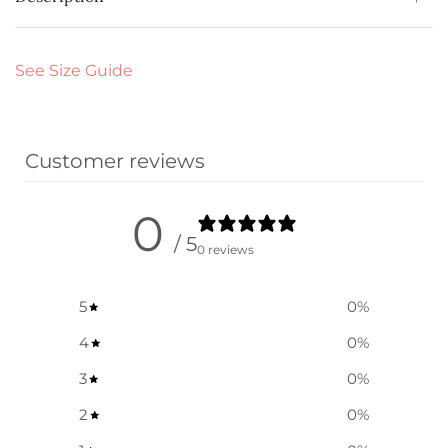
See Size Guide
Customer reviews
0
/ 5
0 reviews
5
0
%
4
0
%
3
0
%
2
0
%