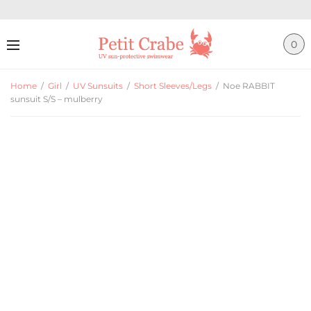
0
Home
/
Girl
/
UV Sunsuits
/
Short Sleeves/Legs
/
Noe RABBIT
sunsuit S/S – mulberry