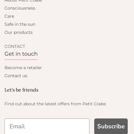
About Petit Crabe
Consciousness
Care
Safe in the sun
Our products
CONTACT
Get in touch
Become a retailer
Contact us
Let's be friends
Find out about the latest offers from Petit Crabe
Subscribe