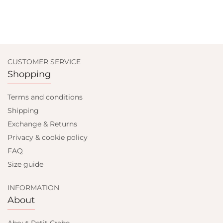
CUSTOMER SERVICE
Shopping
Terms and conditions
Shipping
Exchange & Returns
Privacy & cookie policy
FAQ
Size guide
INFORMATION
About