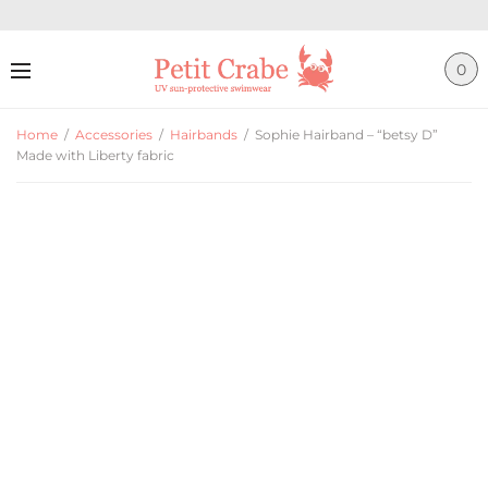
0
Home
/
Accessories
/
Hairbands
/
Sophie Hairband – “betsy D”
Made with Liberty fabric