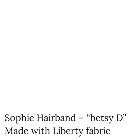
Sophie Hairband – “betsy D”
Made with Liberty fabric