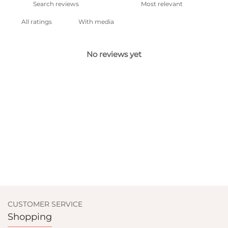
With media
No reviews yet
CUSTOMER SERVICE
Shopping