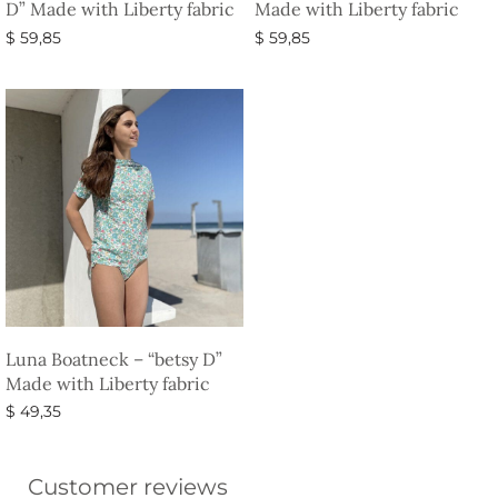
D” Made with Liberty fabric
Made with Liberty fabric
$
59,85
$
59,85
Select options
Select options
Luna Boatneck – “betsy D”
Made with Liberty fabric
$
49,35
Select options
Customer reviews