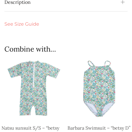
Description
See Size Guide
Combine with…
Natsu sunsuit S/S – “betsy
Barbara Swimsuit – “betsy D”