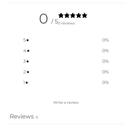
0
/ 5
0 reviews
5
0
%
4
0
%
3
0
%
2
0
%
1
0
%
Write a review
Reviews
0