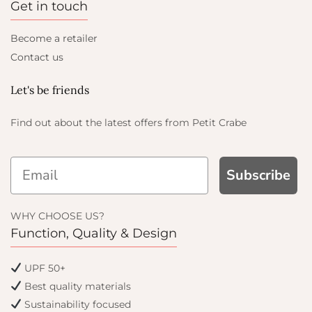
Get in touch
Become a retailer
Contact us
Let's be friends
Find out about the latest offers from Petit Crabe
Subscribe
AND GET
WHY CHOOSE US?
OFF
Function, Quality & Design
 get email only offers
UPF 50+
oin.
Best quality materials
Sustainability focused