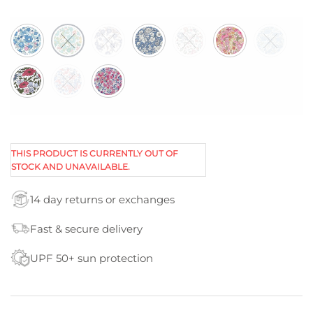
THIS PRODUCT IS CURRENTLY OUT OF
STOCK AND UNAVAILABLE.
14 day returns or exchanges
Fast & secure delivery
UPF 50+ sun protection