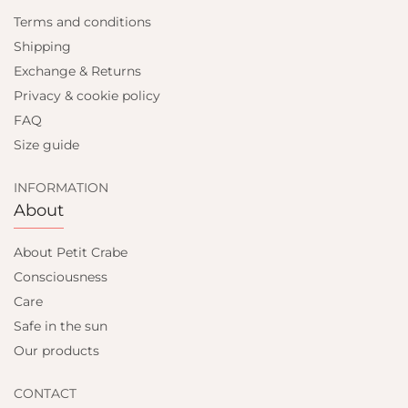
Terms and conditions
Shipping
Exchange & Returns
Privacy & cookie policy
FAQ
Size guide
INFORMATION
About
About Petit Crabe
Consciousness
Care
Safe in the sun
Our products
CONTACT