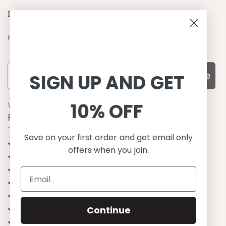
Let's be friends
Find out about the latest offers from Petit Crabe
Subscribe
SIGN UP AND GET
10% OFF
WHY CHOOSE US?
Function, Quality & Design
Save on your first order and get email only
UPF 50+
offers when you join.
Best quality materials
Sustainability focused
Scandinavian design & Made in Europe
Stylish & Sophisticated
Continue
Comfort fit
Endless combinations