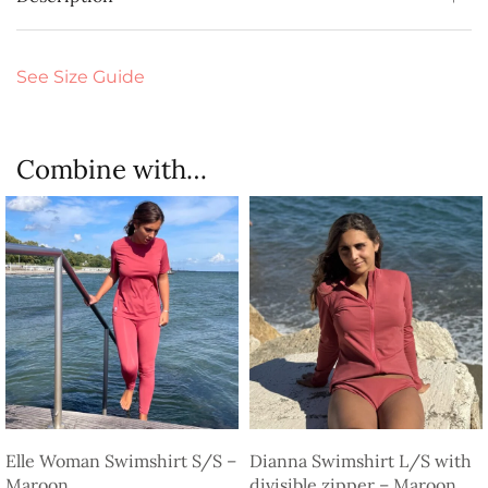
See Size Guide
Combine with…
Elle Woman Swimshirt S/S –
Dianna Swimshirt L/S with
Maroon
divisible zipper – Maroon