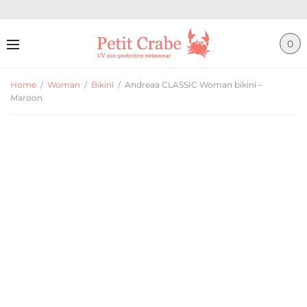
0
Home
/
Woman
/
Bikini
/
Andreaa CLASSIC Woman bikini –
Maroon