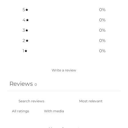
5
0
%
4
0
%
3
0
%
2
0
%
1
0
%
Write a review
Reviews
0
With media