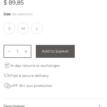
$
89,85
Size
:
No selection
S
M
L
Add to basket
14 day returns or exchanges
Fast & secure delivery
UPF 50+ sun protection
Description