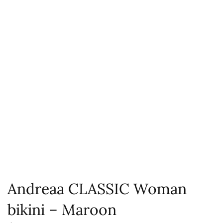
Andreaa CLASSIC Woman
bikini – Maroon