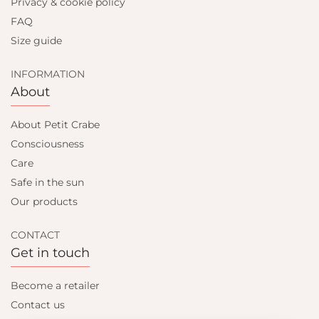
Privacy & cookie policy
FAQ
Size guide
INFORMATION
About
About Petit Crabe
Consciousness
Care
Safe in the sun
Our products
CONTACT
Get in touch
Become a retailer
Contact us