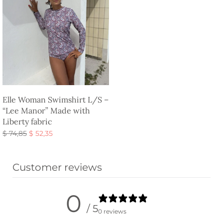
Elle Woman Swimshirt L/S –
“Lee Manor” Made with
Liberty fabric
Original
Current
$
74,85
$
52,35
price
price is:
Select options
was:
$ 52,35.
Customer reviews
$ 74,85.
0
/ 5
0 reviews