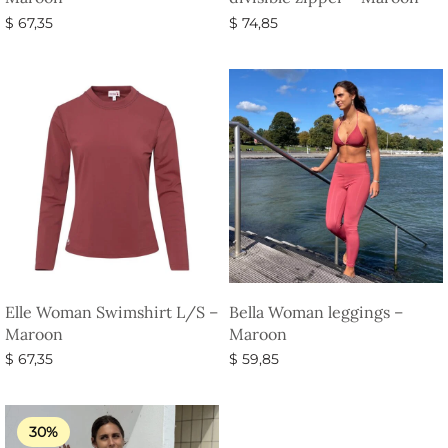
$
67,35
$
74,85
Select options
Select options
Elle Woman Swimshirt L/S –
Bella Woman leggings –
Maroon
Maroon
$
67,35
$
59,85
Select options
Select options
30%