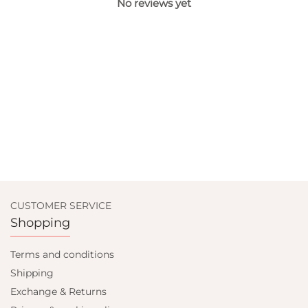
No reviews yet
CUSTOMER SERVICE
Shopping
Terms and conditions
Shipping
Exchange & Returns