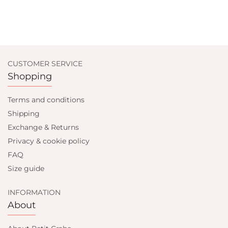
CUSTOMER SERVICE
Shopping
Terms and conditions
Shipping
Exchange & Returns
Privacy & cookie policy
FAQ
Size guide
INFORMATION
About