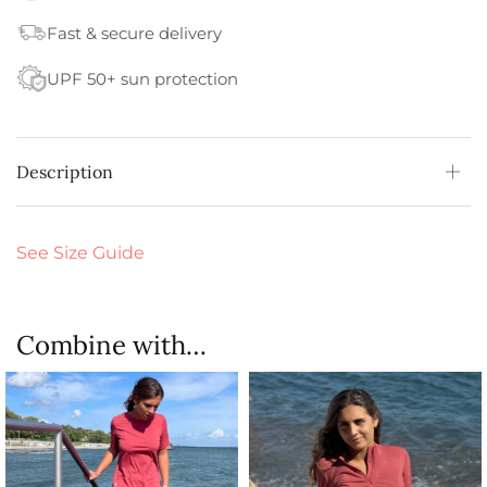
Fast & secure delivery
UPF 50+ sun protection
Description
See Size Guide
Combine with…