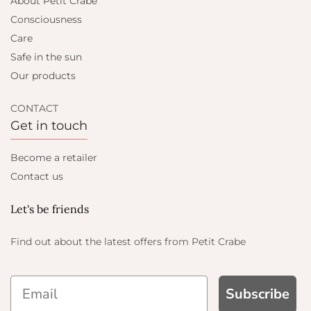
About Petit Crabe
Consciousness
Care
Safe in the sun
Our products
CONTACT
Get in touch
Become a retailer
Contact us
Let's be friends
Find out about the latest offers from Petit Crabe
Subscribe
ND GET