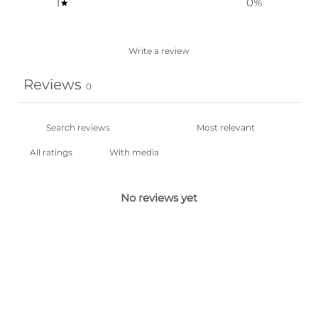
1
0
%
Write a review
Reviews
0
With media
No reviews yet