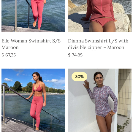
Elle Woman Swimshirt S/S –
Dianna Swimshirt L/S with
Maroon
divisible zipper – Maroon
$
67,35
$
74,85
Select options
Select options
30%