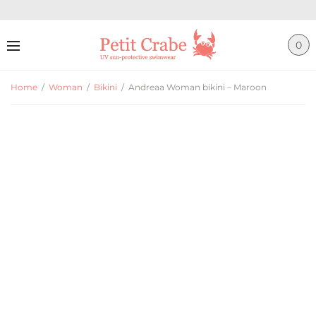
0
Home
/
Woman
/
Bikini
/
Andreaa Woman bikini – Maroon