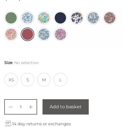
Size
:
No selection
XS
S
M
L
Add to basket
14 day returns or exchanges