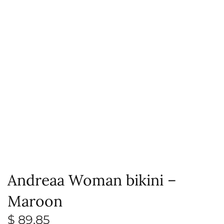
Andreaa Woman bikini –
Maroon
$
89,85