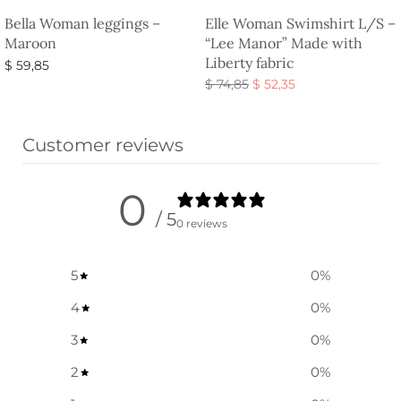
Bella Woman leggings –
Elle Woman Swimshirt L/S –
Maroon
“Lee Manor” Made with
Liberty fabric
$
59,85
Original
Current
$
74,85
$
52,35
Select options
price
price is:
Select options
was:
$ 52,35.
Customer reviews
$ 74,85.
0
/ 5
0 reviews
5
0
%
4
0
%
3
0
%
2
0
%