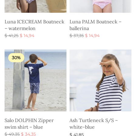
Luna ICECREAM Boatneck
Luna PALM Boatneck –
– watermelon
ballerina
Original
Current
Original
Current
$
41,25
$
14,94
$
37,35
$
14,94
price
price is:
price
price is:
Select options
Select options
was:
$ 14,94.
was:
$ 14,94.
$ 41,25.
$ 37,35.
30%
Salo DOLPHIN Zipper
Ash Turtleneck S/S –
swim shirt – blue
white-blue
Original
Current
$
49,35
$
34,35
$
41,85