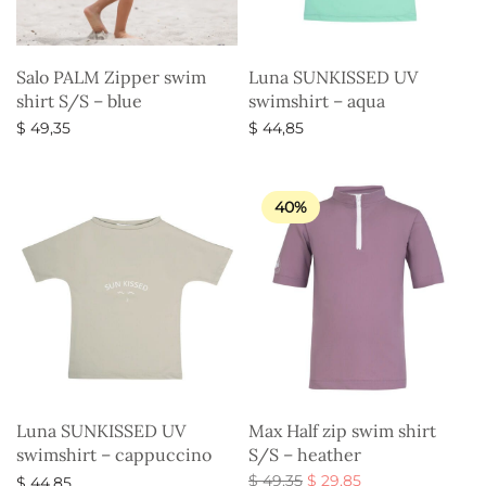
Salo PALM Zipper swim
Luna SUNKISSED UV
shirt S/S – blue
swimshirt – aqua
$
49,35
$
44,85
Select options
Select options
40%
Luna SUNKISSED UV
Max Half zip swim shirt
swimshirt – cappuccino
S/S – heather
Original
Current
$
49,35
$
29,85
$
44,85