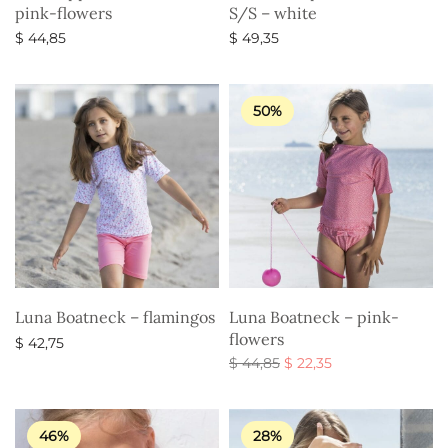
pink-flowers
S/S – white
$
44,85
$
49,35
Select options
Select options
50%
Luna Boatneck – flamingos
Luna Boatneck – pink-
flowers
$
42,75
Original
Current
$
44,85
$
22,35
Select options
price
price is:
Select options
was:
$ 22,35.
$ 44,85.
46%
28%