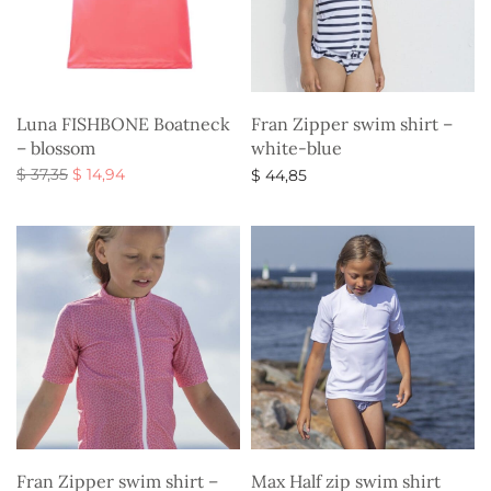
Luna FISHBONE Boatneck
Fran Zipper swim shirt –
– blossom
white-blue
Original
Current
$
37,35
$
14,94
$
44,85
price
price is:
Select options
Select options
was:
$ 14,94.
$ 37,35.
Fran Zipper swim shirt –
Max Half zip swim shirt