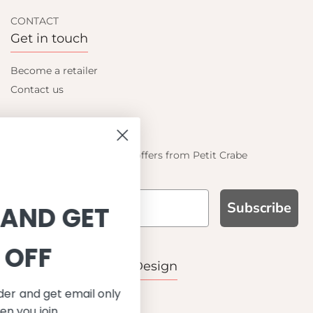
CONTACT
Get in touch
Become a retailer
Contact us
Let's be friends
Find out about the latest offers from Petit Crabe
Subscribe
SIGN UP AND GET
10% OFF
WHY CHOOSE US?
Function, Quality & Design
Save on your first order and get email only
UPF 50+
offers when you join.