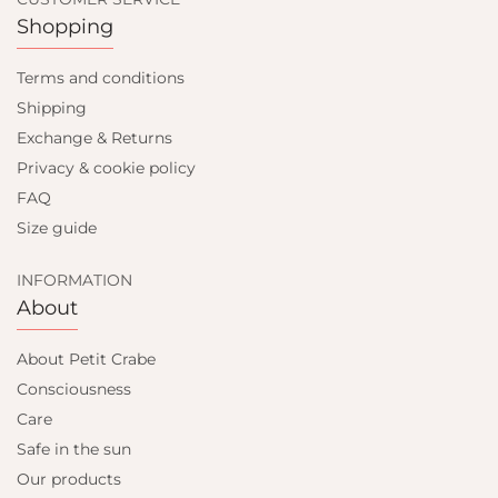
Shopping
Terms and conditions
Shipping
Exchange & Returns
Privacy & cookie policy
FAQ
Size guide
INFORMATION
About
About Petit Crabe
Consciousness
Care
Safe in the sun
Our products