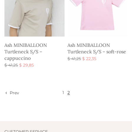
Ash MINIBALLOON
Ash MINIBALLOON
Turtleneck S/S –
Turtleneck S/S – soft-rose
cappuccino
Original
Current
$
41,25
$
22,35
Original
Current
price
price is:
$
41,25
$
29,85
Select options
price
price is:
was:
$ 22,35.
Select options
was:
$ 29,85.
$ 41,25.
$ 41,25.
1
2
Prev
CUSTOMER SERVICE