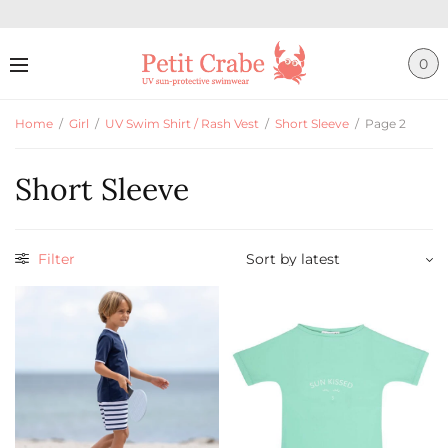
0
Home
/
Girl
/
UV Swim Shirt / Rash Vest
/
Short Sleeve
/
Page 2
Short Sleeve
Filter