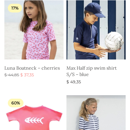
$ 44,85.
17%
Luna Boatneck – cherries
Max Half zip swim shirt
S/S – blue
Original
Current
$
44,85
$
37,35
price
price is:
Select options
$
49,35
was:
$ 37,35.
Select options
$ 44,85.
60%