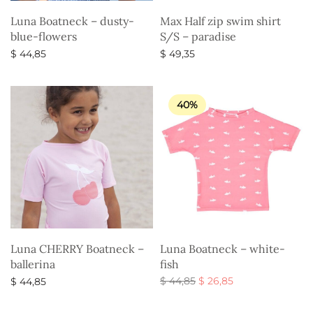
Luna Boatneck – dusty-
Max Half zip swim shirt
blue-flowers
S/S – paradise
$
44,85
$
49,35
Select options
Select options
40%
Luna CHERRY Boatneck –
Luna Boatneck – white-
ballerina
fish
Original
Current
$
44,85
$
26,85
$
44,85
price
price is:
Select options
Select options
was:
$ 26,85.