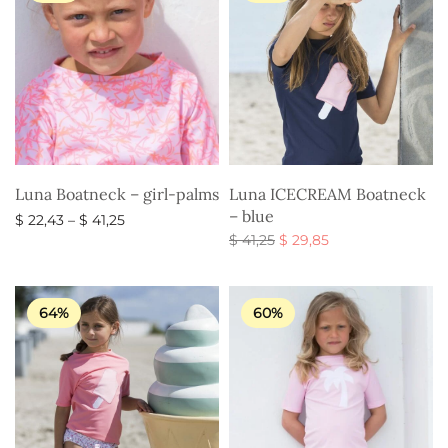
Luna Boatneck – girl-palms
Luna ICECREAM Boatneck
– blue
Price
$
22,43
–
$
41,25
range:
Original
Current
$
41,25
$
29,85
Select options
$ 22,43
price
price is:
Select options
through
was:
$ 29,85.
$ 41,25
$ 41,25.
64%
60%