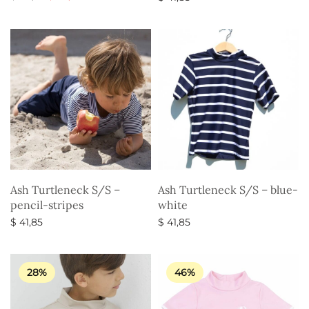
price
price is:
Select options
Select options
was:
$ 34,35.
$ 49,35.
Ash Turtleneck S/S –
Ash Turtleneck S/S – blue-
pencil-stripes
white
$
41,85
$
41,85
Select options
Select options
28%
46%