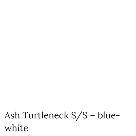
Ash Turtleneck S/S – blue-
white