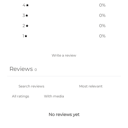
4
0
%
3
0
%
2
0
%
1
0
%
Write a review
Reviews
0
With media
No reviews yet