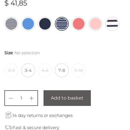
$
41,85
Size
:
No selection
2-3
3-4
5-6
7-8
9-10
Add to basket
14 day returns or exchanges
Fast & secure delivery