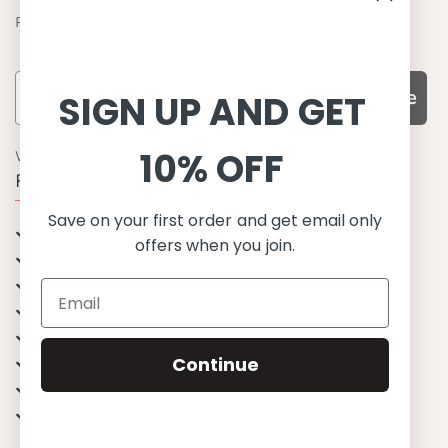
Find out about the latest offers from Petit Crabe
Subscribe
SIGN UP AND GET
10% OFF
WHY CHOOSE US?
Function, Quality & Design
Save on your first order and get email only
UPF 50+
offers when you join.
Best quality materials
Sustainability focused
Scandinavian design & Made in Europe
Stylish & Sophisticated
Continue
Comfort fit
Endless combinations
Happiness tested on kids