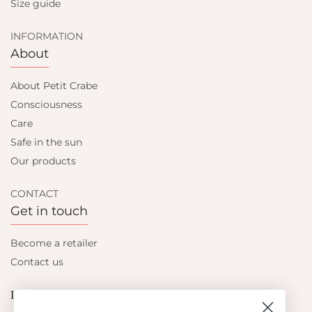
Size guide
INFORMATION
About
About Petit Crabe
Consciousness
Care
Safe in the sun
Our products
CONTACT
Get in touch
Become a retailer
Contact us
Let's be friends