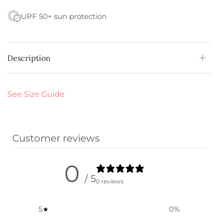
UPF 50+ sun protection
Description
See Size Guide
Customer reviews
0
/ 5
0 reviews
5
0
%