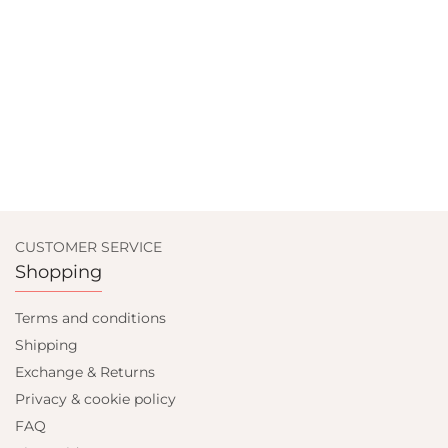
CUSTOMER SERVICE
Shopping
Terms and conditions
Shipping
Exchange & Returns
Privacy & cookie policy
FAQ