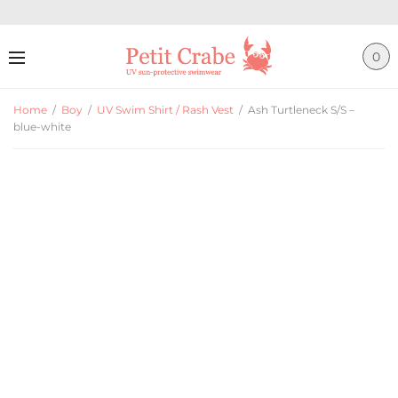
0
Home
/
Boy
/
UV Swim Shirt / Rash Vest
/
Ash Turtleneck S/S –
blue-white