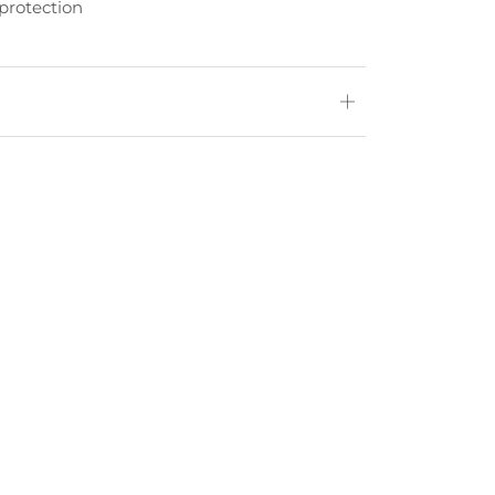
protection