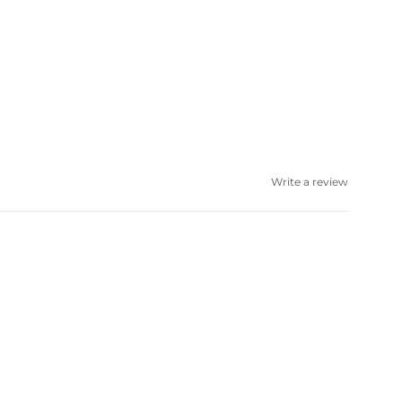
Write a review