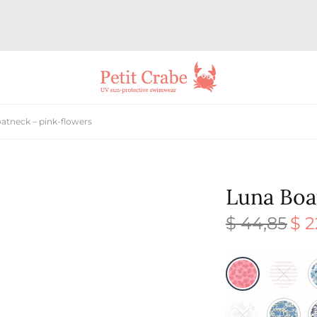
atneck – pink-flowers
Luna Boa
$
44,85
$
2
Origi
price
was:
$ 44,