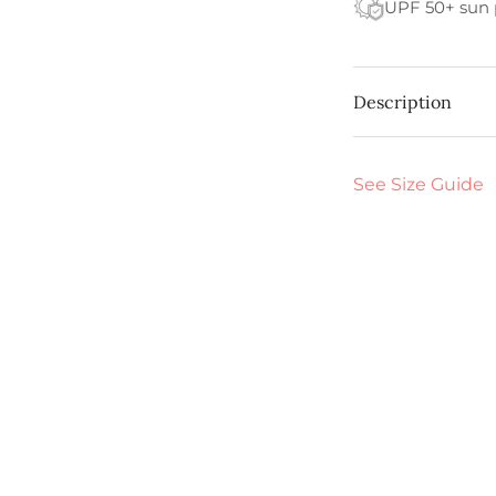
UPF 50+ sun 
Description
See Size Guide