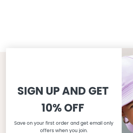
CUSTOMER SERVICE
INFORMAT
Shopping
About
SIGN UP AND GET
Terms and conditions
About Peti
Shipping
Consciousn
10% OFF
Exchange & Returns
Care
Privacy & cookie policy
Safe in the
FAQ
Our produc
Save on your first order and get email only
Size guide
offers when you join.