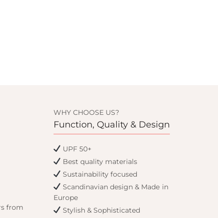
WHY CHOOSE US?
Function, Quality & Design
UPF 50+
Best quality materials
Sustainability focused
Scandinavian design & Made in
Europe
rs from
Stylish & Sophisticated