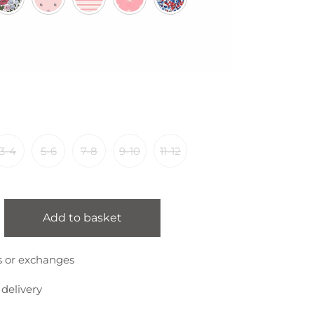
3-4
5-6
7-8
9-10
11-12
Add to basket
s or exchanges
 delivery