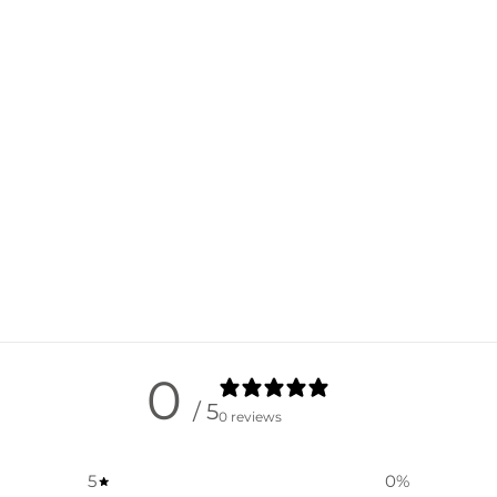
0
/ 5
0 reviews
5
0
%