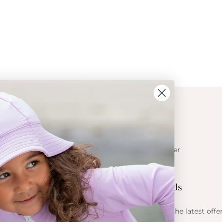
ION
CONTACT
Get in touch
t Crabe
Become a retailer
ess
Contact us
Let's be friends
 sun
ts
Find out about the latest offe