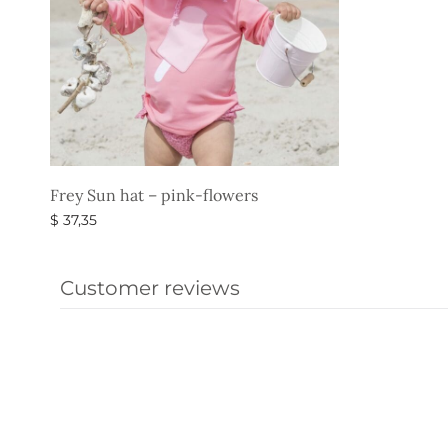
Frey Sun hat – pink-flowers
$
37,35
Select options
Customer reviews