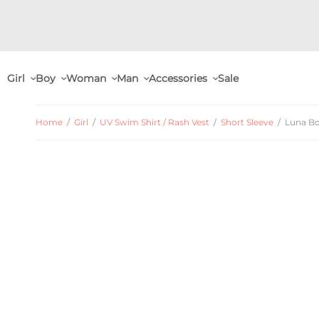
Girl
Boy
Woman
Man
Accessories
Sale
Home
/
Girl
/
UV Swim Shirt / Rash Vest
/
Short Sleeve
/
Luna Bo