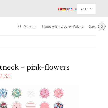
Search
Made with Liberty Fabric
Cart
0
tneck – pink-flowers
2,35
nal
Current
price is:
$ 22,35.
85.