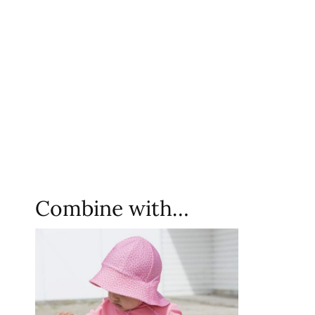
Combine with…