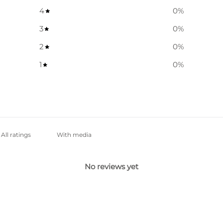
4
0
%
3
0
%
2
0
%
1
0
%
With media
No reviews yet