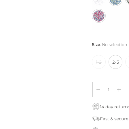
Size
:
No selection
1-2
2-3
14 day return
Fast & secure