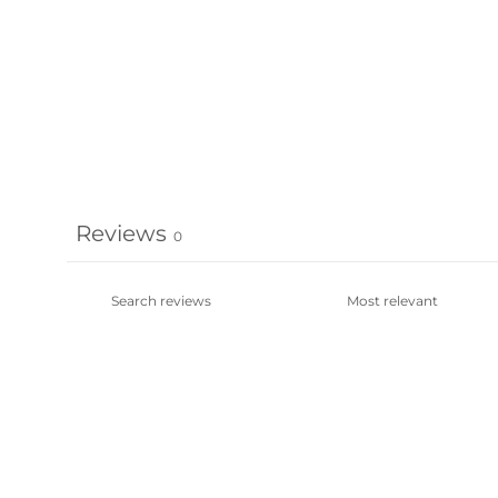
Reviews
0