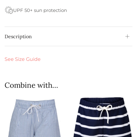
UPF 50+ sun protection
Description
See Size Guide
Combine with…