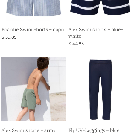
Boardie Swim Shorts – capri
Alex Swim shorts – blue-
white
$
59,85
$
44,85
Select options
Select options
Alex Swim shorts – army
Fly UV-Leggings – blue