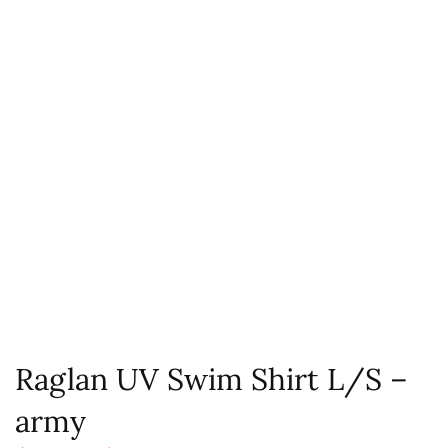
Raglan UV Swim Shirt L/S –
army