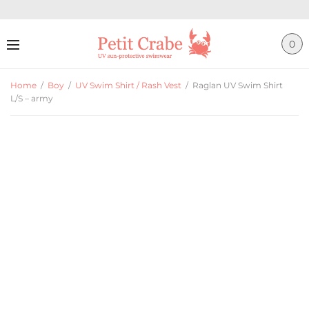
0
Home
/
Boy
/
UV Swim Shirt / Rash Vest
/
Raglan UV Swim Shirt
L/S – army