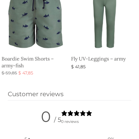
Boardie Swim Shorts –
Fly UV-Leggings – army
army-fish
$
41,85
Original
Current
$
59,85
$
47,85
Select options
price
price is:
Select options
was:
$ 47,85.
Customer reviews
$ 59,85.
0
/ 5
0 reviews