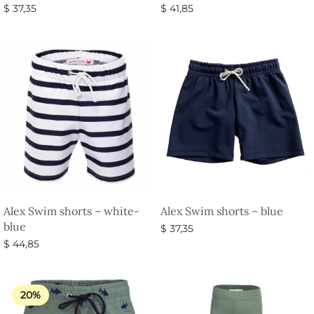
$
37,35
$
41,85
Select options
Select options
Alex Swim shorts – white-
Alex Swim shorts – blue
blue
$
37,35
$
44,85
Select options
Select options
20%