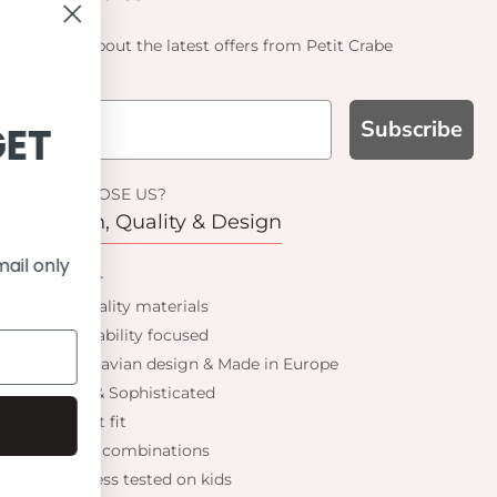
Find out about the latest offers from Petit Crabe
Subscribe
SIGN UP AND GET
10% OFF
WHY CHOOSE US?
Function, Quality & Design
Save on your first order and get email only
UPF 50+
offers when you join.
Best quality materials
Sustainability focused
Scandinavian design & Made in Europe
Stylish & Sophisticated
Continue
Comfort fit
Endless combinations
Happiness tested on kids