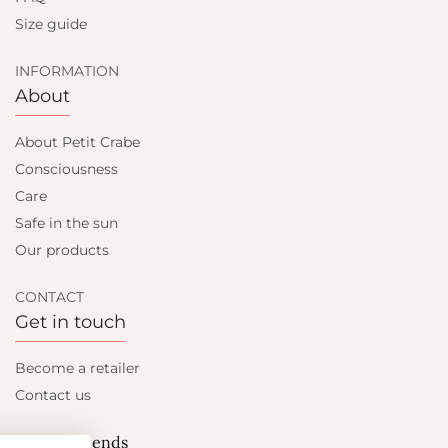
Size guide
INFORMATION
About
About Petit Crabe
Consciousness
Care
Safe in the sun
Our products
CONTACT
Get in touch
Become a retailer
Contact us
Let's be friends