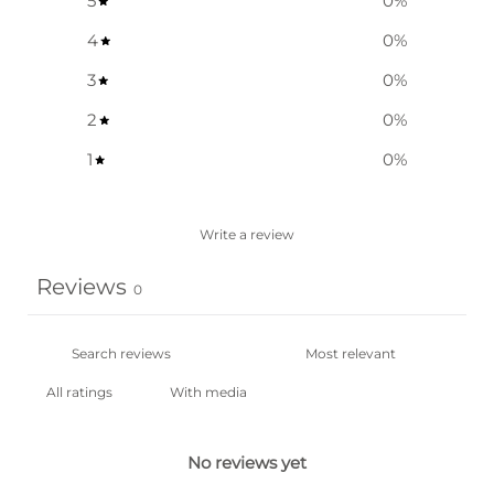
5
0
%
4
0
%
3
0
%
2
0
%
1
0
%
Write a review
Reviews
0
With media
No reviews yet