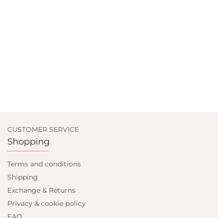
CUSTOMER SERVICE
Shopping
Terms and conditions
Shipping
Exchange & Returns
Privacy & cookie policy
FAQ