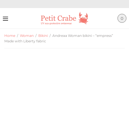
0
Home
/
Woman
/
Bikini
/
Andreaa Woman bikini – “empress”
Made with Liberty fabric