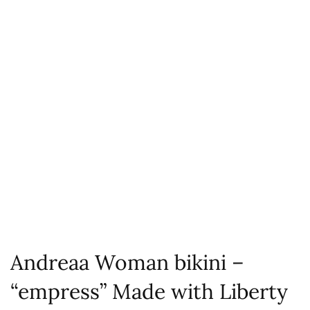
Andreaa Woman bikini –
“empress” Made with Liberty