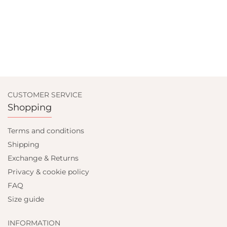
CUSTOMER SERVICE
Shopping
Terms and conditions
Shipping
Exchange & Returns
Privacy & cookie policy
FAQ
Size guide
INFORMATION