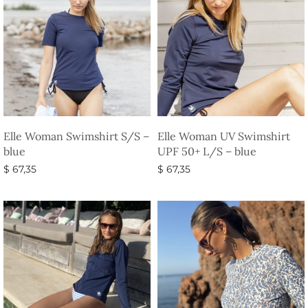
Elle Woman Swimshirt S/S –
Elle Woman UV Swimshirt
blue
UPF 50+ L/S – blue
$
67,35
$
67,35
Select options
Select options