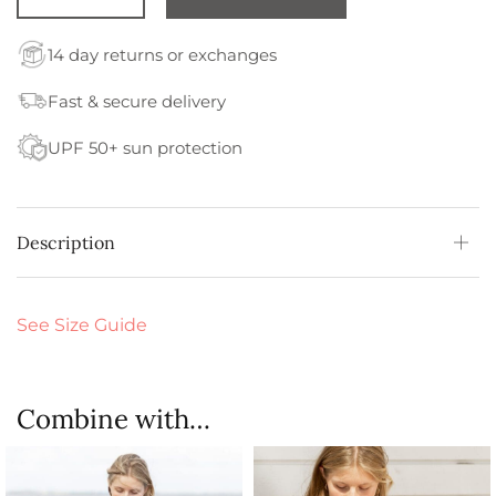
14 day returns or exchanges
Fast & secure delivery
UPF 50+ sun protection
Description
See Size Guide
Combine with…