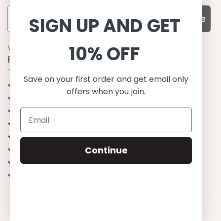
Subscribe
SIGN UP AND GET
10% OFF
WHY CHOOSE US?
Function, Quality & Design
Save on your first order and get email only
UPF 50+
offers when you join.
Best quality materials
Sustainability focused
Scandinavian design & Made in Europe
Stylish & Sophisticated
Continue
Comfort fit
Endless combinations
Happiness tested on kids
© 2023 Petit Crabe ApS