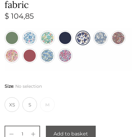
fabric
$
104,85
Size
:
No selection
XS
S
M
Add to basket