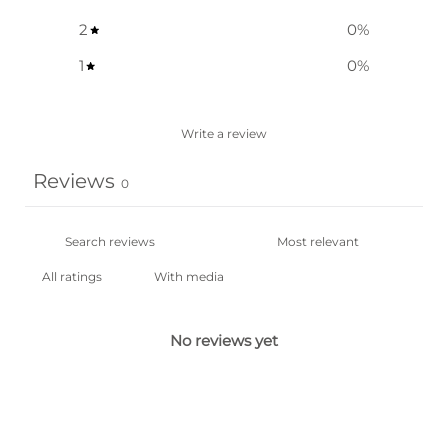
2
0
%
1
0
%
Write a review
Reviews
0
With media
No reviews yet