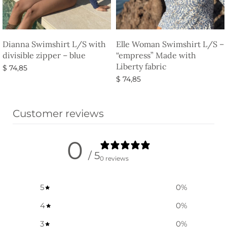
Dianna Swimshirt L/S with
Elle Woman Swimshirt L/S –
divisible zipper – blue
“empress” Made with
Liberty fabric
$
74,85
$
74,85
Select options
Select options
Customer reviews
0
/ 5
0 reviews
5
0
%
4
0
%
3
0
%