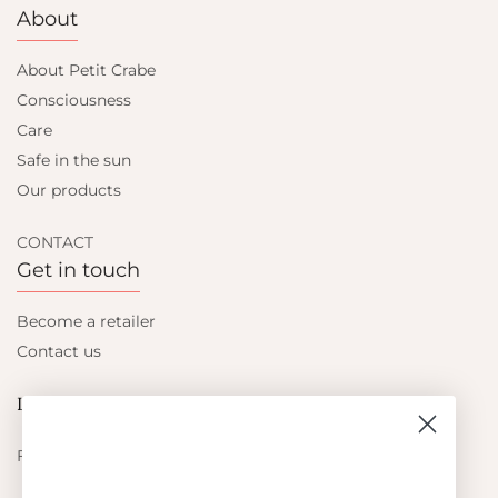
About
About Petit Crabe
Consciousness
Care
Safe in the sun
Our products
CONTACT
Get in touch
Become a retailer
Contact us
Let's be friends
Find out about the latest offers from Petit Crabe