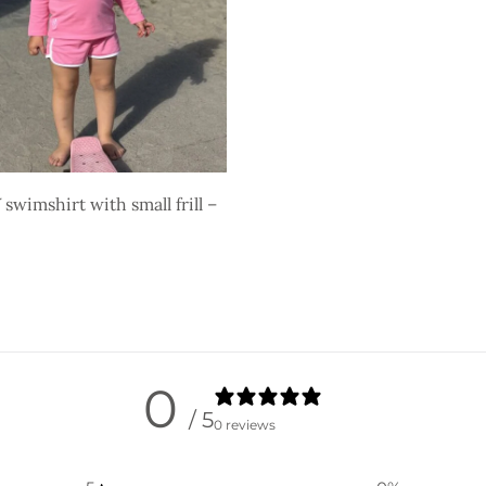
swimshirt with small frill –
ons
0
/ 5
0 reviews