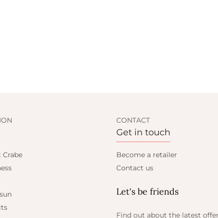
ION
CONTACT
Get in touch
t Crabe
Become a retailer
ess
Contact us
Let's be friends
 sun
ts
Find out about the latest offe