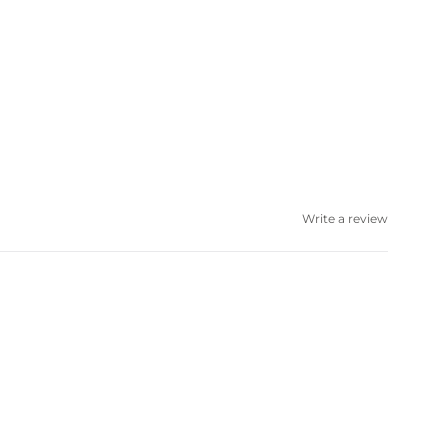
Write a review