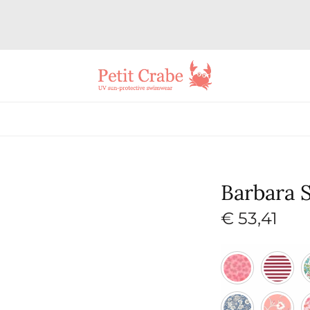
Barbara 
€
53,41