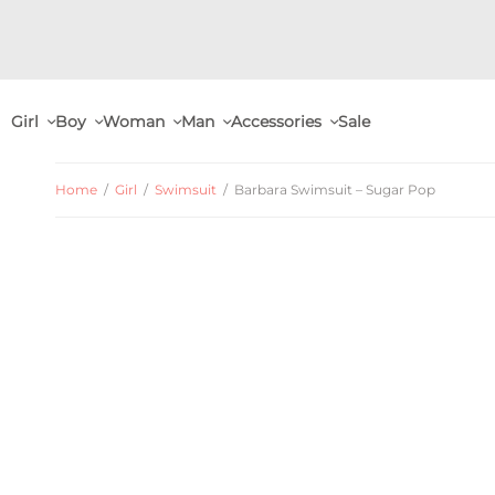
Girl
Boy
Woman
Man
Accessories
Sale
Home
/
Girl
/
Swimsuit
/
Barbara Swimsuit – Sugar Pop