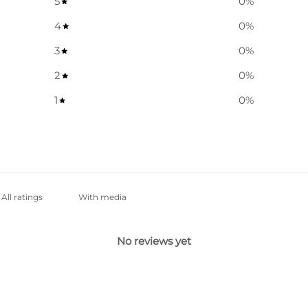
5
0
%
4
0
%
3
0
%
2
0
%
1
0
%
With media
No reviews yet