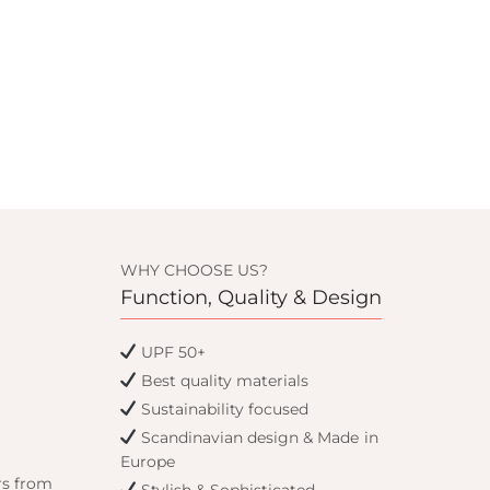
WHY CHOOSE US?
Function, Quality & Design
UPF 50+
Best quality materials
Sustainability focused
Scandinavian design & Made in
Europe
rs from