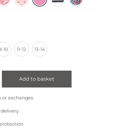
9-10
11-12
13-14
Add to basket
s or exchanges
 delivery
protection