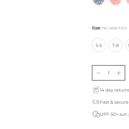
Size
:
No selection
5-6
7-8
14 day return
Fast & secure
UPF 50+ sun 