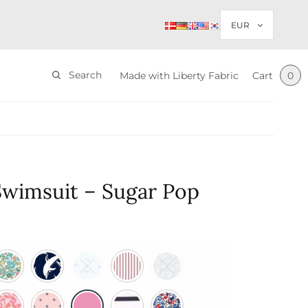
Search
Made with Liberty Fabric
Cart
0
Swimsuit – Sugar Pop