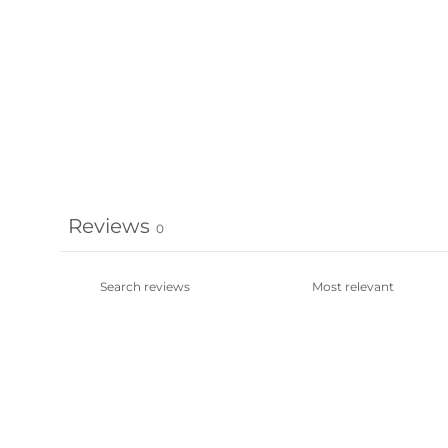
Reviews
0