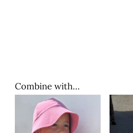
Combine with…