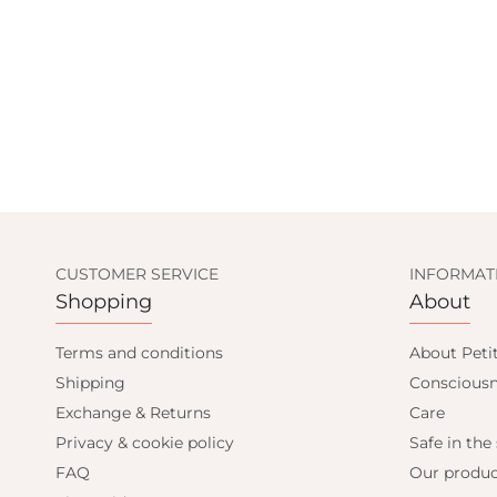
CUSTOMER SERVICE
INFORMAT
Shopping
About
Terms and conditions
About Peti
Shipping
Consciousn
Exchange & Returns
Care
Privacy & cookie policy
Safe in the
FAQ
Our produc