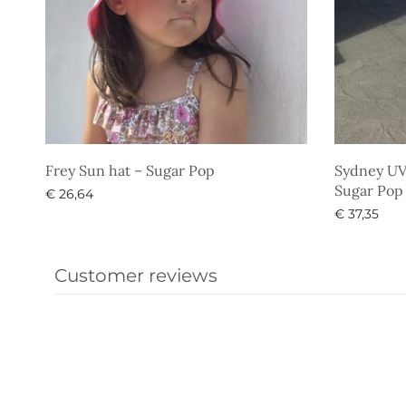
Frey Sun hat – Sugar Pop
Sydney UV 
Sugar Pop
€
26,64
€
37,35
Select options
Select opti
Customer reviews