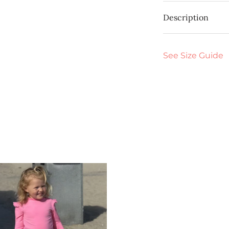
Description
See Size Guide