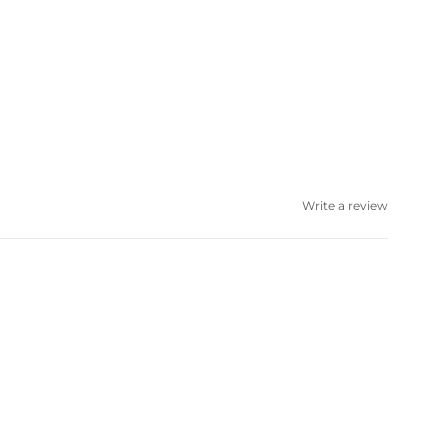
Write a review