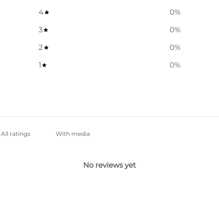
4
0
%
3
0
%
2
0
%
1
0
%
With media
No reviews yet