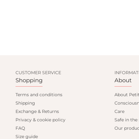
CUSTOMER SERVICE
INFORMAT
Shopping
About
D GET
Terms and conditions
About Peti
Shipping
Consciousn
F
Exchange & Returns
Care
Privacy & cookie policy
Safe in the
FAQ
Our produc
mail only offers
Size guide