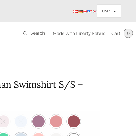
Search
Made with Liberty Fabric
Cart
0
an Swimshirt S/S –