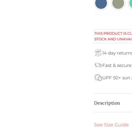
THIS PRODUCT IS C
STOCK AND UNAVAI
14 day return
Fast & secure
UPF 50+ sun 
Description
See Size Guide