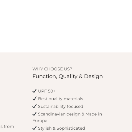
WHY CHOOSE US?
Function, Quality & Design
UPF 50+
Best quality materials
Sustainability focused
Scandinavian design & Made in
Europe
rs from
Stylish & Sophisticated