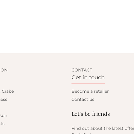
ION
CONTACT
Get in touch
t Crabe
Become a retailer
ess
Contact us
Let's be friends
 sun
ts
Find out about the latest offe