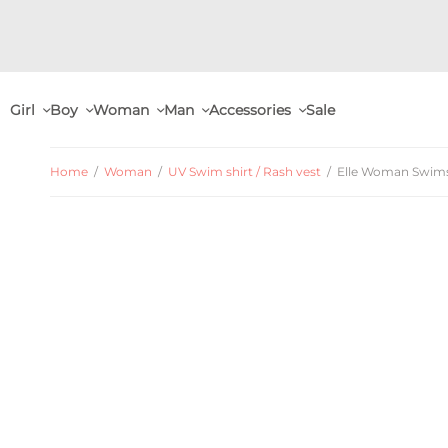
Girl
Boy
Woman
Man
Accessories
Sale
Home
/
Woman
/
UV Swim shirt / Rash vest
/
Elle Woman Swimshi