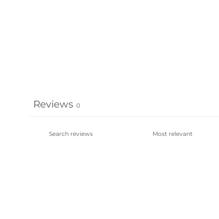
Reviews
0