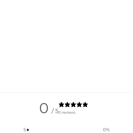
0
/ 5
0 reviews
5
0
%