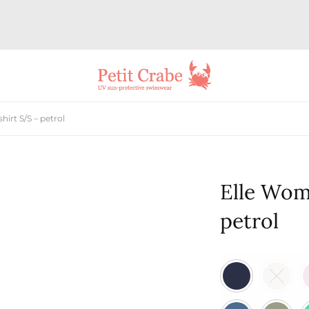
rt S/S – petrol
Elle Wom
petrol