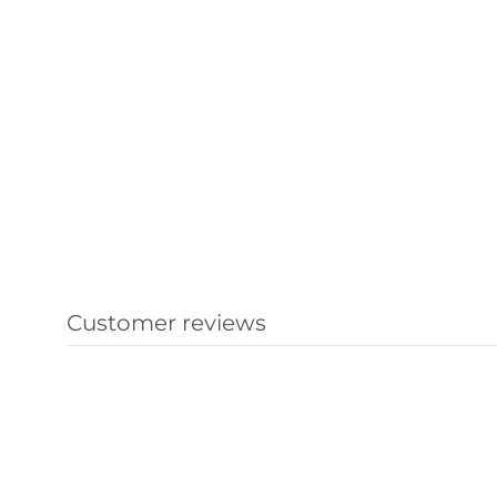
Customer reviews