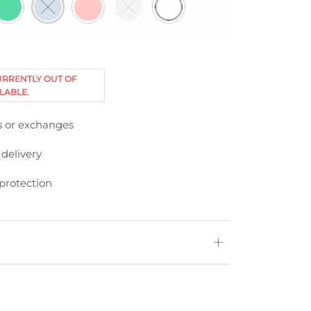
URRENTLY OUT OF
LABLE.
s or exchanges
 delivery
protection