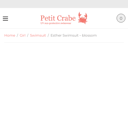
0
Home
/
Girl
/
Swimsuit
/
Esther Swimsuit – blossom