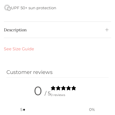
UPF 50+ sun protection
Description
See Size Guide
Customer reviews
0
/ 5
0 reviews
5
0
%