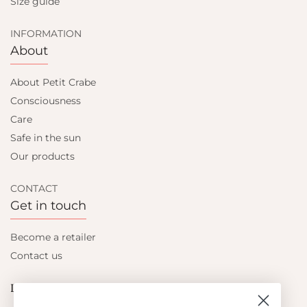
Size guide
INFORMATION
About
About Petit Crabe
Consciousness
Care
Safe in the sun
Our products
CONTACT
Get in touch
Become a retailer
Contact us
Let's be friends