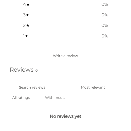
4
0
%
3
0
%
2
0
%
1
0
%
Write a review
Reviews
0
With media
No reviews yet