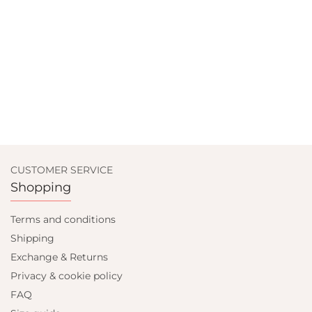
CUSTOMER SERVICE
Shopping
Terms and conditions
Shipping
Exchange & Returns
Privacy & cookie policy
FAQ