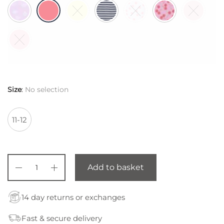
$ 44,85.
Size
:
No selection
11-12
Add to basket
14 day returns or exchanges
Fast & secure delivery