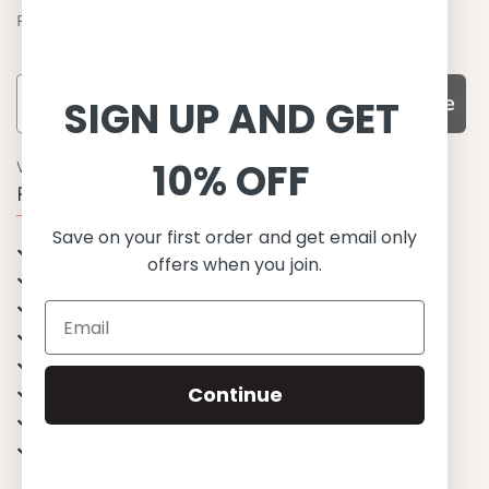
Find out about the latest offers from Petit Crabe
Subscribe
SIGN UP AND GET
10% OFF
WHY CHOOSE US?
Function, Quality & Design
Save on your first order and get email only
UPF 50+
offers when you join.
Best quality materials
Sustainability focused
Scandinavian design & Made in Europe
Stylish & Sophisticated
Continue
Comfort fit
Endless combinations
Happiness tested on kids