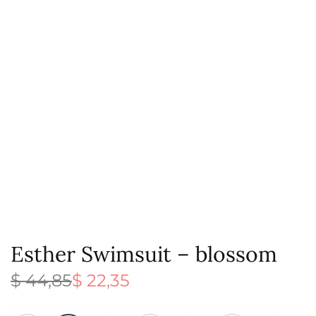
Esther Swimsuit – blossom
$
44,85
$
22,35
Original
Current
price
price is:
was:
$ 22,35.